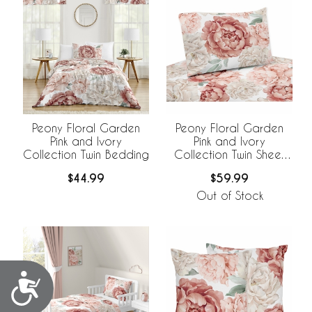
Peony Floral Garden
Peony Floral Garden
Pink and Ivory
Pink and Ivory
Collection Twin Bedding
Collection Twin Sheet
Set
$44.99
$59.99
Out of Stock
Accessibility