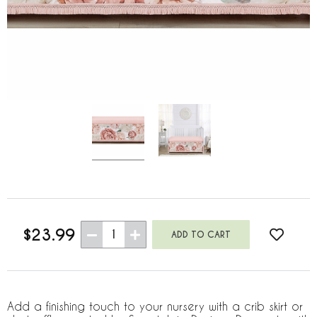
$23.99
1
Add a finishing touch to your nursery with a crib skirt or