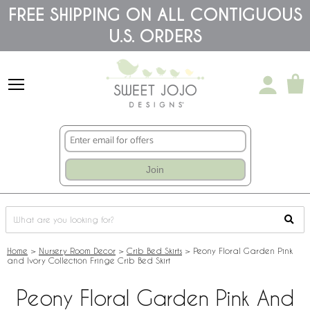
Please
FREE SHIPPING ON ALL CONTIGUOUS
note:
U.S. ORDERS
This
website
includes
an
accessibility
system.
Join
Home
>
Nursery Room Decor
>
Crib Bed Skirts
>
Peony Floral Garden Pink
and Ivory Collection Fringe Crib Bed Skirt
Peony Floral Garden Pink And