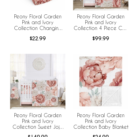
Peony Floral Garden
Peony Floral Garden
Pink and Ivory
Pink and Ivory
Collection Changing
Collection 4 Piece Crib
Pad Cover Sheet
Bedding
$22.99
$99.99
Peony Floral Garden
Peony Floral Garden
Pink and Ivory
Pink and Ivory
Collection Sweet Jojo
Collection Baby Blanket
Designs 6 Piece Crib