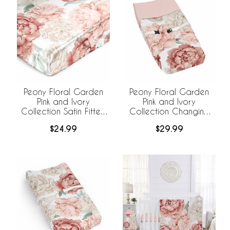
Peony Floral Garden
Peony Floral Garden
Pink and Ivory
Pink and Ivory
Collection Satin Fitted
Collection Changing
Crib Sheet
Pad Cover
$24.99
$29.99