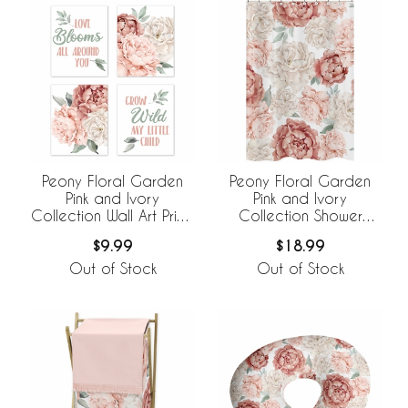
Peony Floral Garden
Peony Floral Garden
Pink and Ivory
Pink and Ivory
Collection Wall Art Prints
Collection Shower
- Set of 4
Curtain
$9.99
$18.99
Out of Stock
Out of Stock