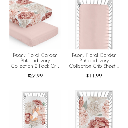
Peony Floral Garden
Peony Floral Garden
Pink and Ivory
Pink and Ivory
Collection 2 Pack Crib
Collection Crib Sheet -
Sheets
Solid Blush Pink
$27.99
$11.99