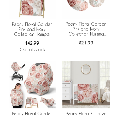
Peony Floral Garden
Peony Floral Garden
Pink and Ivory
Pink and Ivory
Collection Nursing
Collection Hamper
Breastfeeding Pillow
$21.99
$42.99
Cover
Out of Stock
Peony Floral Garden
Peony Floral Garden