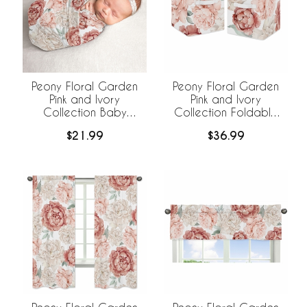
Peony Floral Garden
Peony Floral Garden
Pink and Ivory
Pink and Ivory
Collection Baby
Collection Foldable
Swaddle Blanket
Fabric Storage Bins
$21.99
$36.99