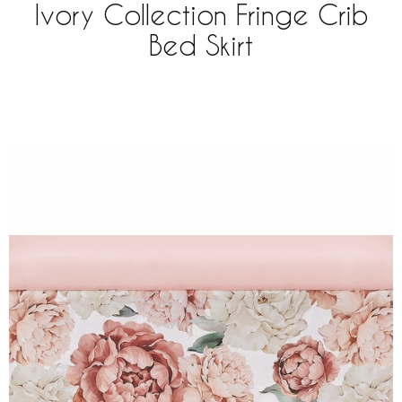
Ivory Collection Fringe Crib
Bed Skirt