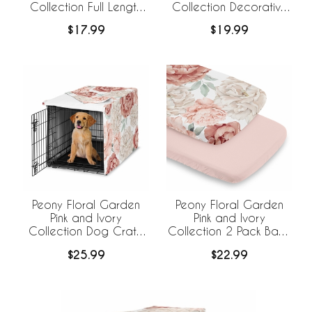
Collection Full Length
Collection Decorative
Body Pillow Cover
Satin Pillowcases - 2
$17.99
$19.99
Pack Set
Peony Floral Garden
Peony Floral Garden
Pink and Ivory
Pink and Ivory
Collection Dog Crate
Collection 2 Pack Baby
Kennel Cover 36in.
Bassinet Fitted Sheets
$25.99
$22.99