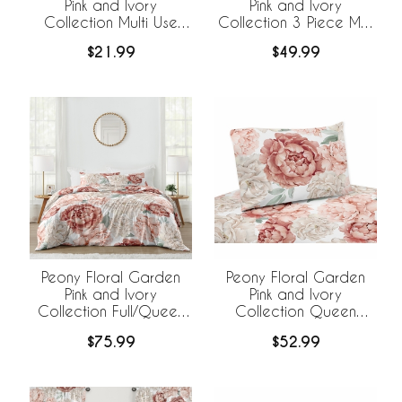
Pink and Ivory
Pink and Ivory
Collection Multi Use
Collection 3 Piece Mini
Baby Car Seat and
Crib Bedding Set
$21.99
$49.99
Nursing Cover
Peony Floral Garden
Peony Floral Garden
Pink and Ivory
Pink and Ivory
Collection Full/Queen
Collection Queen
Bedding
Sheet Set
$75.99
$52.99