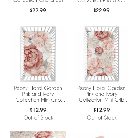
Collection Photo Op
Crib Sheet
$22.99
$22.99
Peony Floral Garden
Peony Floral Garden
Pink and Ivory
Pink and Ivory
Collection Mini Crib
Collection Mini Crib
Sheet - Oversized
Sheet
$12.99
$12.99
Flower Print
Out of Stock
Out of Stock