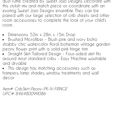
dust ruffle created by Sweet Jojo Designs. Decorate with
this stylish mix and match piece or coordinate with an
existing Sweet Jojo Designs ensemble. They can be
paired with our large selection of crib sheets and other
room accessories to complete the look of your child's
room.
Dimensions: 52in. x 28in. x 15in. Drop
Brushed Microfiber - Blush pink and ivory boho
shabby chic watercolor floral bohemian vintage garden
peony flower print with a solid pink fringe trim
Straight Skirt Tailored Design - Four-sided skirt fits
around most standard cribs - Easy Machine washable
and dryable
This design has matching accessories such as
hampers, lamp shades, window treatments and wall
decor
Item# CribSkirt-Peony-PK-IV-FRINGE
UPC# 846480099086