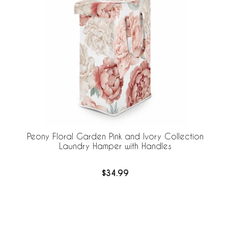
Peony Floral Garden Pink and Ivory Collection
Laundry Hamper with Handles
$34.99