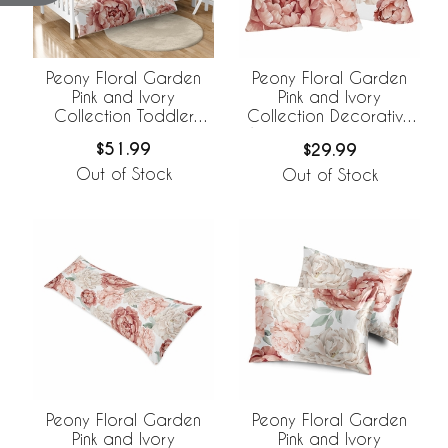
Peony Floral Garden
Peony Floral Garden
Pink and Ivory
Pink and Ivory
Collection Toddler
Collection Decorative
Bedding
Accent Throw Pillows -
$51.99
$29.99
Set of 2
Out of Stock
Out of Stock
Peony Floral Garden
Peony Floral Garden
Pink and Ivory
Pink and Ivory