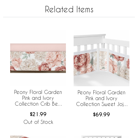
Related Items
Peony Floral Garden
Peony Floral Garden
Pink and Ivory
Pink and Ivory
Collection Crib Bed
Collection Sweet Jojo
Skirt
Designs +
$21.99
$69.99
BreathableBaby
Breathable Mesh Crib
Out of Stock
Liner