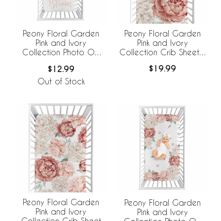
Peony Floral Garden
Peony Floral Garden
Pink and Ivory
Pink and Ivory
Collection Crib Sheet -
Collection Photo Op
Oversized Flower Print
Crib Sheet - Bloom
$19.99
$12.99
Out of Stock
Peony Floral Garden
Peony Floral Garden
Pink and Ivory
Pink and Ivory
Collection Crib Sheet