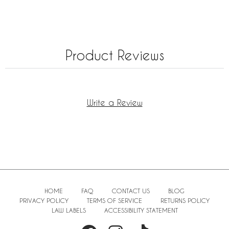
Product Reviews
Write a Review
HOME
FAQ
CONTACT US
BLOG
PRIVACY POLICY
TERMS OF SERVICE
RETURNS POLICY
LAW LABELS
ACCESSIBILITY STATEMENT