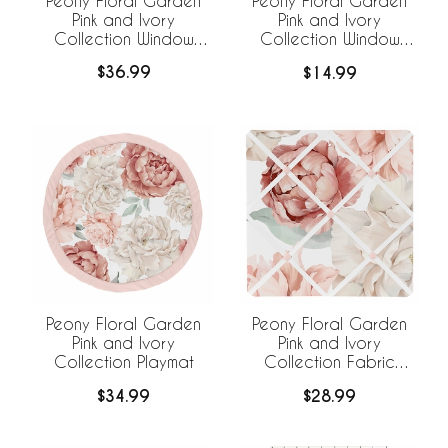
Peony Floral Garden
Peony Floral Garden
Pink and Ivory
Pink and Ivory
Collection Window
Collection Window
Panels - Set of 2
Valance
$36.99
$14.99
Peony Floral Garden
Peony Floral Garden
Pink and Ivory
Pink and Ivory
Collection Playmat
Collection Fabric
Memo Board
$34.99
$28.99