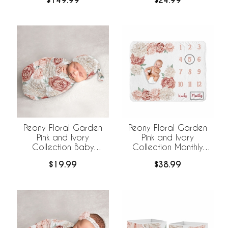
$149.99
$24.99
Bedding +
BreathableBaby
Breathable Mesh Liner
Peony Floral Garden
Peony Floral Garden
Pink and Ivory
Pink and Ivory
Collection Baby
Collection Monthly
Cocoon and Beanie
Milestone Baby Blanket
$19.99
$38.99
Hat - 2 Piece Set