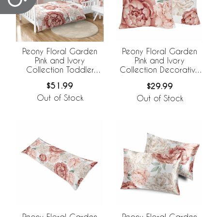
Peony Floral Garden
Peony Floral Garden
Pink and Ivory
Pink and Ivory
Collection Toddler
Collection Decorative
Bedding
Accent Throw Pillows -
$51.99
$29.99
Set of 2
Out of Stock
Out of Stock
Peony Floral Garden
Peony Floral Garden