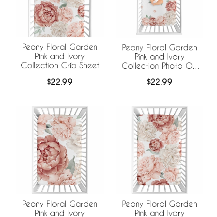
Peony Floral Garden
Peony Floral Garden
Pink and Ivory
Pink and Ivory
Collection Crib Sheet
Collection Photo Op
Crib Sheet
$22.99
$22.99
Peony Floral Garden
Peony Floral Garden
Pink and Ivory
Pink and Ivory