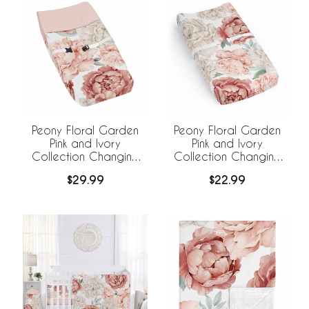
Peony Floral Garden
Peony Floral Garden
Pink and Ivory
Pink and Ivory
Collection Changing
Collection Changing
Pad Cover
Pad Cover Sheet
$29.99
$22.99