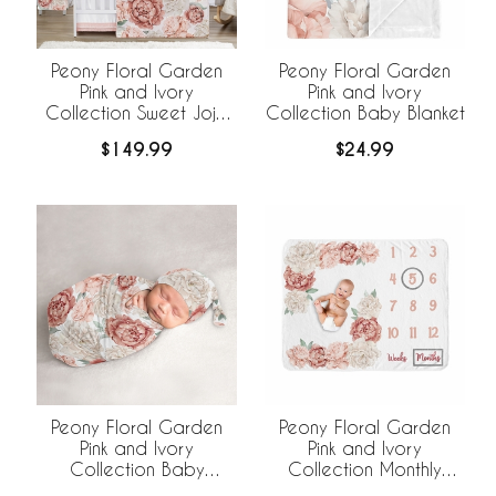
Peony Floral Garden
Peony Floral Garden
Pink and Ivory
Pink and Ivory
Collection Sweet Jojo
Collection Baby Blanket
Designs 6 Piece Crib
$149.99
$24.99
Bedding +
BreathableBaby
Breathable Mesh Liner
Peony Floral Garden
Peony Floral Garden
Pink and Ivory
Pink and Ivory
Collection Baby
Collection Monthly
Cocoon and Beanie
Milestone Baby Blanket