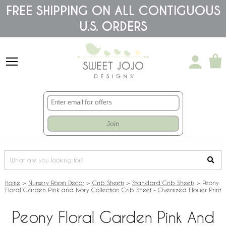
Please
FREE SHIPPING ON ALL CONTIGUOUS
note:
U.S. ORDERS
This
website
includes
an
accessibility
system.
Join
Home
>
Nursery Room Decor
>
Crib Sheets
>
Standard Crib Sheets
>
Peony
Floral Garden Pink and Ivory Collection Crib Sheet - Oversized Flower Print
Peony Floral Garden Pink And