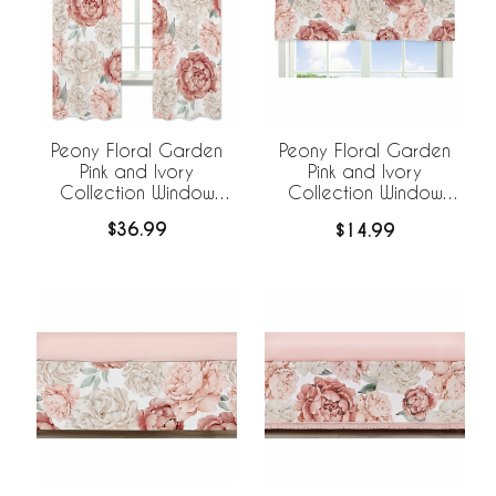
Peony Floral Garden
Peony Floral Garden
Pink and Ivory
Pink and Ivory
Collection Window
Collection Window
Panels - Set of 2
Valance
$36.99
$14.99