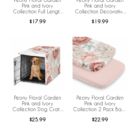
Pink and Ivory
Pink and Ivory
Collection Full Length
Collection Decorative
Body Pillow Cover
Satin Pillowcases - 2
$17.99
$19.99
Pack Set
Peony Floral Garden
Peony Floral Garden
Pink and Ivory
Pink and Ivory
Collection Dog Crate
Collection 2 Pack Baby
Kennel Cover 36in.
Bassinet Fitted Sheets
$25.99
$22.99