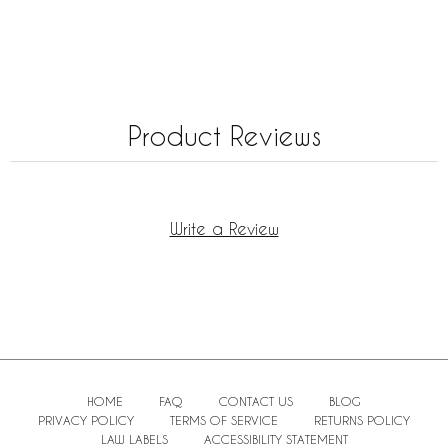
Product Reviews
Write a Review
HOME
FAQ
CONTACT US
BLOG
PRIVACY POLICY
TERMS OF SERVICE
RETURNS POLICY
LAW LABELS
ACCESSIBILITY STATEMENT