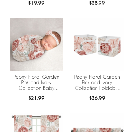
$19.99
$38.99
Hat - 2 Piece Set
Peony Floral Garden
Peony Floral Garden
Pink and Ivory
Pink and Ivory
Collection Baby
Collection Foldable
Swaddle Blanket
Fabric Storage Bins
$21.99
$36.99