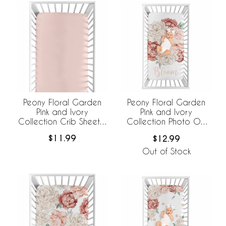
Peony Floral Garden
Peony Floral Garden
Pink and Ivory
Pink and Ivory
Collection Crib Sheet -
Collection Photo Op
Solid Blush Pink
Crib Sheet - Bloom
$11.99
$12.99
Out of Stock