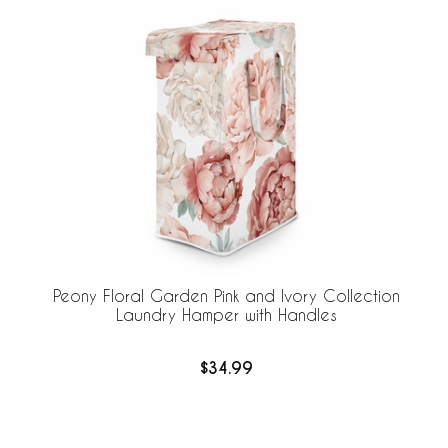
Peony Floral Garden Pink and Ivory Collection
Laundry Hamper with Handles
$34.99