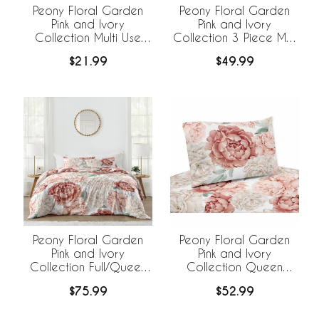
Peony Floral Garden
Peony Floral Garden
Pink and Ivory
Pink and Ivory
Collection Multi Use
Collection 3 Piece Mini
Baby Car Seat and
Crib Bedding Set
$21.99
$49.99
Nursing Cover
Peony Floral Garden
Peony Floral Garden
Pink and Ivory
Pink and Ivory
Collection Full/Queen
Collection Queen
Bedding
Sheet Set
$75.99
$52.99