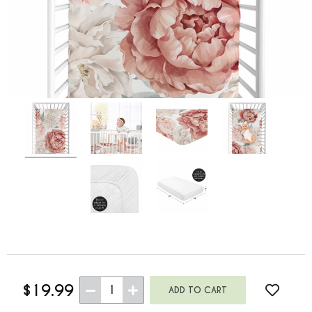
$19.99
1