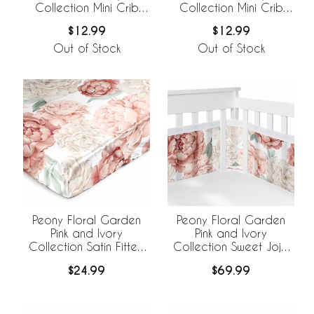
Collection Mini Crib
Collection Mini Crib
Sheet - Oversized
Sheet
$12.99
$12.99
Flower Print
Out of Stock
Out of Stock
Peony Floral Garden
Peony Floral Garden
Pink and Ivory
Pink and Ivory
Collection Satin Fitted
Collection Sweet Jojo
Crib Sheet
Designs +
$24.99
$69.99
BreathableBaby
Breathable Mesh Crib
Liner