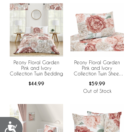
Peony Floral Garden
Peony Floral Garden
Pink and Ivory
Pink and Ivory
Collection Twin Bedding
Collection Twin Sheet
Set
$44.99
$59.99
Out of Stock
Accessibility