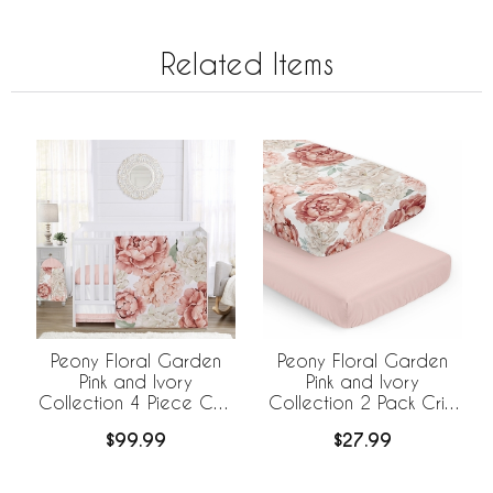
Related Items
Peony Floral Garden
Peony Floral Garden
Pink and Ivory
Pink and Ivory
Collection 4 Piece Crib
Collection 2 Pack Crib
Bedding
Sheets
$99.99
$27.99