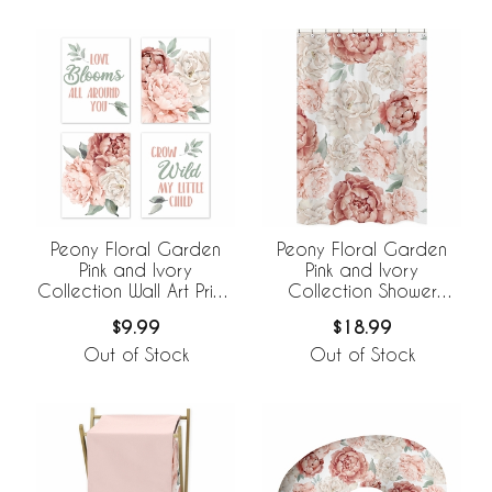
Peony Floral Garden
Peony Floral Garden
Pink and Ivory
Pink and Ivory
Collection Wall Art Prints
Collection Shower
- Set of 4
Curtain
$9.99
$18.99
Out of Stock
Out of Stock