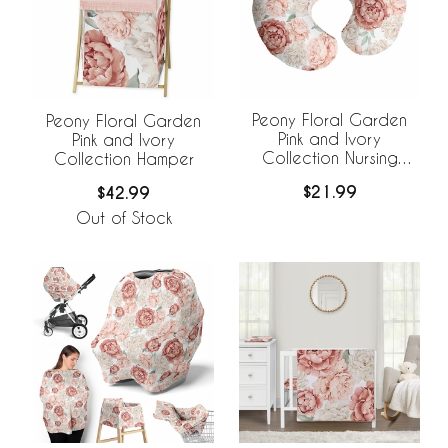
Peony Floral Garden
Peony Floral Garden
Pink and Ivory
Pink and Ivory
Collection Nursing
Collection Hamper
Breastfeeding Pillow
$21.99
$42.99
Cover
Out of Stock