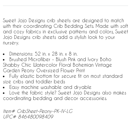
Sweet Jojo Designs crib sheets are designed to match
with their coordinating Crib Bedding Sets. Made with soft
and cozy fabrics in exclusive patterns and colors, Sweet
Jojo Designs crib sheets add a stylish look to your
nursery.
Dimensions: 52 in. x 28 in. x 8 in.
Brushed Microfiber - Blush Pink and Ivory Boho
Shabby Chic Watercolor Floral Bohemian Vintage
Garden Peony Oversized Flower Print
Fully elastic bottom for secure fit on most standard
size cribs and toddler beds
Easy machine washable and dryable
Love the fabric style? Sweet Jojo Designs also makes
coordinating bedding and decor accessories.
Item# CribSheet-Peony-PK-IV-LG
UPC# 846480098409