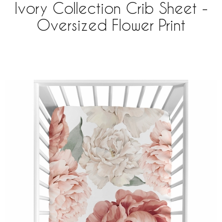
Ivory Collection Crib Sheet -
Oversized Flower Print