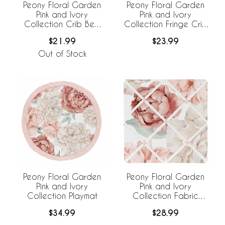
Peony Floral Garden
Peony Floral Garden
Pink and Ivory
Pink and Ivory
Collection Crib Bed
Collection Fringe Crib
Skirt
Bed Skirt
$21.99
$23.99
Out of Stock
Peony Floral Garden
Peony Floral Garden
Pink and Ivory
Pink and Ivory
Collection Playmat
Collection Fabric
Memo Board
$34.99
$28.99