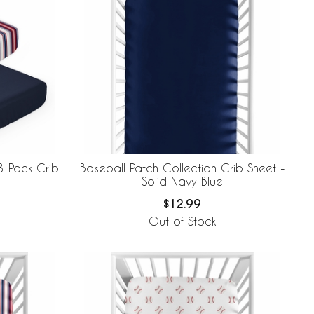
3 Pack Crib
Baseball Patch Collection Crib Sheet -
Solid Navy Blue
$12.99
Out of Stock