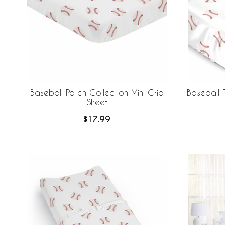
Baseball Patch Collection Mini Crib
Baseball P
Sheet
$17.99