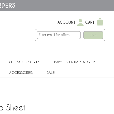
RDERS
ACCOUNT
CART
Join
KIDS ACCESSORIES
BABY ESSENTIALS & GIFTS
ACCESSORIES
SALE
b Sheet