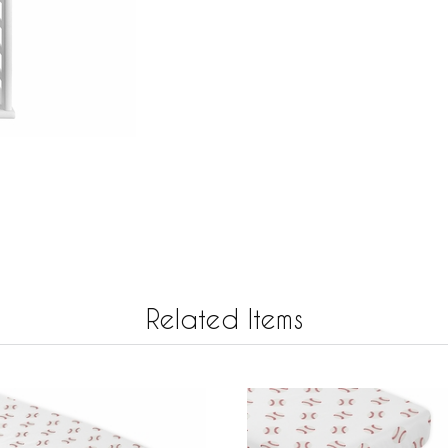
Related Items