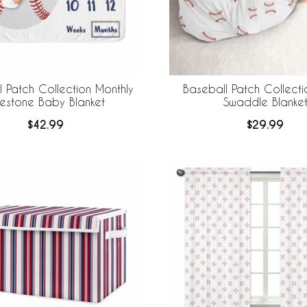
 Patch Collection Monthly
Baseball Patch Collect
lestone Baby Blanket
Swaddle Blanke
$42.99
$29.99