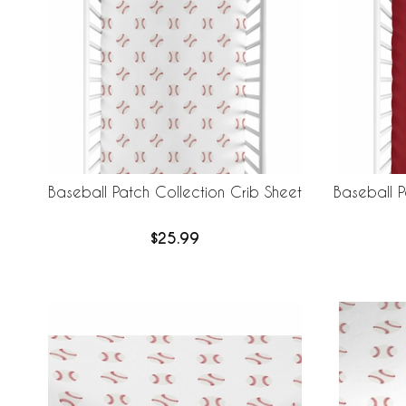
Baseball Patch Collection Crib Sheet
Baseball P
$25.99