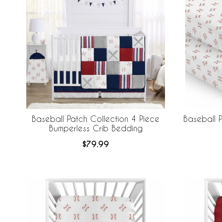
Baseball Patch Collection 4 Piece
Baseball P
Bumperless Crib Bedding
$79.99