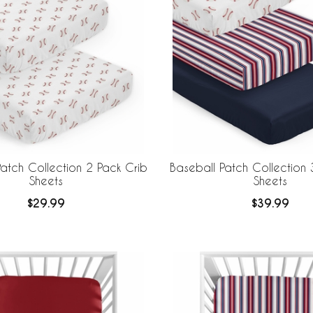
atch Collection 2 Pack Crib
Baseball Patch Collection 
Sheets
Sheets
$29.99
$39.99