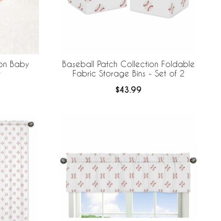
ion Baby
Baseball Patch Collection Foldable
t
Fabric Storage Bins - Set of 2
$43.99