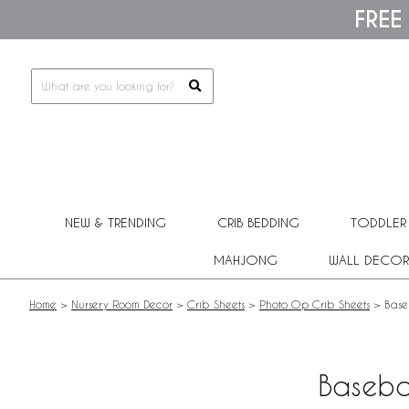
Please
FREE
note:
This
website
includes
an
accessibility
system.
Press
Control-
F11
to
adjust
NEW & TRENDING
CRIB BEDDING
TODDLER
the
website
MAHJONG
WALL DECOR
to
people
with
Home
>
Nursery Room Decor
>
Crib Sheets
>
Photo Op Crib Sheets
>
Base
visual
disabilities
who
are
Baseba
using
a