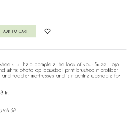
 sheets will help complete the look of your Sweet Jojo
 and white photo op baseball print brushed microfiber
rib and toddler mattresses and is machine washable for
8 in.
atch-SP