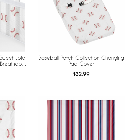
 Sweet Jojo
Baseball Patch Collection Changing
 Breathable
Pad Cover
$32.99