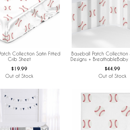
atch Collection Satin Fitted
Baseball Patch Collection
Crib Sheet
Designs + BreathableBaby
Mesh Crib Liner
$19.99
$44.99
Out of Stock
Out of Stock