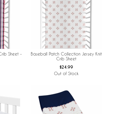
Crib Sheet -
Baseball Patch Collection Jersey Knit
Crib Sheet
$24.99
Out of Stock