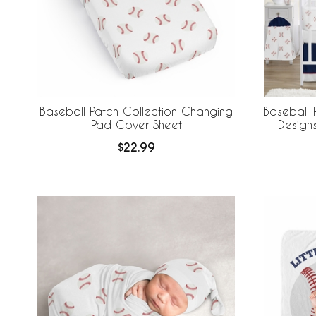
Baseball Patch Collection Changing
Baseball 
Pad Cover Sheet
Design
Breathabl
$22.99