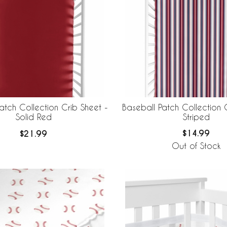
Baseball Patch Collection 
atch Collection Crib Sheet -
Striped
Solid Red
$14.99
$21.99
Out of Stock