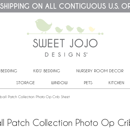
 SHIPPING ON ALL CONTIGUOUS U.S. O
 BEDDING
KIDS' BEDDING
NURSERY ROOM DECOR
STORAGE
WINDOW
PETS
KITCHEN
ball Patch Collection Photo Op Crib Sheet
ll Patch Collection Photo Op Cri