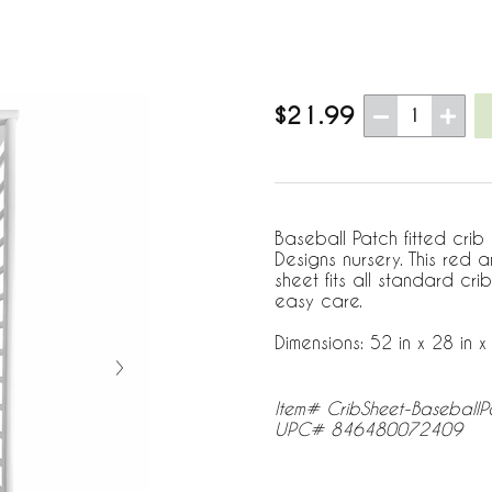
$21.99
1
Baseball Patch fitted crib
Designs nursery. This red
sheet fits all standard c
easy care.
Dimensions: 52 in x 28 in x 
Item# CribSheet-BaseballP
UPC# 846480072409