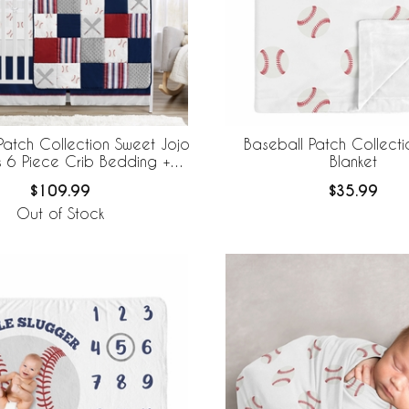
Patch Collection Sweet Jojo
Baseball Patch Collect
s 6 Piece Crib Bedding +
Blanket
eBaby Breathable Mesh Liner
$109.99
$35.99
Out of Stock