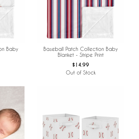
ion Baby
Baseball Patch Collection Baby
Blanket - Stripe Print
$14.99
Out of Stock