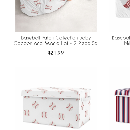
Baseball Patch Collection Baby
Baseball
Cocoon and Beanie Hat - 2 Piece Set
Mi
$21.99