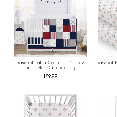
Baseball Patch Collection 4 Piece
Baseball P
Bumperless Crib Bedding
$79.99