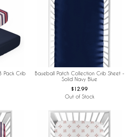
3 Pack Crib
Baseball Patch Collection Crib Sheet -
Solid Navy Blue
$12.99
Out of Stock