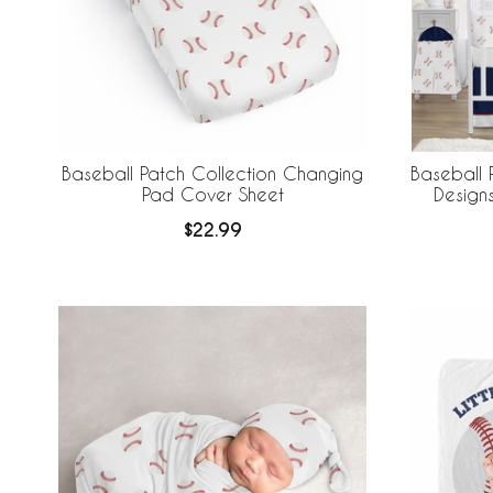
Baseball Patch Collection Changing
Baseball 
Pad Cover Sheet
Design
Breathabl
$22.99