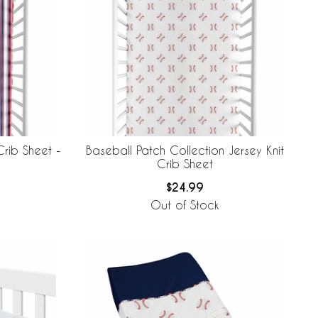
Crib Sheet -
Baseball Patch Collection Jersey Knit
Crib Sheet
$24.99
Out of Stock