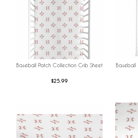
Baseball Patch Collection Crib Sheet
Baseball
$25.99