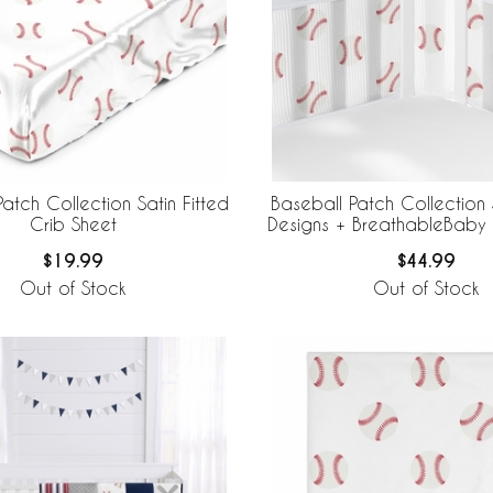
atch Collection Satin Fitted
Baseball Patch Collection
Crib Sheet
Designs + BreathableBaby
Mesh Crib Liner
$19.99
$44.99
Out of Stock
Out of Stock