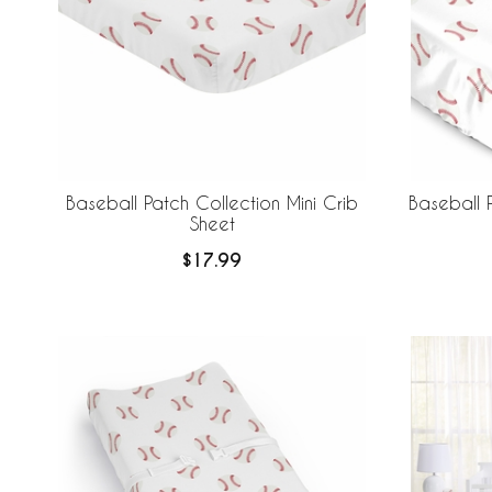
Baseball Patch Collection Mini Crib
Baseball P
Sheet
$17.99