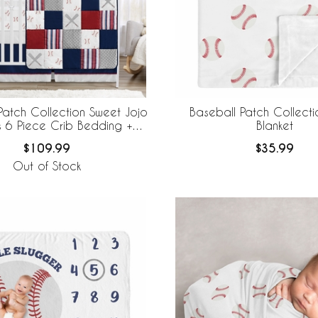
Patch Collection Sweet Jojo
Baseball Patch Collect
s 6 Piece Crib Bedding +
Blanket
eBaby Breathable Mesh Liner
$109.99
$35.99
Out of Stock