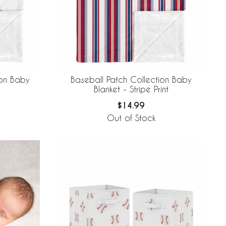
ion Baby
Baseball Patch Collection Baby
Blanket - Stripe Print
$14.99
Out of Stock