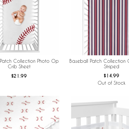
Baseball Patch Collection 
 Patch Collection Photo Op
Striped
Crib Sheet
$14.99
$21.99
Out of Stock