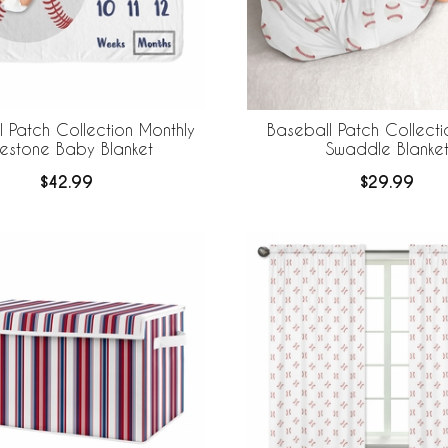
 Patch Collection Monthly
Baseball Patch Collect
lestone Baby Blanket
Swaddle Blanke
$42.99
$29.99