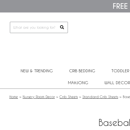
Please
FREE
note:
This
website
includes
an
accessibility
system.
Press
Control-
F11
to
adjust
NEW & TRENDING
CRIB BEDDING
TODDLER
the
website
MAHJONG
WALL DECOR
to
people
with
Home
>
Nursery Room Decor
>
Crib Sheets
>
Standard Crib Sheets
>
Base
visual
disabilities
who
are
Basebal
using
a