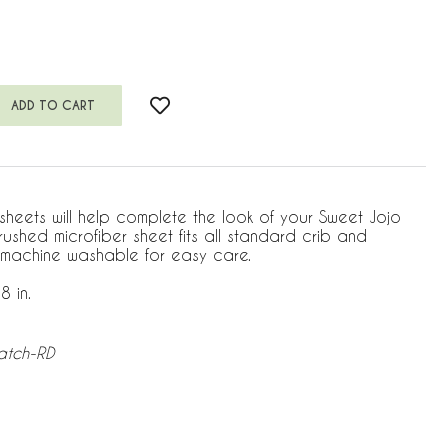
 sheets will help complete the look of your Sweet Jojo
brushed microfiber sheet fits all standard crib and
 machine washable for easy care.
8 in.
atch-RD