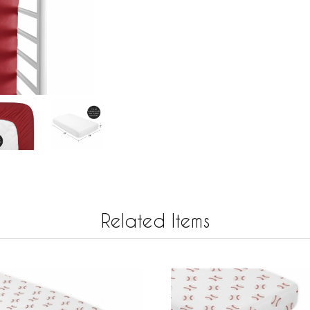
Related Items