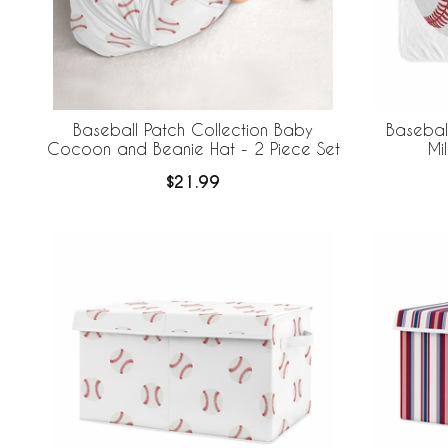
Baseball Patch Collection Baby
Baseball
Cocoon and Beanie Hat - 2 Piece Set
Mi
$21.99