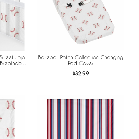
 Sweet Jojo
Baseball Patch Collection Changing
 Breathable
Pad Cover
$32.99