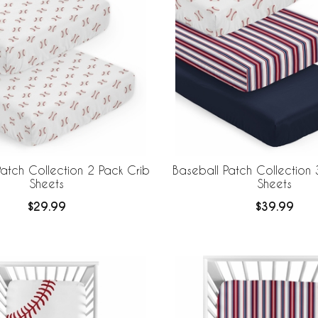
atch Collection 2 Pack Crib
Baseball Patch Collection 
Sheets
Sheets
$29.99
$39.99