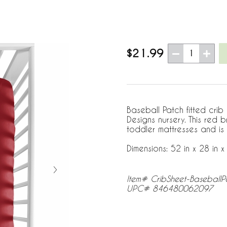
$21.99
1
Baseball Patch fitted crib
Designs nursery. This red 
toddler mattresses and is
Dimensions: 52 in x 28 in x 
Item# CribSheet-BaseballP
UPC# 846480062097