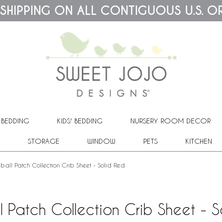
 SHIPPING ON ALL CONTIGUOUS U.S. O
 BEDDING
KIDS' BEDDING
NURSERY ROOM DECOR
STORAGE
WINDOW
PETS
KITCHEN
ball Patch Collection Crib Sheet - Solid Red
l Patch Collection Crib Sheet - S