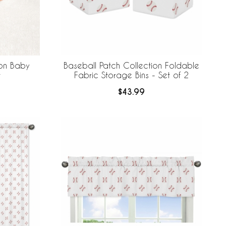
ion Baby
Baseball Patch Collection Foldable
t
Fabric Storage Bins - Set of 2
$43.99