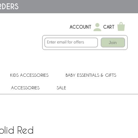
RDERS
ACCOUNT
CART
Join
KIDS ACCESSORIES
BABY ESSENTIALS & GIFTS
ACCESSORIES
SALE
olid Red