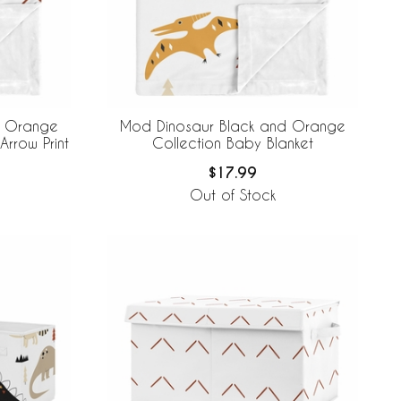
d Orange
Mod Dinosaur Black and Orange
Arrow Print
Collection Baby Blanket
$17.99
Out of Stock