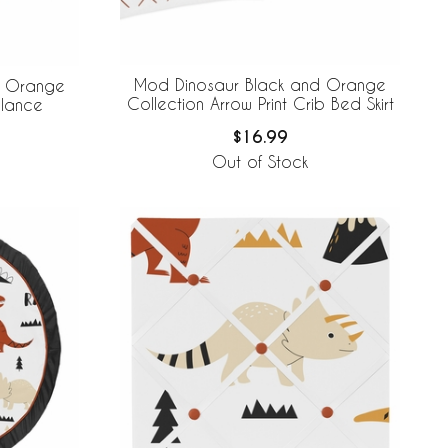
Mod Dinosaur Black and Orange
d Orange
Collection Arrow Print Crib Bed Skirt
alance
$16.99
Out of Stock