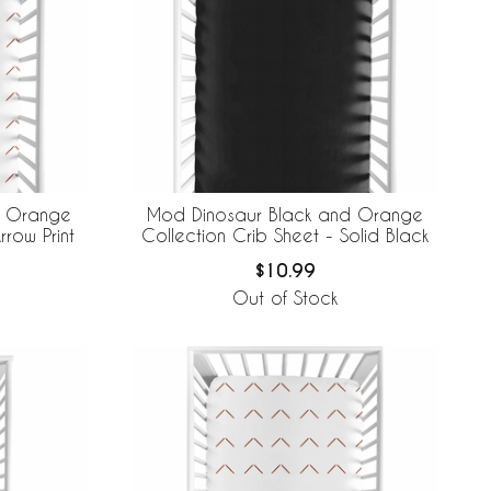
d Orange
Mod Dinosaur Black and Orange
rrow Print
Collection Crib Sheet - Solid Black
$10.99
Out of Stock