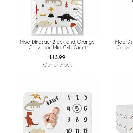
Mod Dinosaur Black and Orange
Mod Di
Collection Mini Crib Sheet
Collec
$13.99
Out of Stock