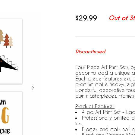
$29.99
Out of S
Discontinued
Four Piece Art Print Sets 
decor to add a unique and
Each piece features exclus
premium matte heavyweight
wonderful decorative touch 
own masterpieces. Frames
Product Features
4 pc. Art Print Set - Eac
Professionally printed
ink
Frames and mats not i
Black and Orange Mod 