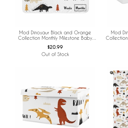
Mod Dinosaur Black and Orange
Mod Di
Collection Monthly Milestone Baby
Collection
Blanket
$20.99
Out of Stock