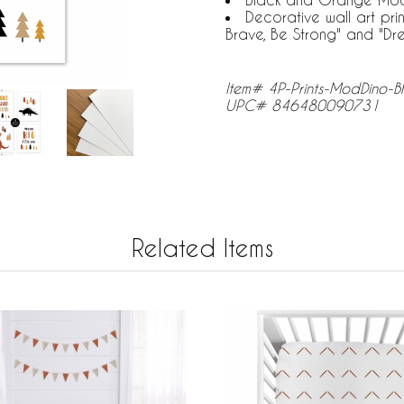
Decorative wall art prin
Brave, Be Strong" and "Dre
Item# 4P-Prints-ModDino-
UPC# 846480090731
Related Items