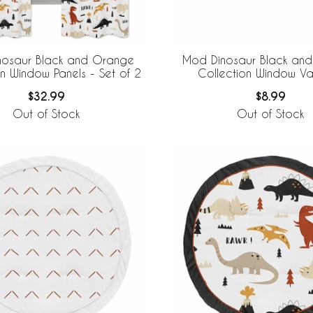
nosaur Black and Orange
Mod Dinosaur Black an
on Window Panels - Set of 2
Collection Window V
$32.99
$8.99
Out of Stock
Out of Stock