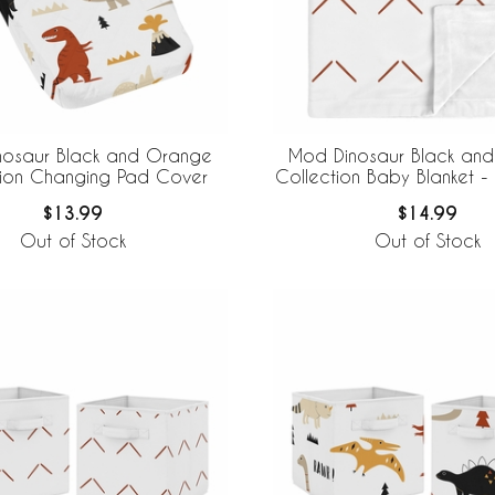
nosaur Black and Orange
Mod Dinosaur Black an
tion Changing Pad Cover
Collection Baby Blanket - 
$13.99
$14.99
Out of Stock
Out of Stock