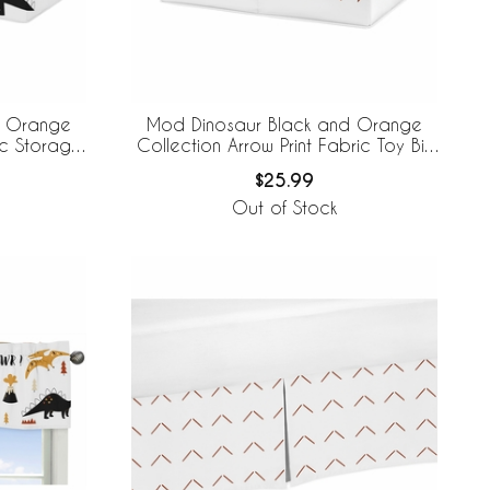
d Orange
Mod Dinosaur Black and Orange
ic Storage
Collection Arrow Print Fabric Toy Bin
Storage
$25.99
Out of Stock