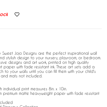
tock
by Sweet Jojo Designs are the perfect inspirational wall
 stylish design to your nursery, playroom, or bedroom.
ive designs and art work, printed on high quality
 paper with fade resistant ink. These art sets add a
to your walls until you can fill them with your child's
 and mats not included.
h individual print measures 8in. x 10in.
 on premium matte heavyweight paper with fade resistant
ncluded
Dinosaur Collection