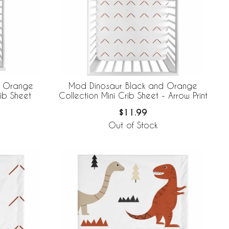
d Orange
Mod Dinosaur Black and Orange
ib Sheet
Collection Mini Crib Sheet - Arrow Print
$11.99
Out of Stock