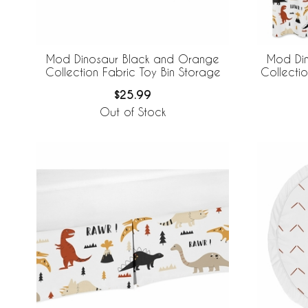
Mod Dinosaur Black and Orange
Mod Di
Collection Fabric Toy Bin Storage
Collecti
$25.99
Out of Stock