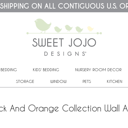
 SHIPPING ON ALL CONTIGUOUS U.S. O
 BEDDING
KIDS' BEDDING
NURSERY ROOM DECOR
STORAGE
WINDOW
PETS
KITCHEN
k And Orange Collection Wall Art