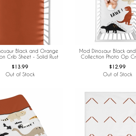
nosaur Black and Orange
Mod Dinosaur Black an
on Crib Sheet - Solid Rust
Collection Photo Op Cr
$13.99
$12.99
Out of Stock
Out of Stock