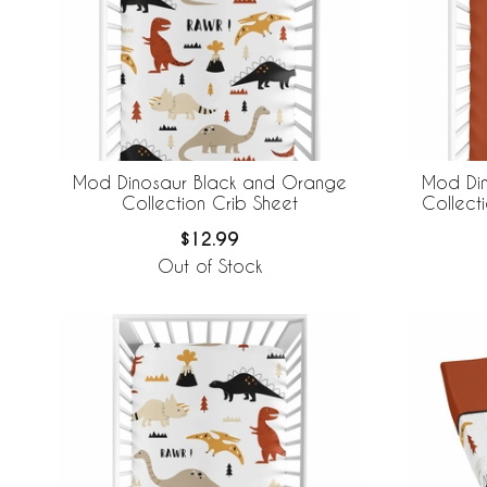
Mod Dinosaur Black and Orange
Mod Di
Collection Crib Sheet
Collecti
$12.99
Out of Stock