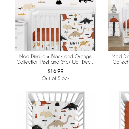
Mod Dinosaur Black and Orange
Mod Di
Collection Peel and Stick Wall Decal
Collect
Stickers - Set of 4 Sheets
$16.99
Out of Stock