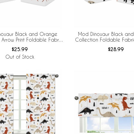
nosaur Black and Orange
Mod Dinosaur Black an
 Arrow Print Foldable Fabric
Collection Foldable Fabr
Storage Bins
Bins
$25.99
$28.99
Out of Stock