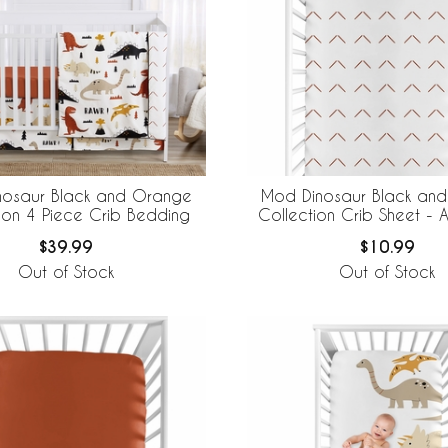
nosaur Black and Orange
Mod Dinosaur Black an
ion 4 Piece Crib Bedding
Collection Crib Sheet - A
$39.99
$10.99
Out of Stock
Out of Stock