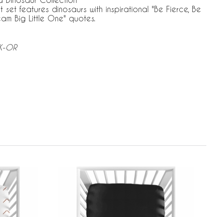
t set features dinosaurs with inspirational "Be Fierce, Be
am Big Little One" quotes.
BK-OR