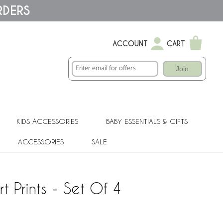
RDERS
ACCOUNT
CART
Join
KIDS ACCESSORIES
BABY ESSENTIALS & GIFTS
ACCESSORIES
SALE
 Prints - Set Of 4