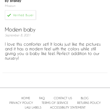
By Brandy
Missouri
Modern baby
September 8, 2021
I love this comforter set! It looks just like the pictures
and it has a modern feel with the colors while still
giving you a baby like feel. Perfect addition to our
nursery!
HOME
FAQ
CONTACT US
BLOG
PRIVACY POLICY
TERMS OF SERVICE
RETURNS POLICY
LAW LABELS
ACCESSIBILITY STATEMENT