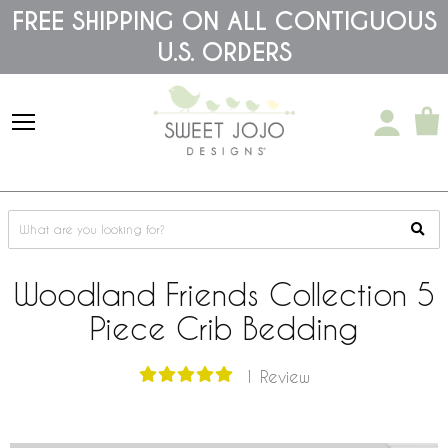
Please
FREE SHIPPING ON ALL CONTIGUOUS
note:
U.S. ORDERS
This
website
includes
an
accessibility
system.
Woodland Friends Collection 5
Piece Crib Bedding
1 Review