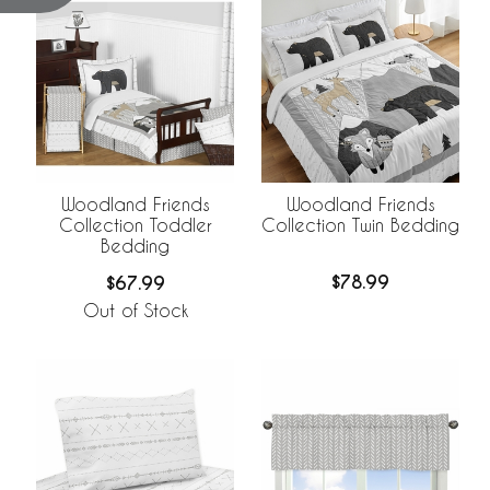
Woodland Friends
Woodland Friends
Collection Twin Bedding
Collection Toddler
Bedding
$78.99
$67.99
Out of Stock