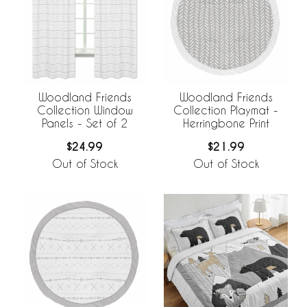
Woodland Friends
Woodland Friends
Collection Window
Collection Playmat -
Panels - Set of 2
Herringbone Print
$24.99
$21.99
Out of Stock
Out of Stock