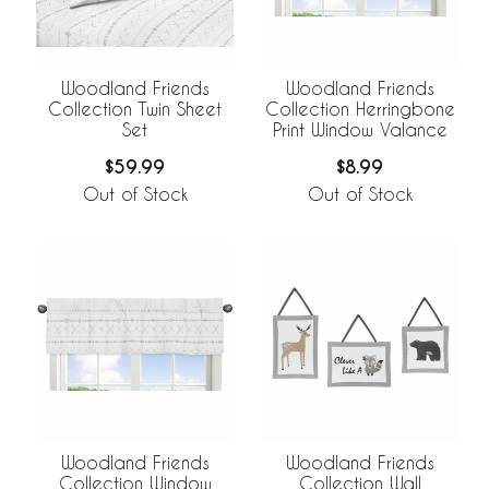
Woodland Friends
Woodland Friends
Collection Twin Sheet
Collection Herringbone
Set
Print Window Valance
$59.99
$8.99
Out of Stock
Out of Stock
Woodland Friends
Woodland Friends
Collection Window
Collection Wall