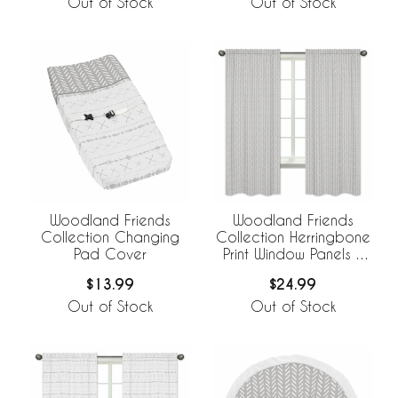
Out of Stock
Out of Stock
Woodland Friends
Woodland Friends
Collection Changing
Collection Herringbone
Pad Cover
Print Window Panels -
Set of 2
$13.99
$24.99
Out of Stock
Out of Stock