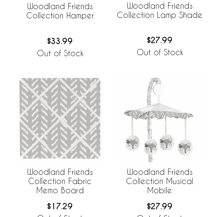
Woodland Friends
Woodland Friends
Collection Lamp Shade
Collection Hamper
$27.99
$33.99
Out of Stock
Out of Stock
Woodland Friends
Woodland Friends
Collection Fabric
Collection Musical
Memo Board
Mobile
$17.29
$27.99