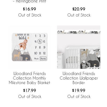
- Herringbone Print
$16.99
$20.99
Out of Stock
Out of Stock
Woodland Friends
Woodland Friends
Collection Monthly
Collection Wallpaper
Milestone Baby Blanket
Border
$17.99
$19.99
Out of Stock
Out of Stock