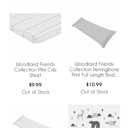
Woodland Friends
Woodland Friends
Collection Herringbone
Collection Mini Crib
Print Full Length Body
Sheet
Pillow Cover
$10.99
$9.99
Out of Stock
Out of Stock