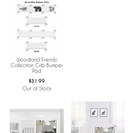
Woodland Friends
Collection Crib Bumper
Pad
$31.99
Out of Stock