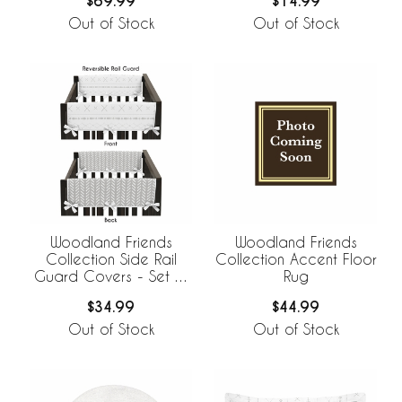
$69.99
$14.99
Out of Stock
Out of Stock
Woodland Friends
Woodland Friends
Collection Side Rail
Collection Accent Floor
Guard Covers - Set of
Rug
2
$34.99
$44.99
Out of Stock
Out of Stock