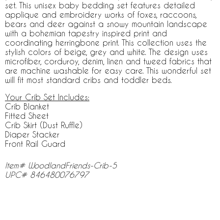
set. This unisex baby bedding set features detailed
applique and embroidery works of foxes, raccoons,
bears and deer against a snowy mountain landscape
with a bohemian tapestry inspired print and
coordinating herringbone print. This collection uses the
stylish colors of beige, grey and white. The design uses
microfiber, corduroy, denim, linen and tweed fabrics that
are machine washable for easy care. This wonderful set
will fit most standard cribs and toddler beds.
Your Crib Set Includes:
Crib Blanket
Fitted Sheet
Crib Skirt (Dust Ruffle)
Diaper Stacker
Front Rail Guard
Item# WoodlandFriends-Crib-5
UPC# 846480076797