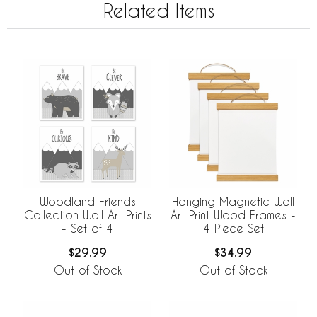
Related Items
Woodland Friends
Hanging Magnetic Wall
Collection Wall Art Prints
Art Print Wood Frames -
- Set of 4
4 Piece Set
$29.99
$34.99
Out of Stock
Out of Stock