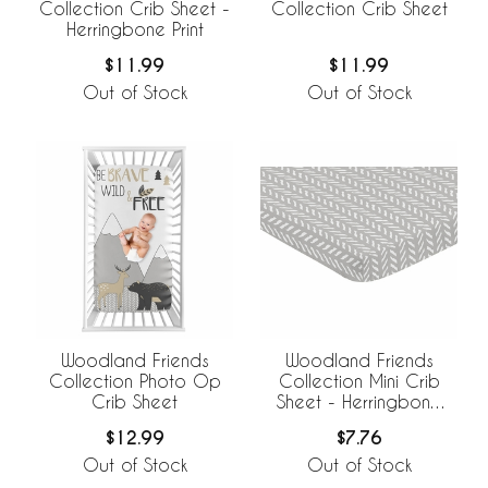
Collection Crib Sheet -
Collection Crib Sheet
Herringbone Print
$11.99
$11.99
Out of Stock
Out of Stock
Woodland Friends
Woodland Friends
Collection Photo Op
Collection Mini Crib
Crib Sheet
Sheet - Herringbone
Print
$12.99
$7.76
Out of Stock
Out of Stock