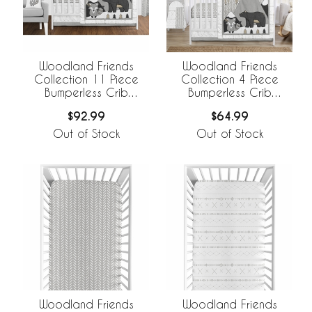
Woodland Friends
Woodland Friends
Collection 11 Piece
Collection 4 Piece
Bumperless Crib
Bumperless Crib
Bedding
Bedding
$92.99
$64.99
Out of Stock
Out of Stock
Woodland Friends
Woodland Friends