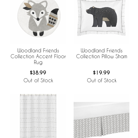
Woodland Friends
Woodland Friends
Collection Accent Floor
Collection Pillow Sham
Rug
$38.99
$19.99
Out of Stock
Out of Stock