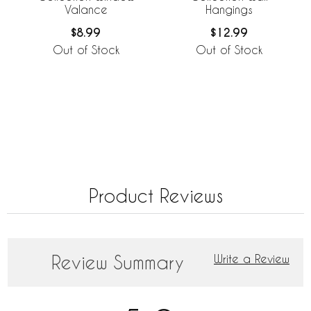
Valance
Hangings
$8.99
$12.99
Out of Stock
Out of Stock
Product Reviews
Review Summary
Write a Review