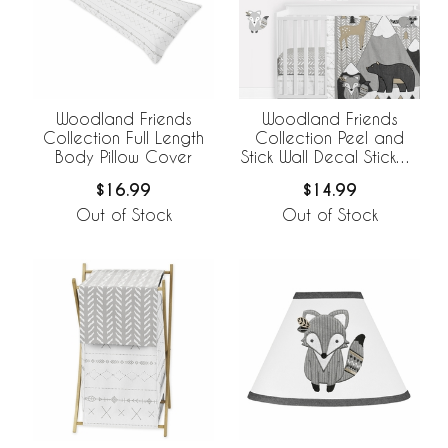
Woodland Friends
Woodland Friends
Collection Full Length
Collection Peel and
Body Pillow Cover
Stick Wall Decal Stickers
- Set of 4 Sheets
$16.99
$14.99
Out of Stock
Out of Stock