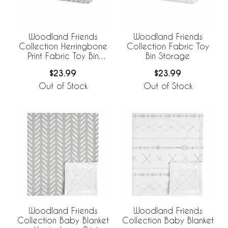
Woodland Friends
Woodland Friends
Collection Herringbone
Collection Fabric Toy
Print Fabric Toy Bin
Bin Storage
Storage
$23.99
$23.99
Out of Stock
Out of Stock
Woodland Friends
Woodland Friends
Collection Baby Blanket
Collection Baby Blanket