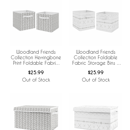
Woodland Friends
Woodland Friends
Collection Herringbone
Collection Foldable
Print Foldable Fabric
Fabric Storage Bins -
Storage Bins - Set of 2
Set of 2
$25.99
$25.99
Out of Stock
Out of Stock