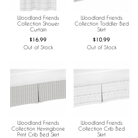
Woodland Friends
Woodland Friends
Collection Shower
Collection Toddler Bed
Curtain
Skirt
$16.99
$10.99
Out of Stock
Out of Stock
Woodland Friends
Woodland Friends
Collection Herringbone
Collection Crib Bed
Print Crib Bed Skirt
Skirt