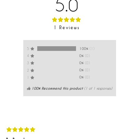
5.0
1
Reviews
100%
(1)
5
0%
(0)
4
0%
(0)
3
0%
(0)
2
0%
(0)
1
100% Recommend this product
(
1
of 1 responses)