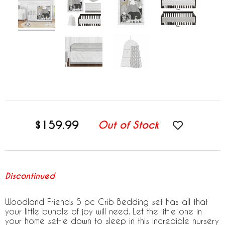
$159.99
Out of Stock
Discontinued
Woodland Friends 5 pc Crib Bedding set has all that
your little bundle of joy will need. Let the little one in
your home settle down to sleep in this incredible nursery