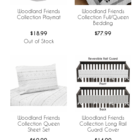
Woodland Friends
Woodland Friends
Collection Playmat
Collection Full/Queen
Bedding
$18.99
$77.99
Out of Stock
Woodland Friends
Woodland Friends
Collection Queen
Collection Long Rail
Sheet Set
Guard Cover