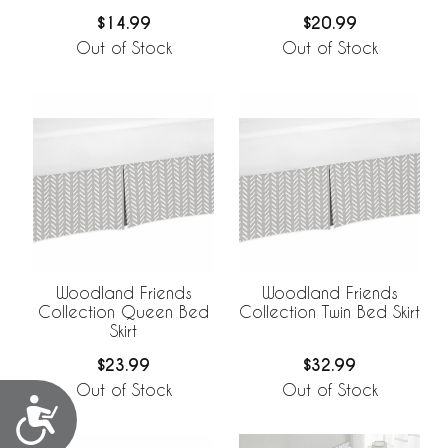
$14.99
$20.99
Out of Stock
Out of Stock
Woodland Friends
Woodland Friends
Collection Queen Bed
Collection Twin Bed Skirt
Skirt
$23.99
$32.99
Out of Stock
Out of Stock
Accessibility