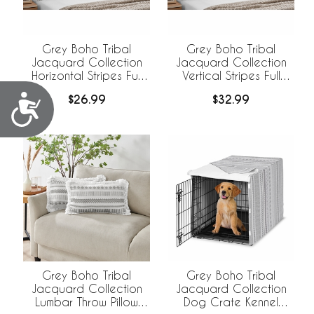
Grey Boho Tribal
Grey Boho Tribal
Jacquard Collection
Jacquard Collection
Horizontal Stripes Full
Vertical Stripes Full
Length Body Pillow
Length Body Pillow
Accessibility
$26.99
$32.99
Cover
Cover
Grey Boho Tribal
Grey Boho Tribal
Jacquard Collection
Jacquard Collection
Lumbar Throw Pillow
Dog Crate Kennel