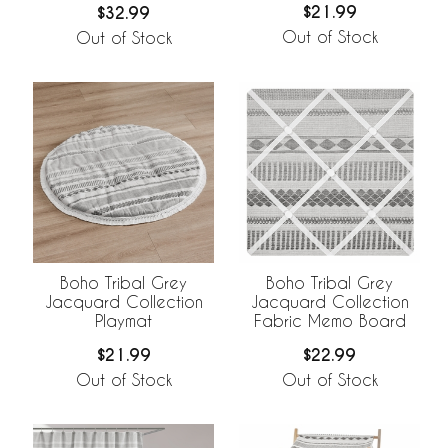
$21.99
$32.99
Out of Stock
Out of Stock
Boho Tribal Grey
Boho Tribal Grey
Jacquard Collection
Jacquard Collection
Playmat
Fabric Memo Board
$21.99
$22.99
Out of Stock
Out of Stock