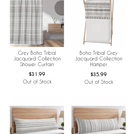
Grey Boho Tribal
Boho Tribal Grey
Jacquard Collection
Jacquard Collection
Shower Curtain
Hamper
$31.99
$35.99
Out of Stock
Out of Stock