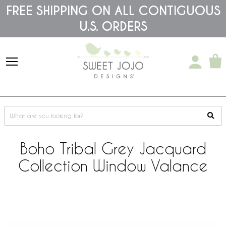
Please
FREE SHIPPING ON ALL CONTIGUOUS
note:
U.S. ORDERS
This
website
includes
an
accessibility
system.
Boho Tribal Grey Jacquard
Collection Window Valance