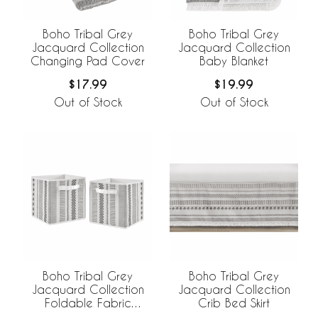
Boho Tribal Grey
Boho Tribal Grey
Jacquard Collection
Jacquard Collection
Changing Pad Cover
Baby Blanket
$17.99
$19.99
Out of Stock
Out of Stock
Boho Tribal Grey
Boho Tribal Grey
Jacquard Collection
Jacquard Collection
Crib Bed Skirt
Foldable Fabric
Storage Bins