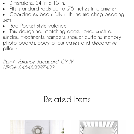
Dimensions: 54 in. x 15 in.
Fits standard rods up to .75 inches in diameter
Coordinates beautifully with the matching bedding
sets
Rod Pocket style valance
This design has matching accessories such as
window treatments, hampers, shower curtains, memory
photo boards, body pillow cases and decorative
pillows
Item# Valance-Jacquard-GY-IV
UPC# 846480097402
Related Items