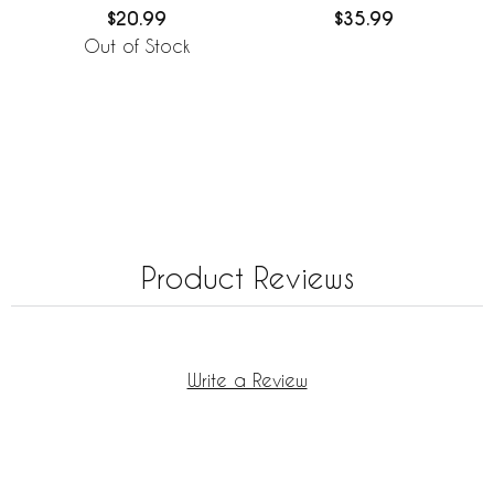
Covers - 2 Pack Set
Cover 36in.
$20.99
$35.99
Out of Stock
Product Reviews
Write a Review