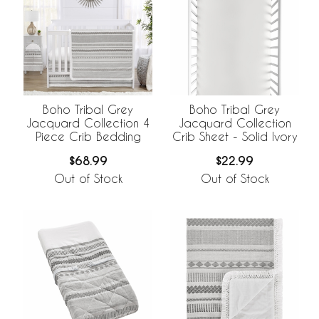
Boho Tribal Grey
Boho Tribal Grey
Jacquard Collection 4
Jacquard Collection
Piece Crib Bedding
Crib Sheet - Solid Ivory
$68.99
$22.99
Out of Stock
Out of Stock