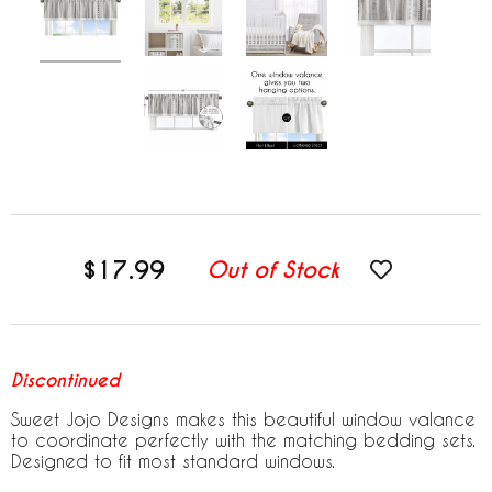
$17.99
Out of Stock
Discontinued
Sweet Jojo Designs makes this beautiful window valance
to coordinate perfectly with the matching bedding sets.
Designed to fit most standard windows.