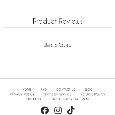
Product Reviews
Write a Review
HOME
FAQ
CONTACT US
BLOG
PRIVACY POLICY
TERMS OF SERVICE
RETURNS POLICY
LAW LABELS
ACCESSIBILITY STATEMENT