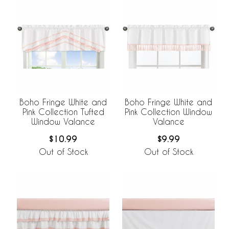
Boho Fringe White and
Boho Fringe White and
Pink Collection Tufted
Pink Collection Window
Window Valance
Valance
$10.99
$9.99
Out of Stock
Out of Stock