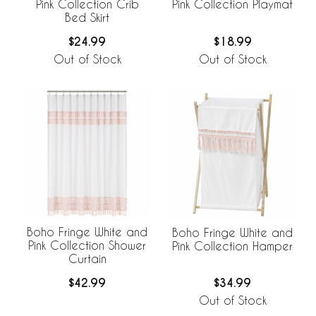
Pink Collection Crib
Pink Collection Playmat
Bed Skirt
$24.99
$18.99
Out of Stock
Out of Stock
Boho Fringe White and
Boho Fringe White and
Pink Collection Shower
Pink Collection Hamper
Curtain
$42.99
$34.99
Out of Stock