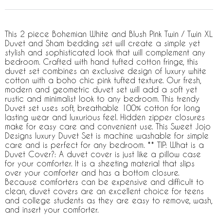
This 2 piece Bohemian White and Blush Pink Twin / Twin XL
Duvet and Sham bedding set will create a simple yet
stylish and sophisticated look that will complement any
bedroom. Crafted with hand tufted cotton fringe, this
duvet set combines an exclusive design of luxury white
cotton with a boho chic pink tufted texture. Our fresh,
modern and geometric duvet set will add a soft yet
rustic and minimalist look to any bedroom. This trendy
Duvet set uses soft, breathable 100% cotton for long
lasting wear and luxurious feel. Hidden zipper closures
make for easy care and convenient use. This Sweet Jojo
Designs luxury Duvet Set is machine washable for simple
care and is perfect for any bedroom. ** TIP: What is a
Duvet Cover?: A duvet cover is just like a pillow case
for your comforter. It is a sheeting material that slips
over your comforter and has a bottom closure.
Because comforters can be expensive and difficult to
clean, duvet covers are an excellent choice for teens
and college students as they are easy to remove, wash,
and insert your comforter.