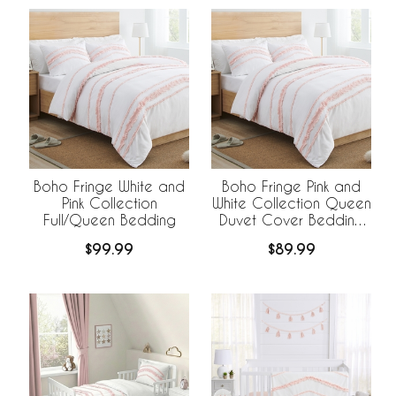
Boho Fringe White and
Boho Fringe Pink and
Pink Collection
White Collection Queen
Full/Queen Bedding
Duvet Cover Bedding
Set
$99.99
$89.99