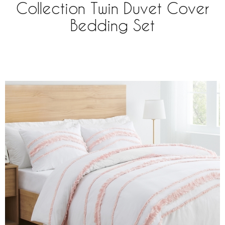
Collection Twin Duvet Cover
Bedding Set