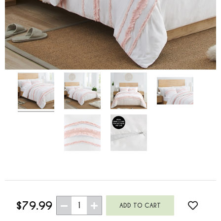
$79.99
1