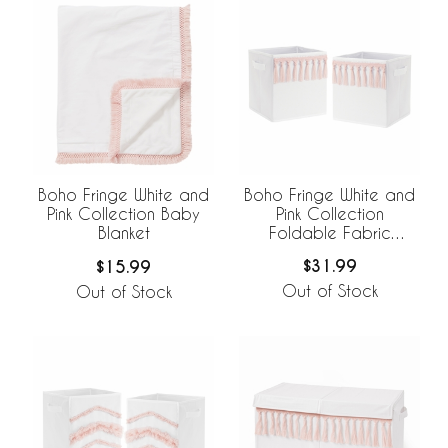
Boho Fringe White and
Boho Fringe White and
Pink Collection
Pink Collection Baby
Foldable Fabric
Blanket
Storage Bins
$31.99
$15.99
Out of Stock
Out of Stock