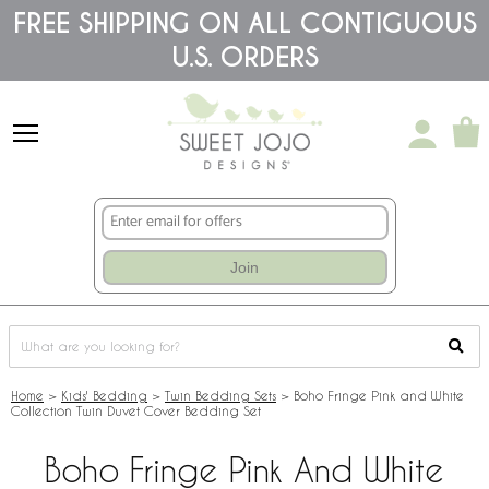
Please
FREE SHIPPING ON ALL CONTIGUOUS
note:
U.S. ORDERS
This
website
includes
an
accessibility
system.
Join
Home
>
Kids' Bedding
>
Twin Bedding Sets
>
Boho Fringe Pink and White
Collection Twin Duvet Cover Bedding Set
Boho Fringe Pink And White