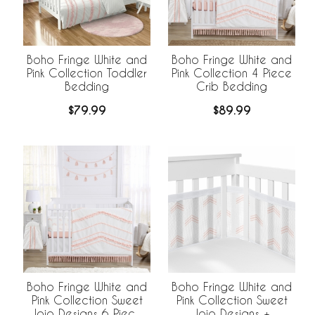
Boho Fringe White and
Boho Fringe White and
Pink Collection Toddler
Pink Collection 4 Piece
Bedding
Crib Bedding
$79.99
$89.99
Boho Fringe White and
Boho Fringe White and
Pink Collection Sweet
Pink Collection Sweet
Jojo Designs 6 Piece
Jojo Designs +