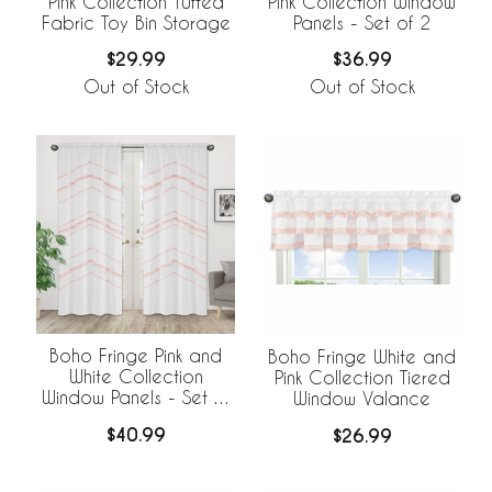
Pink Collection Tufted
Pink Collection Window
Fabric Toy Bin Storage
Panels - Set of 2
$29.99
$36.99
Out of Stock
Out of Stock
Boho Fringe Pink and
Boho Fringe White and
White Collection
Pink Collection Tiered
Window Panels - Set of
Window Valance
2
$40.99
$26.99