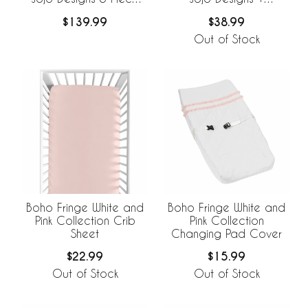
Crib Bedding +
BreathableBaby
$139.99
$38.99
BreathableBaby
Breathable Mesh Crib
Breathable Mesh Liner
Liner
Out of Stock
Boho Fringe White and
Boho Fringe White and
Pink Collection Crib
Pink Collection
Sheet
Changing Pad Cover
$22.99
$15.99
Out of Stock
Out of Stock