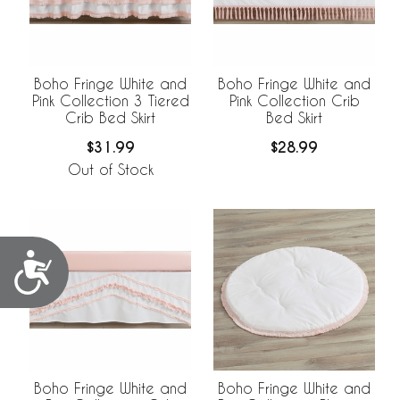
Boho Fringe White and
Boho Fringe White and
Pink Collection 3 Tiered
Pink Collection Crib
Crib Bed Skirt
Bed Skirt
$31.99
$28.99
Out of Stock
Accessibility
Boho Fringe White and
Boho Fringe White and