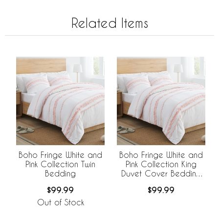
Related Items
Boho Fringe White and
Boho Fringe White and
Pink Collection Twin
Pink Collection King
Bedding
Duvet Cover Bedding
Set
$99.99
$99.99
Out of Stock