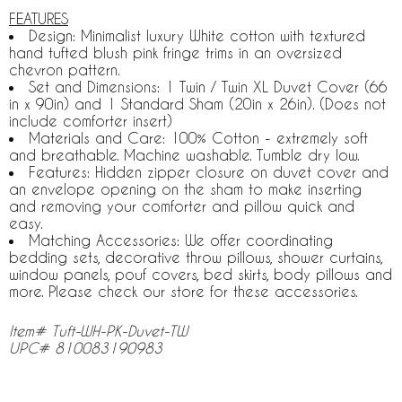
FEATURES
Design: Minimalist luxury White cotton with textured
hand tufted blush pink fringe trims in an oversized
chevron pattern.
Set and Dimensions: 1 Twin / Twin XL Duvet Cover (66
in x 90in) and 1 Standard Sham (20in x 26in). (Does not
include comforter insert)
Materials and Care: 100% Cotton - extremely soft
and breathable. Machine washable. Tumble dry low.
Features: Hidden zipper closure on duvet cover and
an envelope opening on the sham to make inserting
and removing your comforter and pillow quick and
easy.
Matching Accessories: We offer coordinating
bedding sets, decorative throw pillows, shower curtains,
window panels, pouf covers, bed skirts, body pillows and
more. Please check our store for these accessories.
Item# Tuft-WH-PK-Duvet-TW
UPC# 810083190983