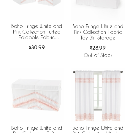
Boho Fringe White and
Boho Fringe White and
Pink Collection Tufted
Pink Collection Fabric
Foldable Fabric
Toy Bin Storage
Storage Bins
$30.99
$28.99
Out of Stock
Boho Fringe White and
Boho Fringe White and