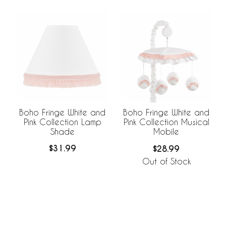
Boho Fringe White and
Boho Fringe White and
Pink Collection Lamp
Pink Collection Musical
Shade
Mobile
$31.99
$28.99
Out of Stock