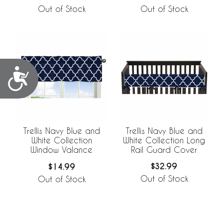
Out of Stock
Out of Stock
Accessibility
Trellis Navy Blue and
Trellis Navy Blue and
White Collection Long
White Collection
Rail Guard Cover
Window Valance
$32.99
$14.99
Out of Stock
Out of Stock