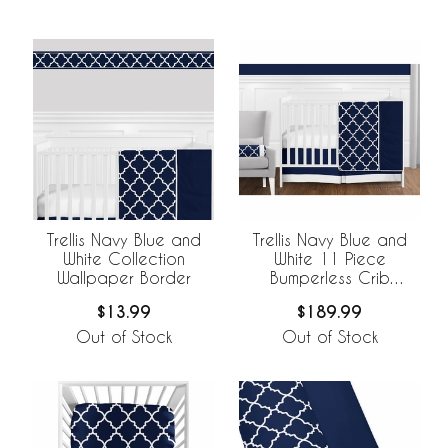
Trellis Navy Blue and
Trellis Navy Blue and
White Collection
White 11 Piece
Wallpaper Border
Bumperless Crib
Bedding Collection
$13.99
$189.99
Out of Stock
Out of Stock