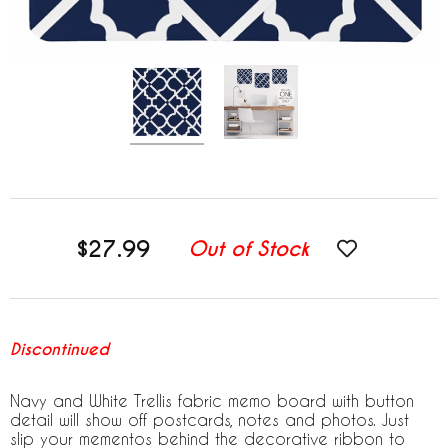
$27.99
Out of Stock
Discontinued
Navy and White Trellis fabric memo board with button
detail will show off postcards, notes and photos. Just
slip your mementos behind the decorative ribbon to