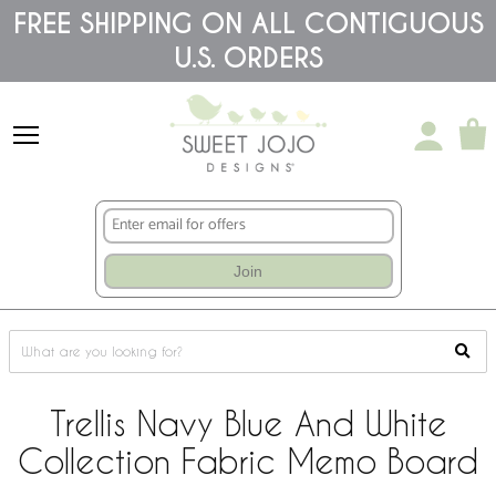
Please
FREE SHIPPING ON ALL CONTIGUOUS
note:
U.S. ORDERS
This
website
includes
an
accessibility
system.
Join
Trellis Navy Blue And White
Collection Fabric Memo Board