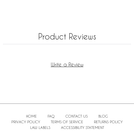
Product Reviews
Write a Review
HOME
FAQ
CONTACT US
BLOG
PRIVACY POLICY
TERMS OF SERVICE
RETURNS POLICY
LAW LABELS
ACCESSIBILITY STATEMENT