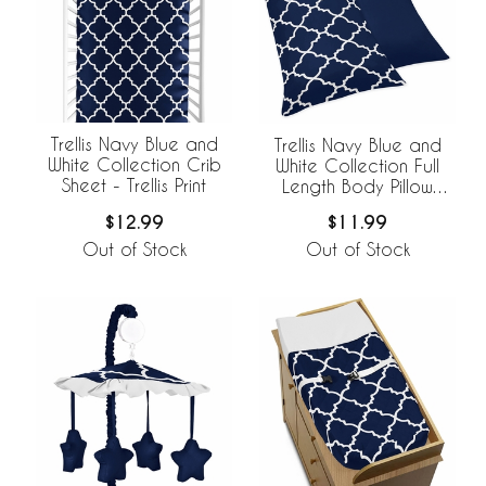
Trellis Navy Blue and
Trellis Navy Blue and
White Collection Crib
White Collection Full
Sheet - Trellis Print
Length Body Pillow
Cover
$12.99
$11.99
Out of Stock
Out of Stock