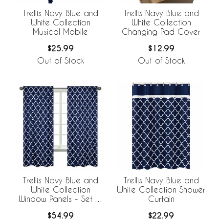
Trellis Navy Blue and
Trellis Navy Blue and
White Collection
White Collection
Musical Mobile
Changing Pad Cover
$25.99
$12.99
Out of Stock
Out of Stock
Trellis Navy Blue and
Trellis Navy Blue and
White Collection
White Collection Shower
Window Panels - Set of
Curtain
2
$54.99
$22.99