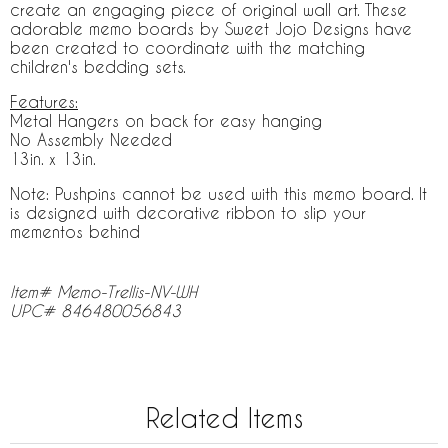
create an engaging piece of original wall art. These
adorable memo boards by Sweet Jojo Designs have
been created to coordinate with the matching
children's bedding sets.
Features:
Metal Hangers on back for easy hanging
No Assembly Needed
13in. x 13in.
Note: Pushpins cannot be used with this memo board. It
is designed with decorative ribbon to slip your
mementos behind
Item# Memo-Trellis-NV-WH
UPC# 846480056843
Related Items