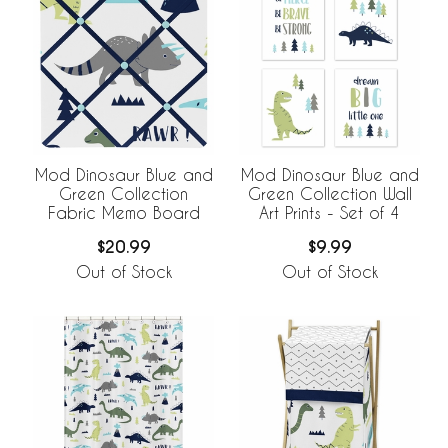
Mod Dinosaur Blue and
Mod Dinosaur Blue and
Green Collection
Green Collection Wall
Fabric Memo Board
Art Prints - Set of 4
$20.99
$9.99
Out of Stock
Out of Stock