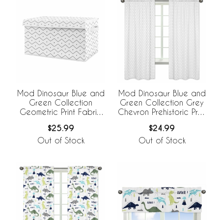
Mod Dinosaur Blue and
Mod Dinosaur Blue and
Green Collection
Green Collection Grey
Geometric Print Fabric
Chevron Prehistoric Print
Toy Bin Storage
Window Panels - Set of
$25.99
$24.99
2
Out of Stock
Out of Stock