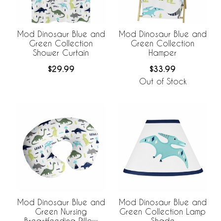
Mod Dinosaur Blue and
Mod Dinosaur Blue and
Green Collection
Green Collection
Shower Curtain
Hamper
$29.99
$33.99
Out of Stock
Mod Dinosaur Blue and
Mod Dinosaur Blue and
Green Collection Lamp
Green Nursing
Shade
Breastfeeding Pillow