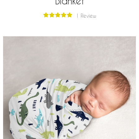
Blanket
1 Review