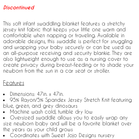
Discontinued
This soft infant swaddling blanket features a stretchy
jersey knit fabric that keeps your little one warm and
comfortable when napping or traveling. Available in
adorable designs, this swaddle is perfect for snuggling
and wrapping your baby securely or can be used as
an all-purpose receiving and security blankie. They are
also lightweight enough to use as a nursing cover to
create privacy during breast-feeding or to shade your
newborn from the sun in a car seat or stroller.
Features
Dimensions: 47in. x 47in.
95% Rayon/5% Spandex Jersey Stretch Knit featuring
blue, green, and grey dinosaurs
Machine wash cold, tumble dry low
Oversized swaddle allows you to easily wrap any
size newborn baby and will be a favorite blanket over
the years as your child grows
Coordinates with Sweet Jojo Designs nursery