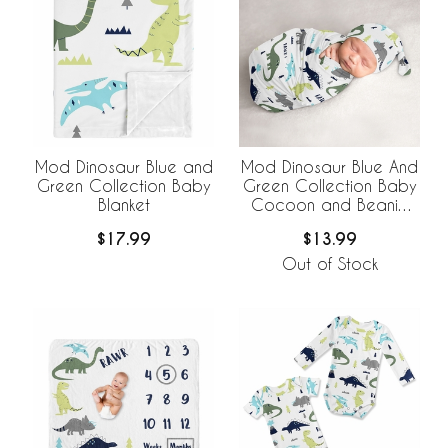
Mod Dinosaur Blue and
Mod Dinosaur Blue And
Green Collection Baby
Green Collection Baby
Blanket
Cocoon and Beanie
Hat - 2 Piece Set
$17.99
$13.99
Out of Stock