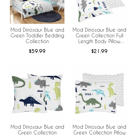
Mod Dinosaur Blue and
Mod Dinosaur Blue and
Green Toddler Bedding
Green Collection Full
Collection
Length Body Pillow
Cover
$59.99
$21.99
Mod Dinosaur Blue and
Mod Dinosaur Blue and
Green Collection
Green Collection Pillow