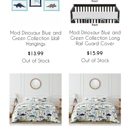
Mod Dinosaur Blue and
Mod Dinosaur Blue and
Green Collection Long
Green Collection Wall
Rail Guard Cover
Hangings
$15.99
$13.99
Out of Stock
Out of Stock