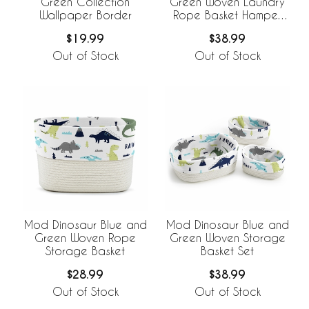
Green Collection
Green Woven Laundry
Wallpaper Border
Rope Basket Hamper
with Liner
$19.99
$38.99
Out of Stock
Out of Stock
Mod Dinosaur Blue and
Mod Dinosaur Blue and
Green Woven Rope
Green Woven Storage
Storage Basket
Basket Set
$28.99
$38.99
Out of Stock
Out of Stock