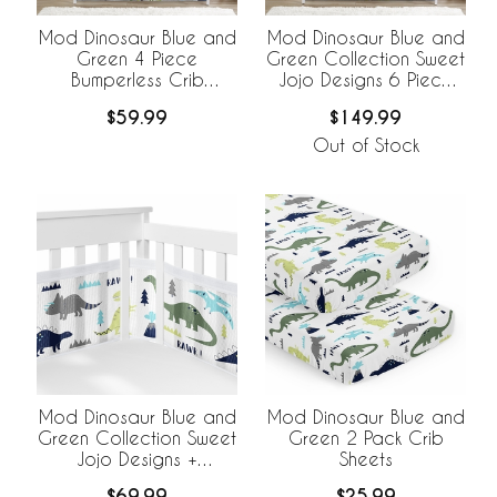
Mod Dinosaur Blue and
Mod Dinosaur Blue and
Green 4 Piece
Green Collection Sweet
Bumperless Crib
Jojo Designs 6 Piece
Bedding Collection
Crib Bedding +
$59.99
$149.99
BreathableBaby
Breathable Mesh Liner
Out of Stock
Mod Dinosaur Blue and
Mod Dinosaur Blue and
Green Collection Sweet
Green 2 Pack Crib
Jojo Designs +
Sheets
BreathableBaby
$69.99
$25.99