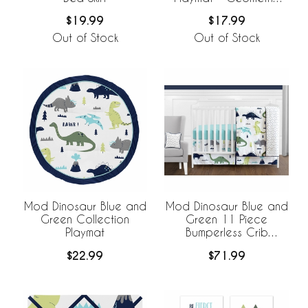
Print
$19.99
$17.99
Out of Stock
Out of Stock
Mod Dinosaur Blue and
Mod Dinosaur Blue and
Green Collection
Green 11 Piece
Playmat
Bumperless Crib
Bedding Collection
$22.99
$71.99