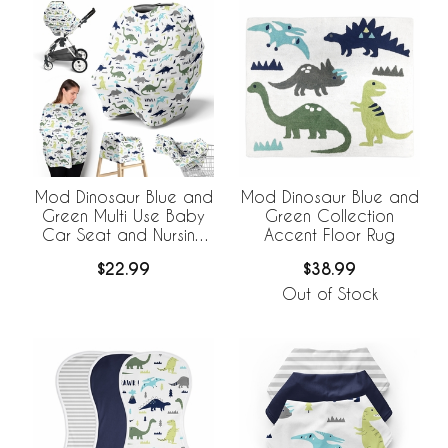
Mod Dinosaur Blue and
Mod Dinosaur Blue and
Green Multi Use Baby
Green Collection
Car Seat and Nursing
Accent Floor Rug
Cover
$22.99
$38.99
Out of Stock