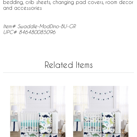
bedding, crib sheets, changing pad covers, room decor
and accessories
Item# Swaddle-ModDino-BU-GR
UPC# 846480085096
Related Items