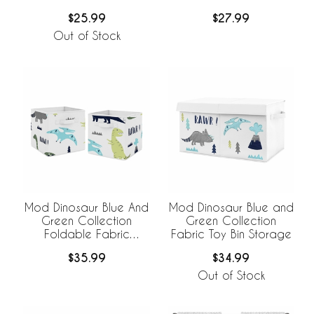
Foldable Fabric
Storage Bins - Set of 2
$25.99
$27.99
Storage Bins
Out of Stock
Mod Dinosaur Blue And
Mod Dinosaur Blue and
Green Collection
Green Collection
Foldable Fabric
Fabric Toy Bin Storage
Storage Bins -
$35.99
$34.99
Dinosaurs Print
Out of Stock