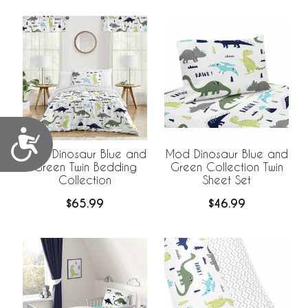
Accessibility
Mod Dinosaur Blue and
Mod Dinosaur Blue and
Green Twin Bedding
Green Collection Twin
Collection
Sheet Set
$65.99
$46.99