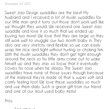
November 24, 2021
Sweet Jojo Design swaddles are the best! My
husband and I received a lot of muslin swaddles for
our little man and it turns out those don’t work well like
we thought they would. We received one Sweet Jojo
swaddle and love it so much that we ended up
buying two more! We love that they are large so they
still work well to snuggle our two month baby in. They
also are very stretchy and flexible so we can easily
wrap him nice and tight without hurting or choking him.
With the muslin swaddles they don’t get tight enough
around the neck so his little arms come out to wake
himself up and they stay so loose that it eventually
covers his nose when he sleeps. The Sweet Jojo
swaddles have none of those issues though because
of the material they’re made of, that is super soft and
comfy feeling too! We love these swaddles so much
and use them daily. Such a great gift from our friend
and one of our most used baby items!
Pros