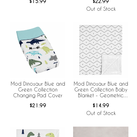
$22.99
$15.99
Out of Stock
Mod Dinosaur Blue and
Mod Dinosaur Blue and
Green Collection
Green Collection Baby
Changing Pad Cover
Blanket - Geometric
Print
$21.99
$14.99
Out of Stock