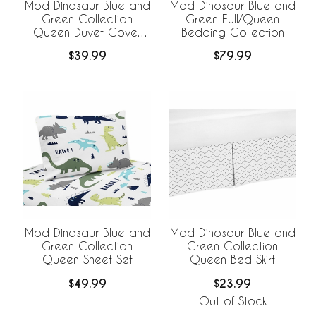
Mod Dinosaur Blue and
Mod Dinosaur Blue and
Green Collection
Green Full/Queen
Queen Duvet Cover
Bedding Collection
Bedding Set
$39.99
$79.99
Mod Dinosaur Blue and
Mod Dinosaur Blue and
Green Collection
Green Collection
Queen Sheet Set
Queen Bed Skirt
$49.99
$23.99
Out of Stock