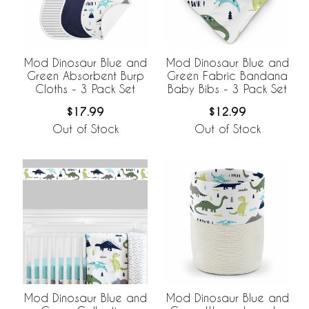
Mod Dinosaur Blue and
Mod Dinosaur Blue and
Green Absorbent Burp
Green Fabric Bandana
Cloths - 3 Pack Set
Baby Bibs - 3 Pack Set
$17.99
$12.99
Out of Stock
Out of Stock
Mod Dinosaur Blue and
Mod Dinosaur Blue and