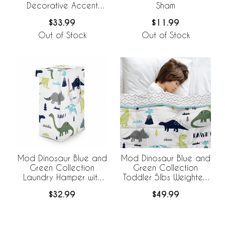
Decorative Accent
Sham
Throw Pillows - Set of 2
$33.99
$11.99
Out of Stock
Out of Stock
Mod Dinosaur Blue and
Mod Dinosaur Blue and
Green Collection
Green Collection
Laundry Hamper with
Toddler 5lbs Weighted
Handles
Blanket for Kids
$32.99
$49.99