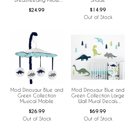
Cover
$14.99
$24.99
Out of Stock
Mod Dinosaur Blue and
Mod Dinosaur Blue and
Green Collection
Green Collection Large
Musical Mobile
Wall Mural Decals
Stickers - Set of 2
$26.99
$69.99
Sheets
Out of Stock
Out of Stock