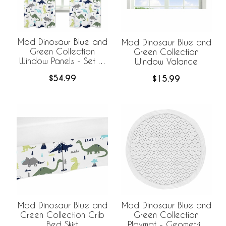
Mod Dinosaur Blue and
Mod Dinosaur Blue and
Green Collection
Green Collection
Window Panels - Set of
Window Valance
2
$54.99
$15.99
Mod Dinosaur Blue and
Mod Dinosaur Blue and
Green Collection Crib
Green Collection
Bed Skirt
Playmat - Geometric