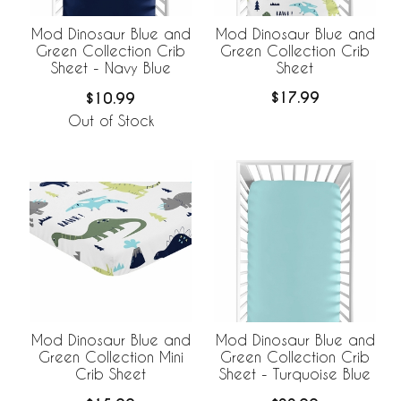
Mod Dinosaur Blue and
Mod Dinosaur Blue and
Green Collection Crib
Green Collection Crib
Sheet
Sheet - Navy Blue
$17.99
$10.99
Out of Stock
Mod Dinosaur Blue and
Mod Dinosaur Blue and
Green Collection Crib
Green Collection Mini
Sheet - Turquoise Blue
Crib Sheet