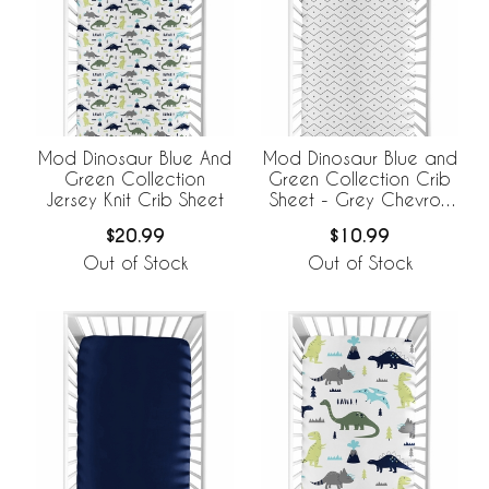
Mod Dinosaur Blue And
Mod Dinosaur Blue and
Green Collection
Green Collection Crib
Jersey Knit Crib Sheet
Sheet - Grey Chevron
Prehistoric Print
$20.99
$10.99
Out of Stock
Out of Stock