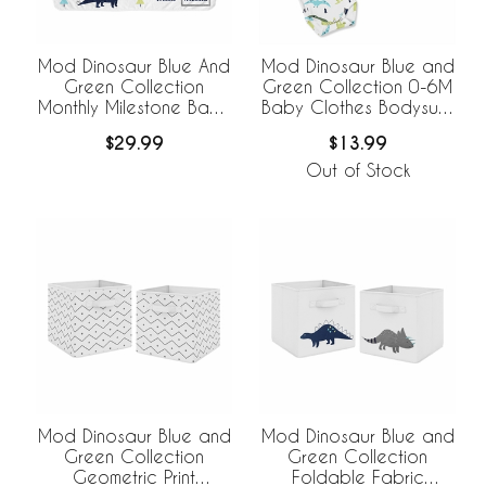
Mod Dinosaur Blue And
Mod Dinosaur Blue and
Green Collection
Green Collection 0-6M
Monthly Milestone Baby
Baby Clothes Bodysuits
Blanket
- 2 Pack Set
$29.99
$13.99
Out of Stock
Mod Dinosaur Blue and
Mod Dinosaur Blue and
Green Collection
Green Collection
Geometric Print
Foldable Fabric