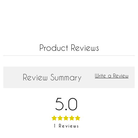
Product Reviews
Review Summary
Write a Review
5.0
1
Reviews