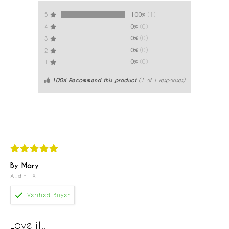
100%
(1)
5
0%
(0)
4
0%
(0)
3
0%
(0)
2
0%
(0)
1
100% Recommend this product
(
1
of 1 responses)
By Mary
Austin, TX
Love it!!