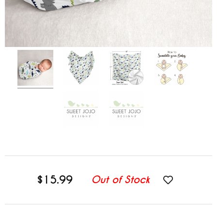
$15.99
Out of Stock