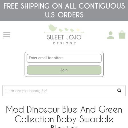
Please
FREE SHIPPING ON ALL CONTIGUOUS
note:
U.S. ORDERS
This
website
includes
an
accessibility
system.
Join
Mod Dinosaur Blue And Green
Collection Baby Swaddle