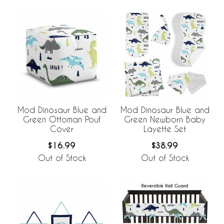
Mod Dinosaur Blue and
Mod Dinosaur Blue and
Green Ottoman Pouf
Green Newborn Baby
Cover
Layette Set
$16.99
$38.99
Out of Stock
Out of Stock