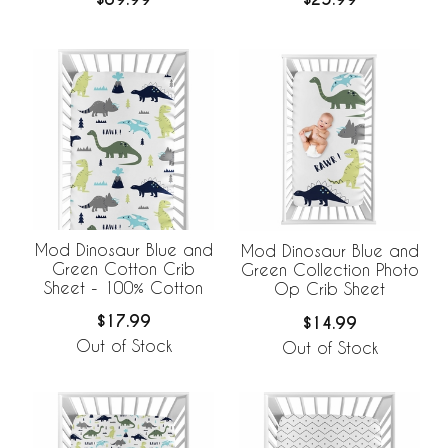
Breathable Mesh Crib
Liner
Mod Dinosaur Blue and
Mod Dinosaur Blue and
Green Cotton Crib
Green Collection Photo
Sheet - 100% Cotton
Op Crib Sheet
$17.99
$14.99
Out of Stock
Out of Stock