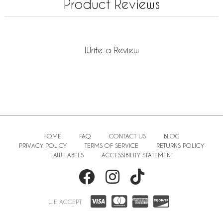
Product Reviews
Write a Review
HOME
FAQ
CONTACT US
BLOG
PRIVACY POLICY
TERMS OF SERVICE
RETURNS POLICY
LAW LABELS
ACCESSIBILITY STATEMENT
WE ACCEPT