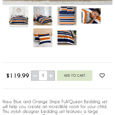
$119.99
1
Navy Blue and Orange Stripe Full/Queen Bedding set
will help you create an incredible room for your child.
This stylish designer bedding set features a large