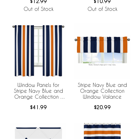
$10.99
$12.99
Out of Stock
Out of Stock
Window Panels for
Stripe Navy Blue and
Stripe Navy Blue and
Orange Collection
Orange Collection -
Window Valance
Set of 2
$41.99
$20.99