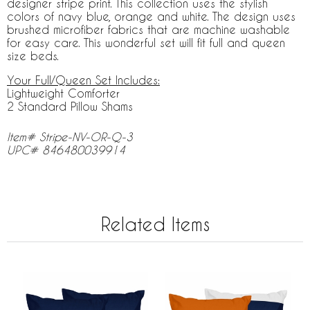
designer stripe print. This collection uses the stylish
colors of navy blue, orange and white. The design uses
brushed microfiber fabrics that are machine washable
for easy care. This wonderful set will fit full and queen
size beds.
Your Full/Queen Set Includes:
Lightweight Comforter
2 Standard Pillow Shams
Item# Stripe-NV-OR-Q-3
UPC# 846480039914
Related Items