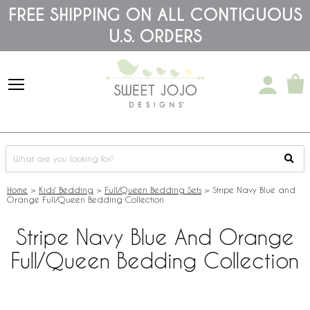
Please
FREE SHIPPING ON ALL CONTIGUOUS
note:
U.S. ORDERS
This
website
includes
an
accessibility
system.
Home
>
Kids' Bedding
>
Full/Queen Bedding Sets
>
Stripe Navy Blue and
Orange Full/Queen Bedding Collection
Stripe Navy Blue And Orange
Full/Queen Bedding Collection