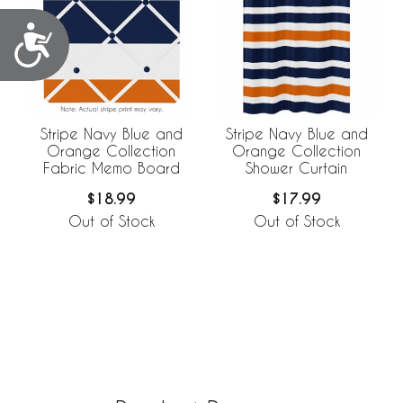
Accessibility
Stripe Navy Blue and
Stripe Navy Blue and
Orange Collection
Orange Collection
Fabric Memo Board
Shower Curtain
$18.99
$17.99
Out of Stock
Out of Stock