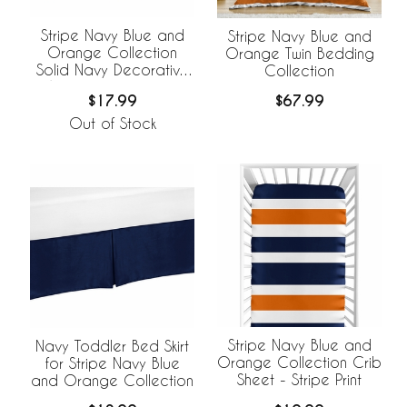
Stripe Navy Blue and
Stripe Navy Blue and
Orange Collection
Orange Twin Bedding
Solid Navy Decorative
Collection
Accent Throw Pillow
$17.99
$67.99
Covers - Set of 2
Out of Stock
Stripe Navy Blue and
Navy Toddler Bed Skirt
Orange Collection Crib
for Stripe Navy Blue
Sheet - Stripe Print
and Orange Collection