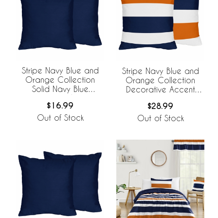
Stripe Navy Blue and
Stripe Navy Blue and
Orange Collection
Orange Collection
Solid Navy Blue
Decorative Accent
Decorative Accent
Throw Pillow Covers -
$16.99
$28.99
Throw Pillow Covers -
Set of 2
Set of 2
Out of Stock
Out of Stock