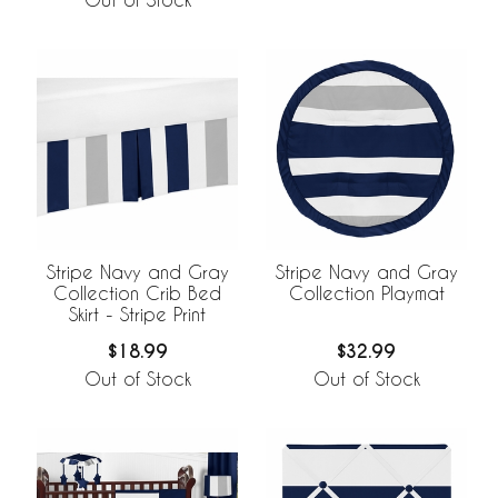
Stripe Navy and Gray
Stripe Navy and Gray
Collection Crib Bed
Collection Playmat
Skirt - Stripe Print
$18.99
$32.99
Out of Stock
Out of Stock