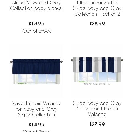
Stripe Navy and Gray
Window Panels for
Collection Baby Blanket
Stripe Navy and Gray
Collection - Set of 2
$18.99
$28.99
Out of Stock
Stripe Navy and Gray
Navy Window Valance
Collection Window
for Navy and Gray
Valance
Stripe Collection
$27.99
$14.99
Out of Stock