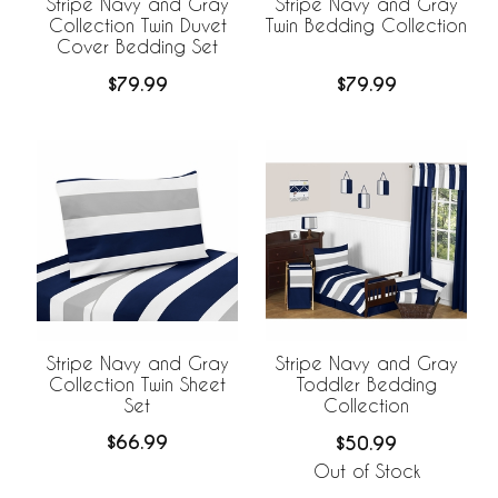
Stripe Navy and Gray
Stripe Navy and Gray
Collection Twin Duvet
Twin Bedding Collection
Cover Bedding Set
$79.99
$79.99
Stripe Navy and Gray
Stripe Navy and Gray
Collection Twin Sheet
Toddler Bedding
Set
Collection
$66.99
$50.99
Out of Stock