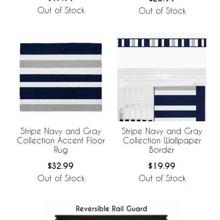
Out of Stock
Out of Stock
Stripe Navy and Gray
Stripe Navy and Gray
Collection Accent Floor
Collection Wallpaper
Rug
Border
$32.99
$19.99
Out of Stock
Out of Stock