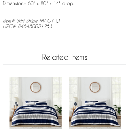
Dimensions: 60" x 80" x 14" drop.
Item# Skirt-Stripe-NV-GY-Q
UPC# 846480031253
Related Items