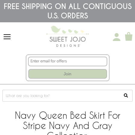
Please
FREE SHIPPING ON ALL CONTIGUOUS
note:
U.S. ORDERS
This
website
includes
an
accessibility
system.
Join
Navy Queen Bed Skirt For
Stripe Navy And Gray