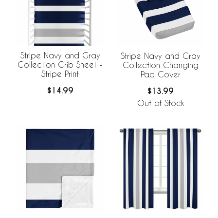
Stripe Navy and Gray
Stripe Navy and Gray
Collection Crib Sheet -
Collection Changing
Stripe Print
Pad Cover
$14.99
$13.99
Out of Stock