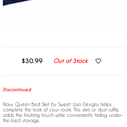
$30.99
Out of Stock
Discontinued
Navy Queen Bed Skirt by Sweet Jojo Designs helps
complete the look of your room. This skirt, or dust ruffle,
adds the finishing touch while conveniently hiding under-
the-bed storage.