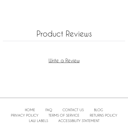
Product Reviews
Write a Review
HOME
FAQ
CONTACT US
BLOG
PRIVACY POLICY
TERMS OF SERVICE
RETURNS POLICY
LAW LABELS
ACCESSIBILITY STATEMENT