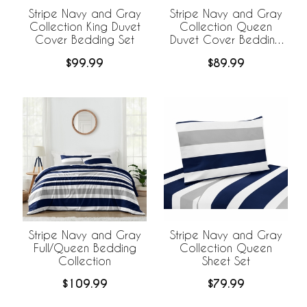
Stripe Navy and Gray
Stripe Navy and Gray
Collection King Duvet
Collection Queen
Cover Bedding Set
Duvet Cover Bedding
Set
$99.99
$89.99
Stripe Navy and Gray
Stripe Navy and Gray
Full/Queen Bedding
Collection Queen
Collection
Sheet Set
$109.99
$79.99