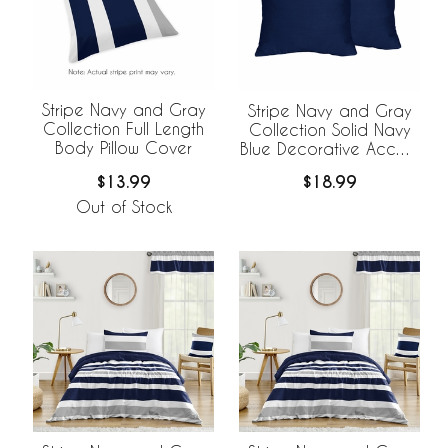
Stripe Navy and Gray
Stripe Navy and Gray
Collection Full Length
Collection Solid Navy
Body Pillow Cover
Blue Decorative Accent
Throw Pillow Covers -
$13.99
$18.99
Set of 2
Out of Stock