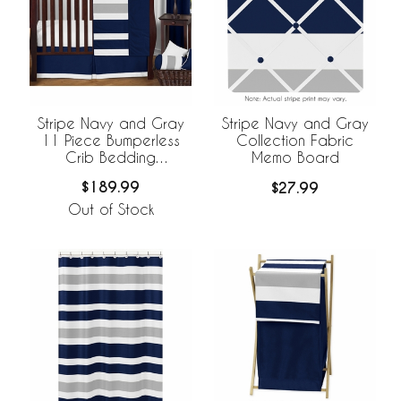
Stripe Navy and Gray
Stripe Navy and Gray
11 Piece Bumperless
Collection Fabric
Crib Bedding
Memo Board
Collection
$189.99
$27.99
Out of Stock