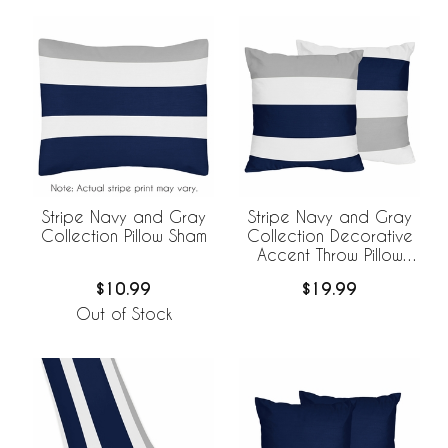
Stripe Navy and Gray
Stripe Navy and Gray
Collection Pillow Sham
Collection Decorative
Accent Throw Pillow
Covers - Set of 2
$10.99
$19.99
Out of Stock