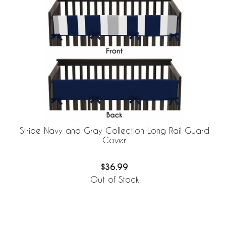
Stripe Navy and Gray Collection Long Rail Guard
Cover
$36.99
Out of Stock