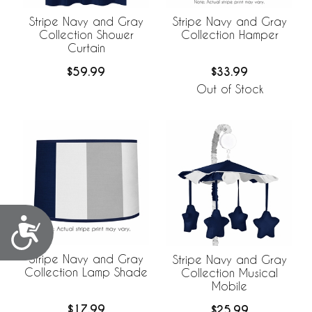
Stripe Navy and Gray
Stripe Navy and Gray
Collection Shower
Collection Hamper
Curtain
$59.99
$33.99
Out of Stock
Accessibility
Stripe Navy and Gray
Stripe Navy and Gray
Collection Lamp Shade
Collection Musical
Mobile
$17.99
$25.99