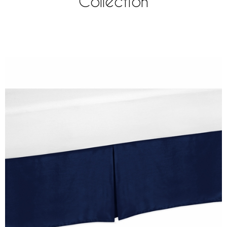
Collection