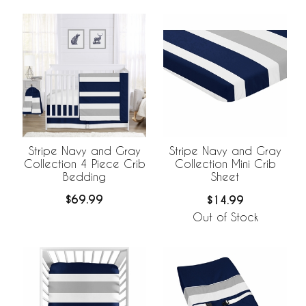
Stripe Navy and Gray
Stripe Navy and Gray
Collection 4 Piece Crib
Collection Mini Crib
Bedding
Sheet
$69.99
$14.99
Out of Stock