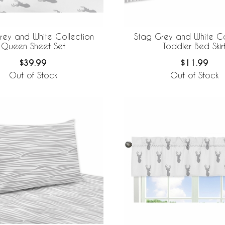
rey and White Collection
Stag Grey and White Co
Queen Sheet Set
Toddler Bed Skir
$39.99
$11.99
Out of Stock
Out of Stock