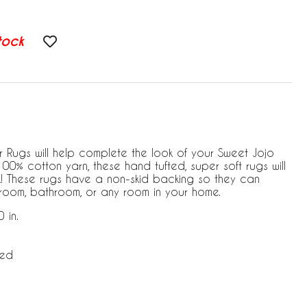
tock
 Rugs will help complete the look of your Sweet Jojo
0% cotton yarn, these hand tufted, super soft rugs will
! These rugs have a non-skid backing so they can
room, bathroom, or any room in your home.
 in.
ded