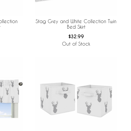
llection
Stag Grey and White Collection Twin
t
Bed Skirt
$32.99
Out of Stock