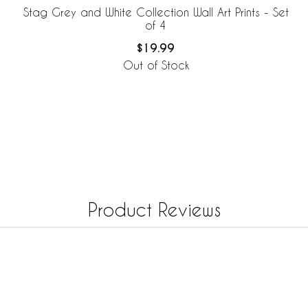
Stag Grey and White Collection Wall Art Prints - Set
of 4
$19.99
Out of Stock
Product Reviews