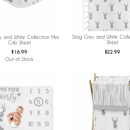
Stag Grey and White Colle
 and White Collection Mini
Sheet
Crib Sheet
$22.99
$16.99
Out of Stock