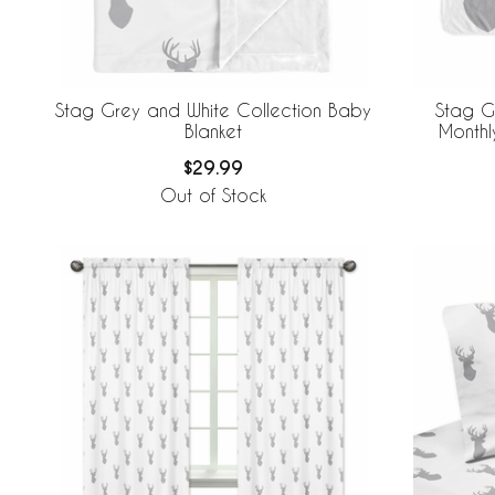
Stag Grey and White Collection Baby
Stag G
Blanket
Monthl
$29.99
Out of Stock