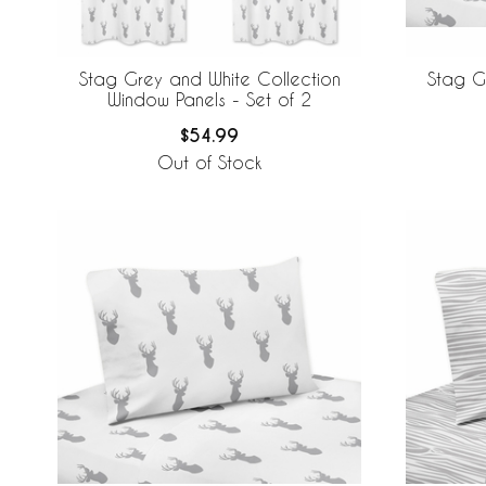
Stag Grey and White Collection
Stag G
Window Panels - Set of 2
$54.99
Out of Stock