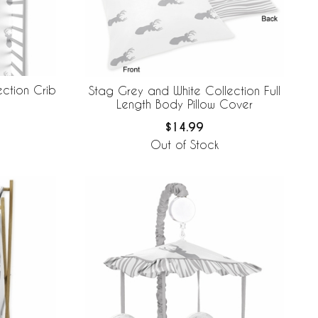
ction Crib
Stag Grey and White Collection Full
Length Body Pillow Cover
$14.99
Out of Stock