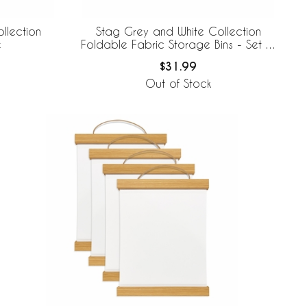
llection
Stag Grey and White Collection
e
Foldable Fabric Storage Bins - Set of
2
$31.99
Out of Stock