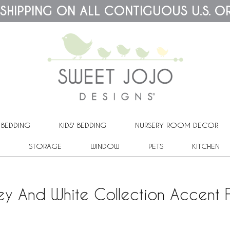
 SHIPPING ON ALL CONTIGUOUS U.S. O
 BEDDING
KIDS' BEDDING
NURSERY ROOM DECOR
STORAGE
WINDOW
PETS
KITCHEN
ey And White Collection Accent F