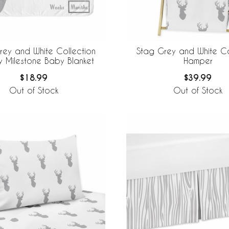
rey and White Collection
Stag Grey and White Co
y Milestone Baby Blanket
Hamper
$18.99
$39.99
Out of Stock
Out of Stock