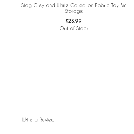
Stag Grey and White Collection Fabric Toy Bin
Storage
$23.99
Out of Stock
Write a Review