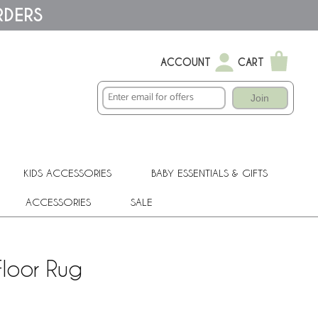
RDERS
ACCOUNT
CART
Join
KIDS ACCESSORIES
BABY ESSENTIALS & GIFTS
ACCESSORIES
SALE
loor Rug