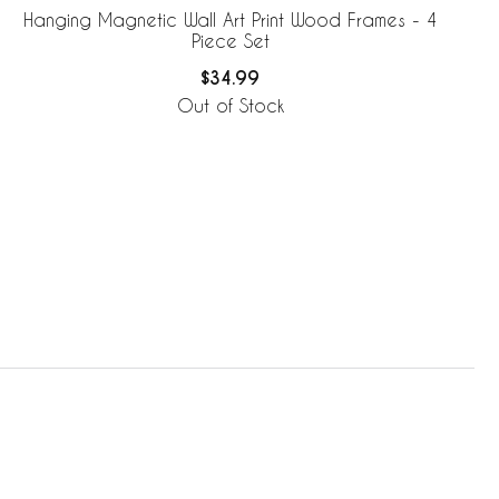
Hanging Magnetic Wall Art Print Wood Frames - 4
Piece Set
$34.99
Out of Stock