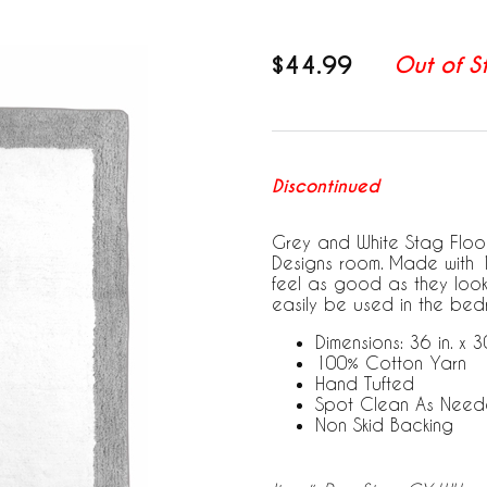
$44.99
Out of S
Discontinued
Grey and White Stag Floor
Designs room. Made with 10
feel as good as they look
easily be used in the bed
Dimensions: 36 in. x 30
100% Cotton Yarn
Hand Tufted
Spot Clean As Nee
Non Skid Backing