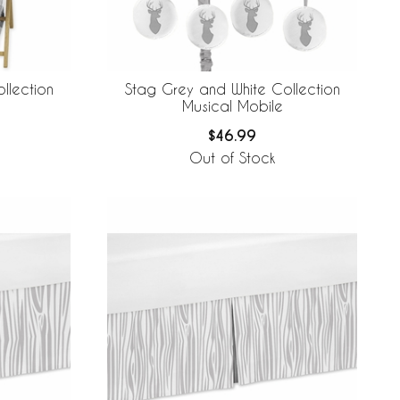
llection
Stag Grey and White Collection
Musical Mobile
$46.99
Out of Stock