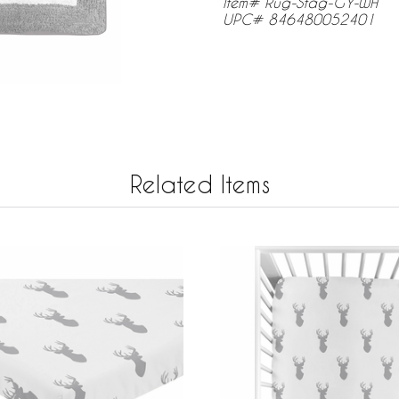
Item# Rug-Stag-GY-WH
UPC# 846480052401
Related Items