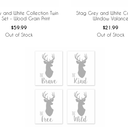
 and White Collection Twin
Stag Grey and White Co
 Set - Wood Grain Print
Window Valanc
$59.99
$21.99
Out of Stock
Out of Stock