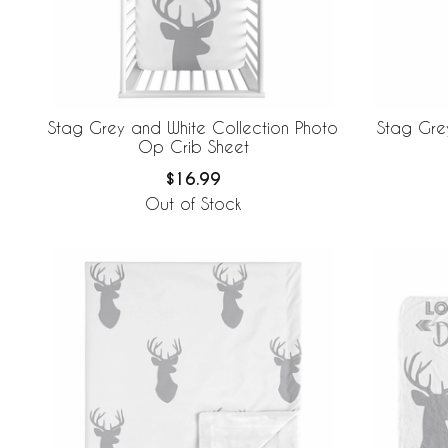
Stag Grey and White Collection Photo
Stag Grey
Op Crib Sheet
$16.99
Out of Stock