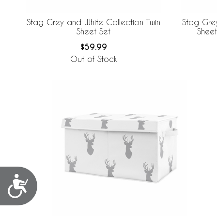
Stag Grey and White Collection Twin
Stag Grey
Sheet Set
Sheet
$59.99
Out of Stock
Accessibility