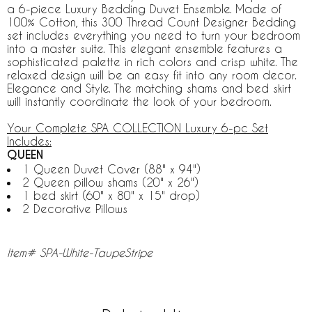
a 6-piece Luxury Bedding Duvet Ensemble. Made of
100% Cotton, this 300 Thread Count Designer Bedding
set includes everything you need to turn your bedroom
into a master suite. This elegant ensemble features a
sophisticated palette in rich colors and crisp white. The
relaxed design will be an easy fit into any room decor.
Elegance and Style. The matching shams and bed skirt
will instantly coordinate the look of your bedroom.
Your Complete SPA COLLECTION Luxury 6-pc Set
Includes:
QUEEN
1 Queen Duvet Cover (88" x 94")
2 Queen pillow shams (20" x 26")
1 bed skirt (60" x 80" x 15" drop)
2 Decorative Pillows
Item# SPA-White-TaupeStripe