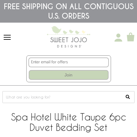
Please
FREE SHIPPING ON ALL CONTIGUOUS
note:
U.S. ORDERS
This
website
includes
an
accessibility
system.
Join
Spa Hotel White Taupe 6pc
Duvet Bedding Set