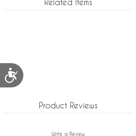
Related Items
Accessibility
Product Reviews
Write a Review