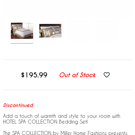
$195.99
Out of Stock
Discontinued
Add a touch of warmth and style to your room with
HOTEL SPA COLLECTION Bedding Set!
The SPA COLLECTION by Miller Home Fashions presents