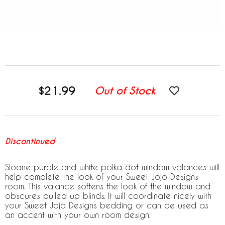
$21.99
Out of Stock
Discontinued
Sloane purple and white polka dot window valances will
help complete the look of your Sweet Jojo Designs
room. This valance softens the look of the window and
obscures pulled up blinds. It will coordinate nicely with
your Sweet Jojo Designs bedding or can be used as
an accent with your own room design.