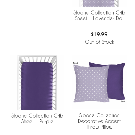
Sloane Collection Crib
Sheet - Lavender Dot
$19.99
Out of Stock
Sloane Collection
Sloane Collection Crib
Decorative Accent
Sheet - Purple
Throw Pillow