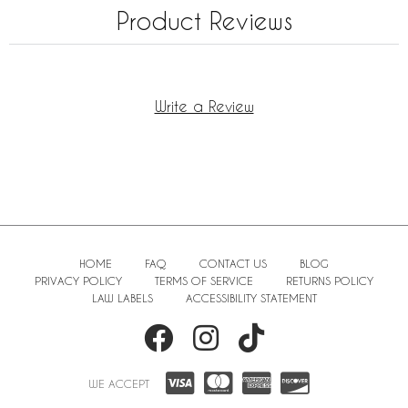
Product Reviews
Write a Review
HOME
FAQ
CONTACT US
BLOG
PRIVACY POLICY
TERMS OF SERVICE
RETURNS POLICY
LAW LABELS
ACCESSIBILITY STATEMENT
WE ACCEPT