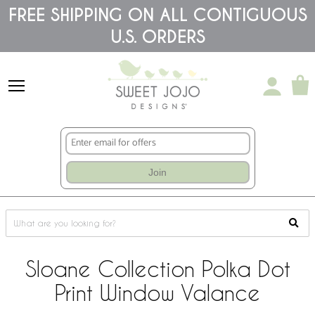
Please
FREE SHIPPING ON ALL CONTIGUOUS
note:
U.S. ORDERS
This
website
includes
an
accessibility
system.
Join
Sloane Collection Polka Dot
Print Window Valance