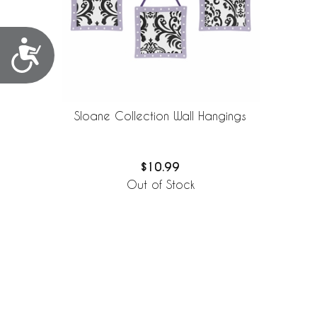
Accessibility
Sloane Collection Wall Hangings
$10.99
Out of Stock