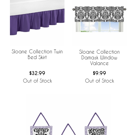
Sloane Collection Twin
Sloane Collection
Bed Skirt
Damask Window
Valance
$32.99
$9.99
Out of Stock
Out of Stock