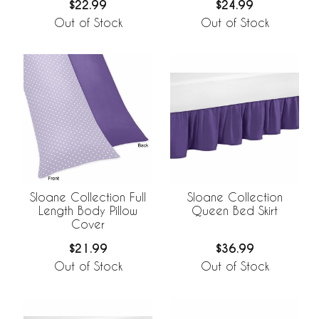
$24.99
$22.99
Out of Stock
Out of Stock
Sloane Collection Full
Sloane Collection
Length Body Pillow
Queen Bed Skirt
Cover
$21.99
$36.99
Out of Stock
Out of Stock