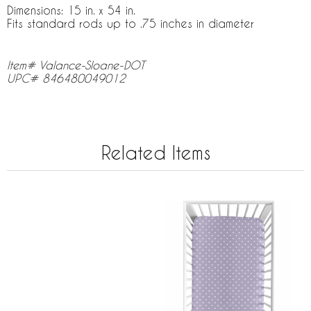
Dimensions: 15 in. x 54 in.
Fits standard rods up to .75 inches in diameter
Item# Valance-Sloane-DOT
UPC# 846480049012
Related Items