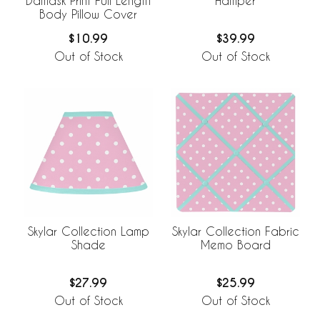
Damask Print Full Length
Hamper
Body Pillow Cover
$10.99
$39.99
Out of Stock
Out of Stock
Skylar Collection Lamp
Skylar Collection Fabric
Shade
Memo Board
$27.99
$25.99
Out of Stock
Out of Stock