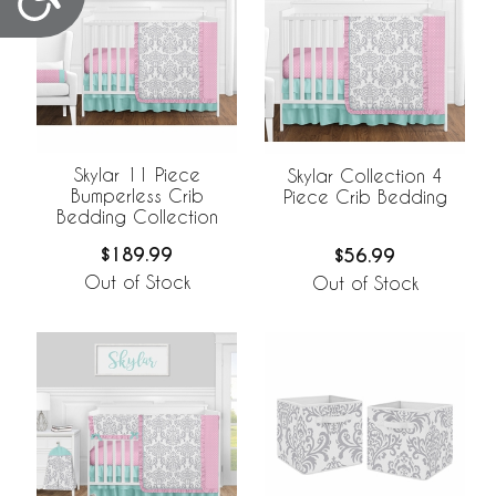
Skylar 11 Piece
Skylar Collection 4
Bumperless Crib
Piece Crib Bedding
Bedding Collection
$189.99
$56.99
Out of Stock
Out of Stock