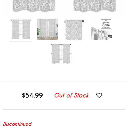
$54.99
Out of Stock
Discontinued