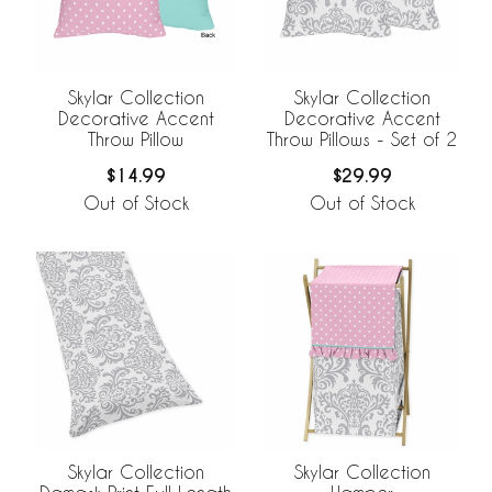
Skylar Collection
Skylar Collection
Decorative Accent
Decorative Accent
Throw Pillow
Throw Pillows - Set of 2
$14.99
$29.99
Out of Stock
Out of Stock
Skylar Collection
Skylar Collection