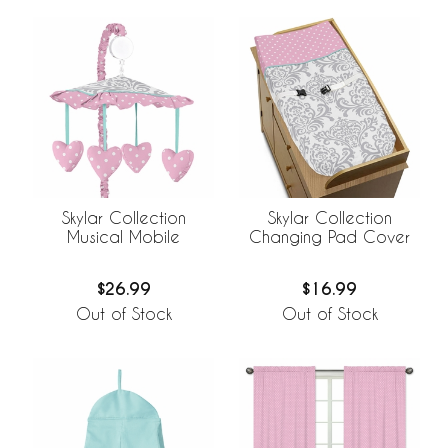
Skylar Collection
Skylar Collection
Musical Mobile
Changing Pad Cover
$26.99
$16.99
Out of Stock
Out of Stock