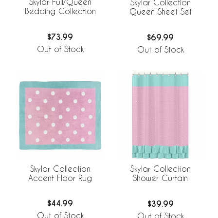
Skylar Full/Queen
Skylar Collection
Bedding Collection
Queen Sheet Set
$73.99
$69.99
Out of Stock
Out of Stock
Skylar Collection
Skylar Collection
Accent Floor Rug
Shower Curtain
$44.99
$39.99
Out of Stock
Out of Stock