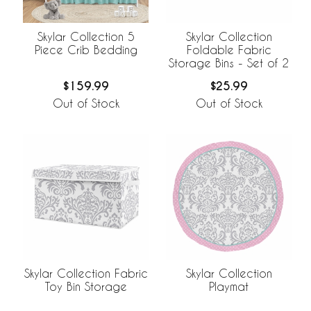
Skylar Collection 5
Skylar Collection
Piece Crib Bedding
Foldable Fabric
Storage Bins - Set of 2
$159.99
$25.99
Out of Stock
Out of Stock
Skylar Collection Fabric
Skylar Collection
Toy Bin Storage
Playmat