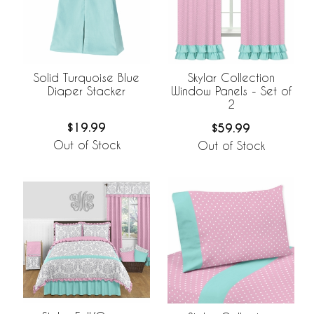
Solid Turquoise Blue
Skylar Collection
Diaper Stacker
Window Panels - Set of
2
$19.99
$59.99
Out of Stock
Out of Stock