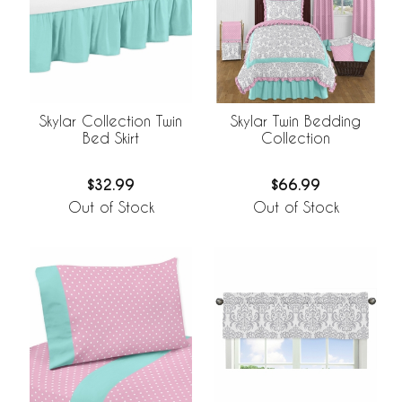
Skylar Collection Twin
Skylar Twin Bedding
Bed Skirt
Collection
$32.99
$66.99
Out of Stock
Out of Stock