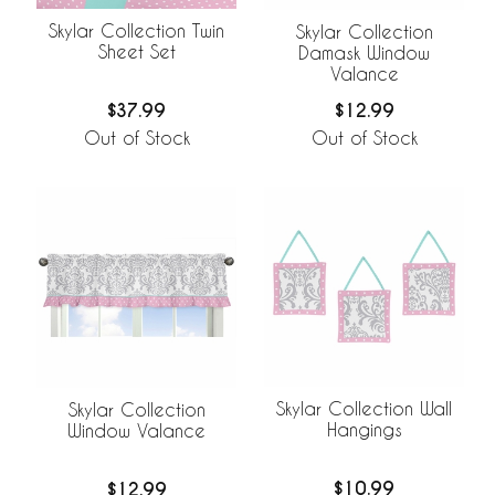
Skylar Collection Twin
Skylar Collection
Sheet Set
Damask Window
Valance
$37.99
$12.99
Out of Stock
Out of Stock
Skylar Collection Wall
Skylar Collection
Hangings
Window Valance
$10.99
$12.99