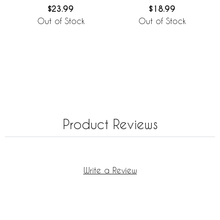
$23.99
$18.99
Out of Stock
Out of Stock
Product Reviews
Write a Review