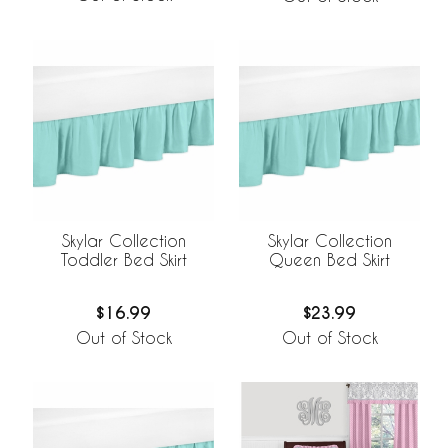
Skylar Collection
Skylar Collection
Toddler Bed Skirt
Queen Bed Skirt
$16.99
$23.99
Out of Stock
Out of Stock