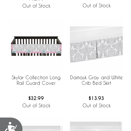
Out of Stock
Out of Stock
Skylar Collection Long
Damask Gray and White
Rail Guard Cover
Crib Bed Skirt
$32.99
$13.93
Out of Stock
Out of Stock
Accessibility