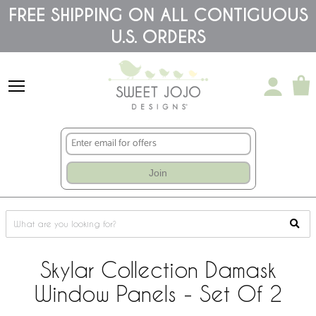
Please
FREE SHIPPING ON ALL CONTIGUOUS
note:
U.S. ORDERS
This
website
includes
an
accessibility
system.
Join
Skylar Collection Damask
Window Panels - Set Of 2