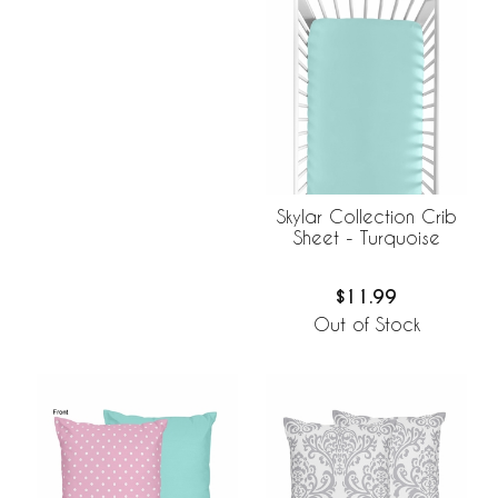
Skylar Collection Crib
Sheet - Turquoise
$11.99
Out of Stock