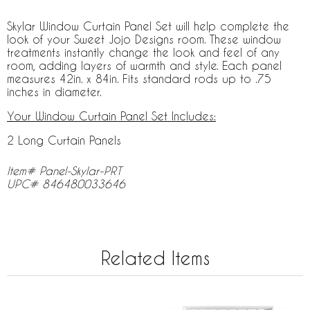
Skylar Window Curtain Panel Set will help complete the
look of your Sweet Jojo Designs room. These window
treatments instantly change the look and feel of any
room, adding layers of warmth and style. Each panel
measures 42in. x 84in. Fits standard rods up to .75
inches in diameter.
Your Window Curtain Panel Set Includes:
2 Long Curtain Panels
Item# Panel-Skylar-PRT
UPC# 846480033646
Related Items