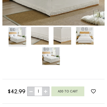
$42.99
1