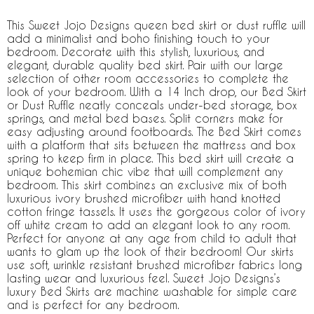
This Sweet Jojo Designs queen bed skirt or dust ruffle will
add a minimalist and boho finishing touch to your
bedroom. Decorate with this stylish, luxurious, and
elegant, durable quality bed skirt. Pair with our large
selection of other room accessories to complete the
look of your bedroom. With a 14 Inch drop, our Bed Skirt
or Dust Ruffle neatly conceals under-bed storage, box
springs, and metal bed bases. Split corners make for
easy adjusting around footboards. The Bed Skirt comes
with a platform that sits between the mattress and box
spring to keep firm in place. This bed skirt will create a
unique bohemian chic vibe that will complement any
bedroom. This skirt combines an exclusive mix of both
luxurious ivory brushed microfiber with hand knotted
cotton fringe tassels. It uses the gorgeous color of ivory
off white cream to add an elegant look to any room.
Perfect for anyone at any age from child to adult that
wants to glam up the look of their bedroom! Our skirts
use soft, wrinkle resistant brushed microfiber fabrics long
lasting wear and luxurious feel. Sweet Jojo Designs’s
luxury Bed Skirts are machine washable for simple care
and is perfect for any bedroom.