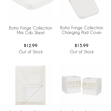
Boho Fringe Collection
Boho Fringe Collection
Changing Pad Cover
Mini Crib Sheet
$15.99
$12.99
Out of Stock
Out of Stock