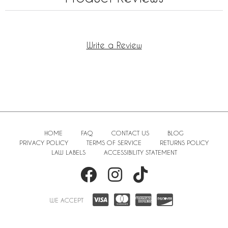
Write a Review
HOME
FAQ
CONTACT US
BLOG
PRIVACY POLICY
TERMS OF SERVICE
RETURNS POLICY
LAW LABELS
ACCESSIBILITY STATEMENT
WE ACCEPT