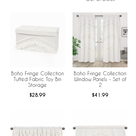
Boho Fringe Collection
Boho Fringe Collection
Tufted Fabric Toy Bin
Window Panels - Set of
Storage
2
$28.99
$41.99