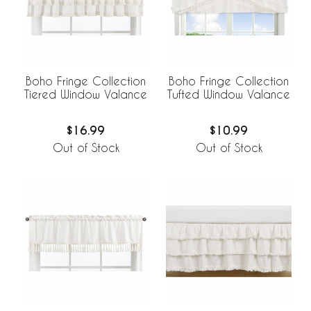
Boho Fringe Collection
Boho Fringe Collection
Tiered Window Valance
Tufted Window Valance
$16.99
$10.99
Out of Stock
Out of Stock