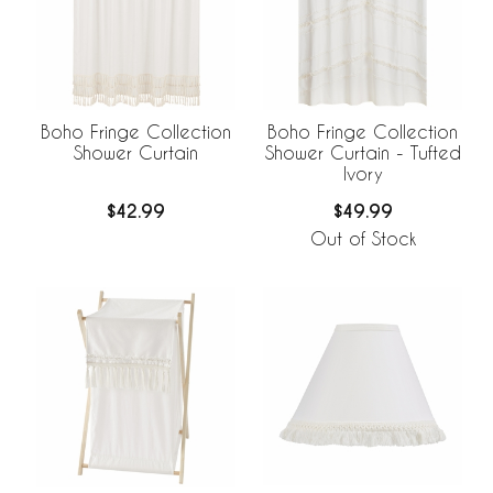
Boho Fringe Collection
Boho Fringe Collection
Shower Curtain
Shower Curtain - Tufted
Ivory
$42.99
$49.99
Out of Stock