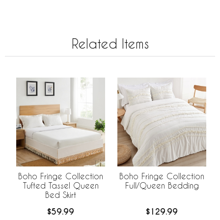
Related Items
Boho Fringe Collection
Boho Fringe Collection
Tufted Tassel Queen
Full/Queen Bedding
Bed Skirt
$59.99
$129.99