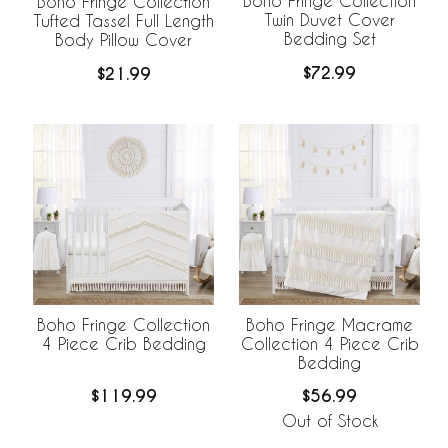
Boho Fringe Collection
Boho Fringe Collection
Twin Duvet Cover
Tufted Tassel Full Length
Bedding Set
Body Pillow Cover
$72.99
$21.99
Boho Fringe Collection
Boho Fringe Macrame
4 Piece Crib Bedding
Collection 4 Piece Crib
Bedding
$119.99
$56.99
Out of Stock