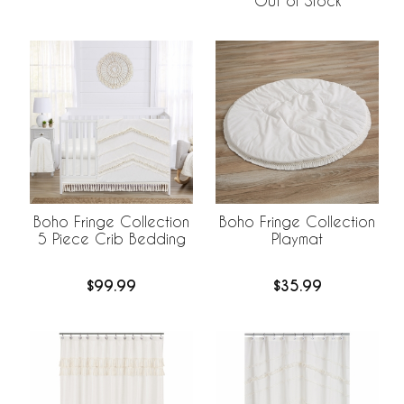
Out of Stock
Boho Fringe Collection
Boho Fringe Collection
5 Piece Crib Bedding
Playmat
$99.99
$35.99