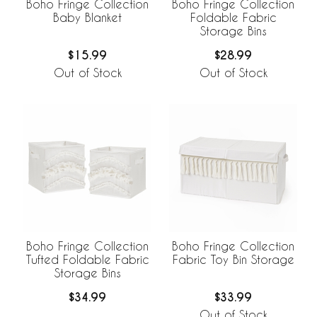
Boho Fringe Collection
Boho Fringe Collection
Baby Blanket
Foldable Fabric
Storage Bins
$15.99
$28.99
Out of Stock
Out of Stock
Boho Fringe Collection
Boho Fringe Collection
Tufted Foldable Fabric
Fabric Toy Bin Storage
Storage Bins
$34.99
$33.99
Out of Stock