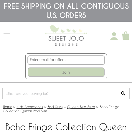
Please
FREE SHIPPING ON ALL CONTIGUOUS
note:
U.S. ORDERS
This
website
includes
an
accessibility
system.
Join
Home
>
Kids Accessories
>
Bed Skirts
>
Queen Bed Skirts
>
Boho Fringe
Collection Queen Bed Skirt
Boho Fringe Collection Queen