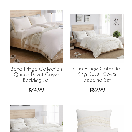
Boho Fringe Collection
Boho Fringe Collection
King Duvet Cover
Queen Duvet Cover
Bedding Set
Bedding Set
$89.99
$74.99