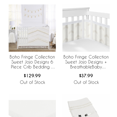
Boho Fringe Collection
Boho Fringe Collection
Sweet Jojo Designs 6
Sweet Jojo Designs +
Piece Crib Bedding +
BreathableBaby
BreathableBaby
Breathable Mesh Crib
$129.99
$37.99
Breathable Mesh Liner
Liner
Out of Stock
Out of Stock