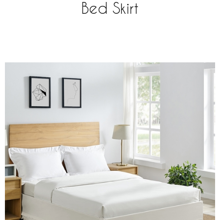
Bed Skirt