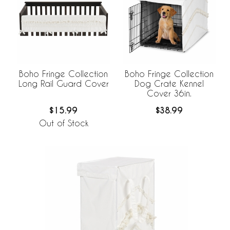
Boho Fringe Collection
Boho Fringe Collection
Long Rail Guard Cover
Dog Crate Kennel
Cover 36in.
$15.99
$38.99
Out of Stock