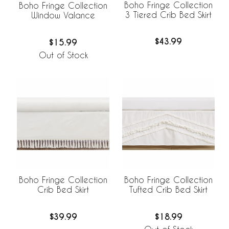
Boho Fringe Collection
Boho Fringe Collection
3 Tiered Crib Bed Skirt
Window Valance
$43.99
$15.99
Out of Stock
Boho Fringe Collection
Boho Fringe Collection
Crib Bed Skirt
Tufted Crib Bed Skirt
$39.99
$18.99