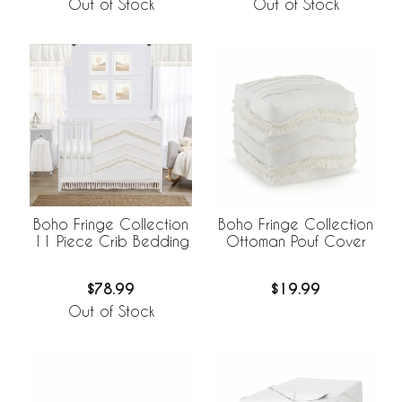
Out of Stock
Out of Stock
Boho Fringe Collection
Boho Fringe Collection
11 Piece Crib Bedding
Ottoman Pouf Cover
$78.99
$19.99
Out of Stock