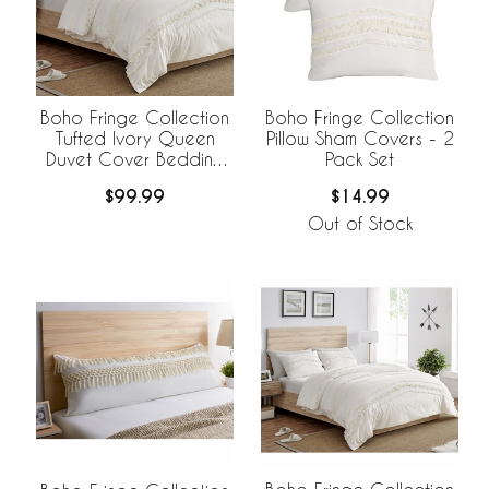
Boho Fringe Collection
Boho Fringe Collection
Tufted Ivory Queen
Pillow Sham Covers - 2
Duvet Cover Bedding
Pack Set
Set
$99.99
$14.99
Out of Stock