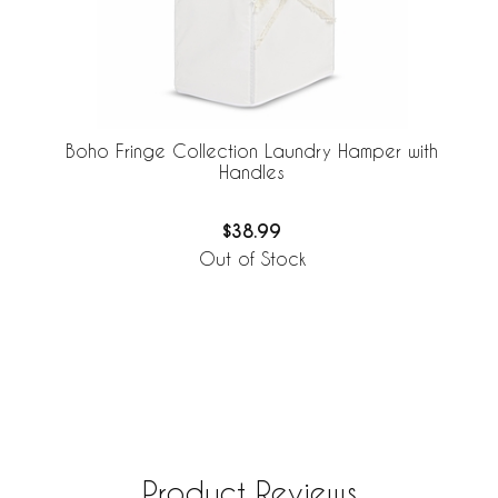
Boho Fringe Collection Laundry Hamper with
Handles
$38.99
Out of Stock
Product Reviews