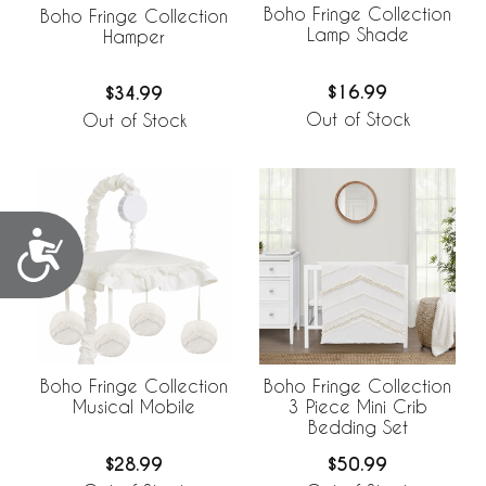
Boho Fringe Collection
Boho Fringe Collection
Lamp Shade
Hamper
$16.99
$34.99
Out of Stock
Out of Stock
Accessibility
Boho Fringe Collection
Boho Fringe Collection
Musical Mobile
3 Piece Mini Crib
Bedding Set
$28.99
$50.99