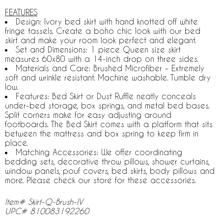
FEATURES
Design: Ivory bed skirt with hand knotted off white
fringe tassels. Create a boho chic look with our bed
skirt and make your room look perfect and elegant.
Set and Dimensions: 1 piece Queen size skirt
measures 60x80 with a 14-inch drop on three sides.
Materials and Care: Brushed Microfiber – Extremely
soft and wrinkle resistant. Machine washable. Tumble dry
low.
Features: Bed Skirt or Dust Ruffle neatly conceals
under-bed storage, box springs, and metal bed bases.
Split corners make for easy adjusting around
footboards. The Bed Skirt comes with a platform that sits
between the mattress and box spring to keep firm in
place.
Matching Accessories: We offer coordinating
bedding sets, decorative throw pillows, shower curtains,
window panels, pouf covers, bed skirts, body pillows and
more. Please check our store for these accessories.
Item# Skirt-Q-Brush-IV
UPC# 810083192260