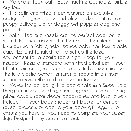
Materials: 100% Satin. Easy machine washable. Tumble
dry low.
This satin crib fitted sheet features an exclusive
design of a grey taupe and blue modern watercolor
puppy bulldog wiener doggy pet puppies dog and
paw print.
Satin fitted crib sheets are the perfect addition to
your little ones nursery. With the use of the unique and
luxurious satin fabric, help reduce baby hair loss, cradle
cap, frizz and tangled hair to set up the ideal
environment for a comfortable night sleep for your
newborn. Keep a standard satin fitted cribsheet in your
infant room and grab extras to use in between washes.
The fully elastic bottom ensures a secure fit on most
standard size cribs and toddler mattresses
Makes the perfect gift to coordinate with Sweet Jojo
Designs nursery bedding, changing pad covers, nursing
pillow covers, room decor accessories and layette sets.
Include it in your baby shower gift basket or gender
reveal presents or add to your baby gift registry to
ensure you have all you need to complete your Sweet
Jojo Designs baby bed room look.