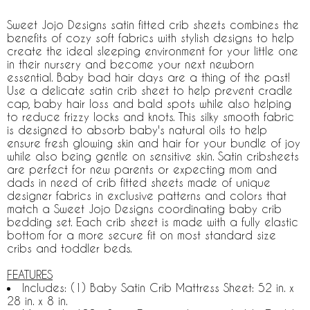
Sweet Jojo Designs satin fitted crib sheets combines the
benefits of cozy soft fabrics with stylish designs to help
create the ideal sleeping environment for your little one
in their nursery and become your next newborn
essential. Baby bad hair days are a thing of the past!
Use a delicate satin crib sheet to help prevent cradle
cap, baby hair loss and bald spots while also helping
to reduce frizzy locks and knots. This silky smooth fabric
is designed to absorb baby's natural oils to help
ensure fresh glowing skin and hair for your bundle of joy
while also being gentle on sensitive skin. Satin cribsheets
are perfect for new parents or expecting mom and
dads in need of crib fitted sheets made of unique
designer fabrics in exclusive patterns and colors that
match a Sweet Jojo Designs coordinating baby crib
bedding set. Each crib sheet is made with a fully elastic
bottom for a more secure fit on most standard size
cribs and toddler beds.
FEATURES
Includes: (1) Baby Satin Crib Mattress Sheet: 52 in. x
28 in. x 8 in.