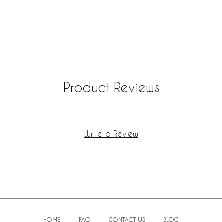
Product Reviews
Write a Review
HOME
FAQ
CONTACT US
BLOG