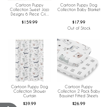
Cartoon Puppy
Cartoon Puppy Dog
Collection Sweet Jojo
Collection Baby Blanket
Designs 6 Piece Crib
Bedding +
$159.99
$17.99
BreathableBaby
Breathable Mesh Liner
Out of Stock
Cartoon Puppy Dog
Cartoon Puppy
Collection Shower
Collection 2 Pack Baby
Curtain
Bassinet Fitted Sheets
$39.99
$26.99