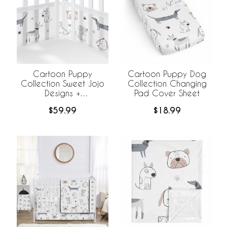
Cartoon Puppy
Cartoon Puppy Dog
Collection Sweet Jojo
Collection Changing
Designs +
Pad Cover Sheet
BreathableBaby
$59.99
$18.99
Breathable Mesh Crib
Liner