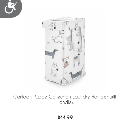
Accessibility
Cartoon Puppy Collection Laundry Hamper with
Handles
$44.99