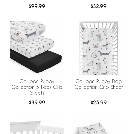
$99.99
$32.99
Cartoon Puppy
Cartoon Puppy Dog
Collection 3 Pack Crib
Collection Crib Sheet
Sheets
$39.99
$25.99