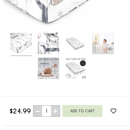
$24.99
1