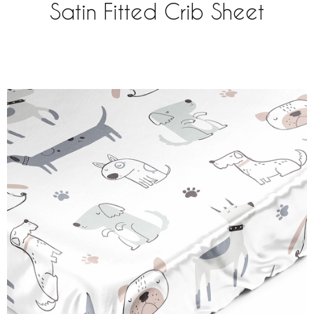
Satin Fitted Crib Sheet