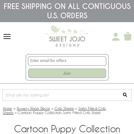
Please
FREE SHIPPING ON ALL CONTIGUOUS
note:
U.S. ORDERS
This
website
includes
an
accessibility
system.
Join
Home
>
Nursery Room Decor
>
Crib Sheets
>
Satin Fitted Crib
Sheets
>
Cartoon Puppy Collection Satin Fitted Crib Sheet
Cartoon Puppy Collection