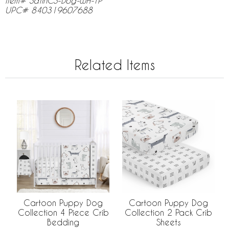
Item# SatinCS-Dog-WH-TP
UPC# 840319607688
Related Items
Cartoon Puppy Dog
Cartoon Puppy Dog
Collection 4 Piece Crib
Collection 2 Pack Crib
Bedding
Sheets