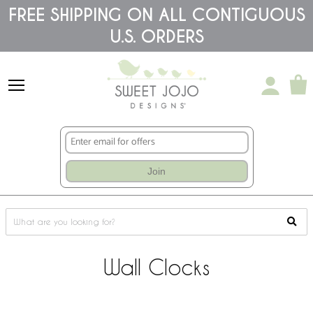
Please
FREE SHIPPING ON ALL CONTIGUOUS
note:
U.S. ORDERS
This
website
includes
an
accessibility
system.
Join
Wall Clocks