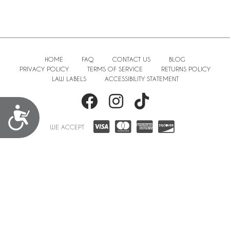
HOME
FAQ
CONTACT US
BLOG
PRIVACY POLICY
TERMS OF SERVICE
RETURNS POLICY
LAW LABELS
ACCESSIBILITY STATEMENT
Accessibility
WE ACCEPT