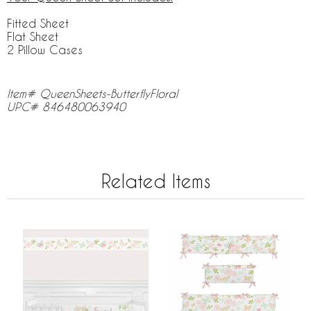
Fitted Sheet
Flat Sheet
2 Pillow Cases
Item# QueenSheets-ButterflyFloral
UPC# 846480063940
Related Items