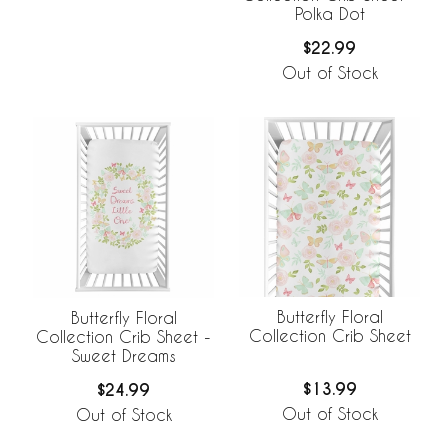
Polka Dot
$22.99
Out of Stock
Butterfly Floral
Butterfly Floral
Collection Crib Sheet
Collection Crib Sheet -
Sweet Dreams
$13.99
$24.99
Out of Stock
Out of Stock