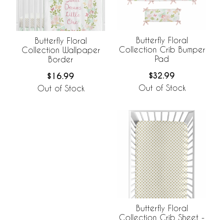
Butterfly Floral
Butterfly Floral
Collection Crib Bumper
Collection Wallpaper
Pad
Border
$32.99
$16.99
Out of Stock
Out of Stock
Butterfly Floral
Collection Crib Sheet -