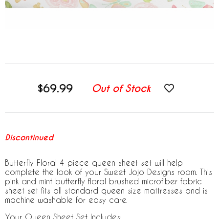
$69.99
Out of Stock
Discontinued
Butterfly Floral 4 piece queen sheet set will help
complete the look of your Sweet Jojo Designs room. This
pink and mint butterfly floral brushed microfiber fabric
sheet set fits all standard queen size mattresses and is
machine washable for easy care.
Your Queen Sheet Set Includes: