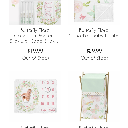
Butterfly Floral
Butterfly Floral
Collection Peel and
Collection Baby Blanket
Stick Wall Decal Stickers
- Set of 4 Sheets
$19.99
$29.99
Out of Stock
Out of Stock
Butterfly Floral
Butterfly Floral