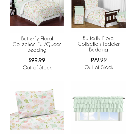
Butterfly Floral
Butterfly Floral
Collection Toddler
Collection Full/Queen
Bedding
Bedding
$99.99
$99.99
Out of Stock
Out of Stock