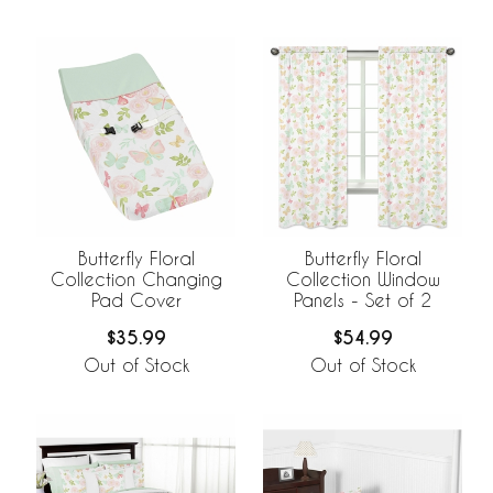
Butterfly Floral
Butterfly Floral
Collection Changing
Collection Window
Pad Cover
Panels - Set of 2
$35.99
$54.99
Out of Stock
Out of Stock