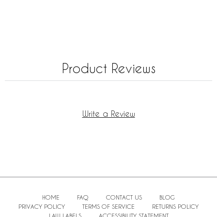
Product Reviews
Write a Review
HOME
FAQ
CONTACT US
BLOG
PRIVACY POLICY
TERMS OF SERVICE
RETURNS POLICY
LAW LABELS
ACCESSIBILITY STATEMENT