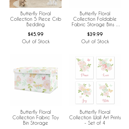
Butterfly Floral
Butterfly Floral
Collection 5 Piece Crib
Collection Foldable
Bedding
Fabric Storage Bins -
Set of 2
$45.99
$39.99
Out of Stock
Out of Stock
Butterfly Floral
Butterfly Floral
Collection Fabric Toy
Collection Wall Art Prints
Bin Storage
- Set of 4