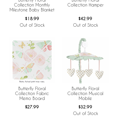
Collection Monthly
Collection Hamper
Milestone Baby Blanket
$18.99
$42.99
Out of Stock
Out of Stock
Butterfly Floral
Butterfly Floral
Collection Fabric
Collection Musical
Memo Board
Mobile
$27.99
$32.99
Out of Stock