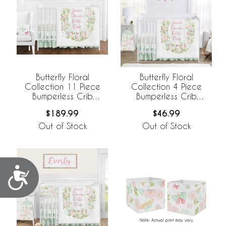
Butterfly Floral
Butterfly Floral
Collection 11 Piece
Collection 4 Piece
Bumperless Crib
Bumperless Crib
Bedding
Bedding
$189.99
$46.99
Out of Stock
Out of Stock
Accessibility