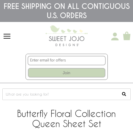
Please
FREE SHIPPING ON ALL CONTIGUOUS
note:
U.S. ORDERS
This
website
includes
an
accessibility
system.
Join
Butterfly Floral Collection
Queen Sheet Set