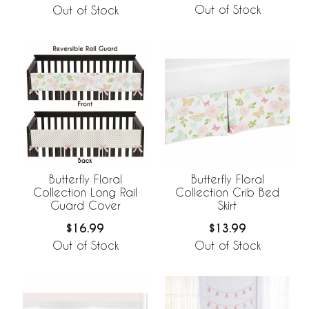
Out of Stock
Out of Stock
Butterfly Floral
Butterfly Floral
Collection Long Rail
Collection Crib Bed
Guard Cover
Skirt
$16.99
$13.99
Out of Stock
Out of Stock