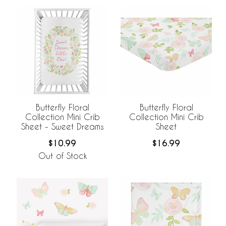
Butterfly Floral
Butterfly Floral
Collection Mini Crib
Collection Mini Crib
Sheet - Sweet Dreams
Sheet
$10.99
$16.99
Out of Stock