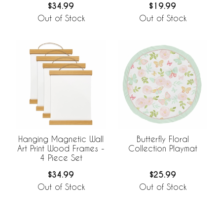
$34.99
$19.99
Out of Stock
Out of Stock
Hanging Magnetic Wall
Butterfly Floral
Art Print Wood Frames -
Collection Playmat
4 Piece Set
$34.99
$25.99
Out of Stock
Out of Stock