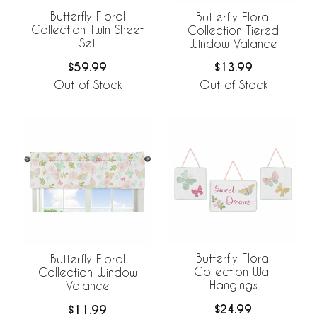
Butterfly Floral
Butterfly Floral
Collection Twin Sheet
Collection Tiered
Set
Window Valance
$59.99
$13.99
Out of Stock
Out of Stock
Butterfly Floral
Butterfly Floral
Collection Wall
Collection Window
Hangings
Valance
$24.99
$11.99