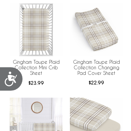
Gingham Taupe Plaid
Gingham Taupe Plaid
Collection Changing
Collection Mini Crib
Pad Cover Sheet
Sheet
Accessibility
$22.99
$23.99