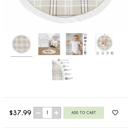
$37.99
1