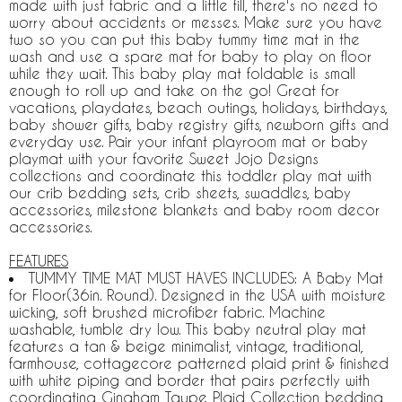
made with just fabric and a little fill, there's no need to
worry about accidents or messes. Make sure you have
two so you can put this baby tummy time mat in the
wash and use a spare mat for baby to play on floor
while they wait. This baby play mat foldable is small
enough to roll up and take on the go! Great for
vacations, playdates, beach outings, holidays, birthdays,
baby shower gifts, baby registry gifts, newborn gifts and
everyday use. Pair your infant playroom mat or baby
playmat with your favorite Sweet Jojo Designs
collections and coordinate this toddler play mat with
our crib bedding sets, crib sheets, swaddles, baby
accessories, milestone blankets and baby room decor
accessories.
FEATURES
TUMMY TIME MAT MUST HAVES INCLUDES: A Baby Mat
for Floor(36in. Round). Designed in the USA with moisture
wicking, soft brushed microfiber fabric. Machine
washable, tumble dry low. This baby neutral play mat
features a tan & beige minimalist, vintage, traditional,
farmhouse, cottagecore patterned plaid print & finished
with white piping and border that pairs perfectly with
coordinating Gingham Taupe Plaid Collection bedding