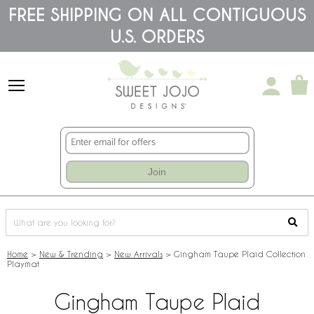
Please
FREE SHIPPING ON ALL CONTIGUOUS
note:
U.S. ORDERS
This
website
includes
an
accessibility
system.
Join
Home
>
New & Trending
>
New Arrivals
>
Gingham Taupe Plaid Collection
Playmat
Gingham Taupe Plaid