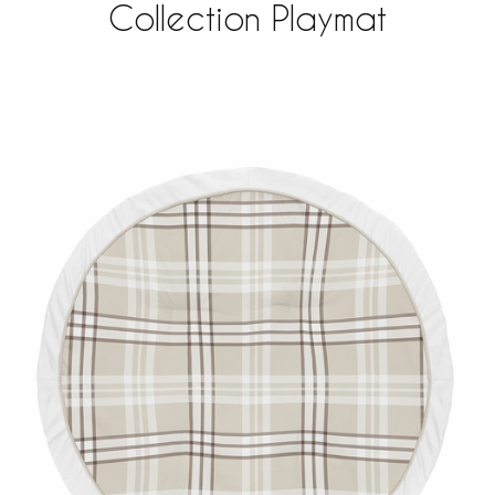
Collection Playmat