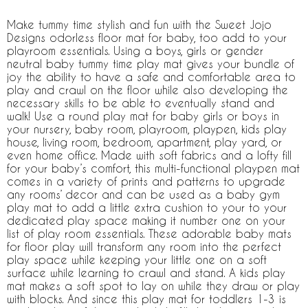
Make tummy time stylish and fun with the Sweet Jojo
Designs odorless floor mat for baby, too add to your
playroom essentials. Using a boys, girls or gender
neutral baby tummy time play mat gives your bundle of
joy the ability to have a safe and comfortable area to
play and crawl on the floor while also developing the
necessary skills to be able to eventually stand and
walk! Use a round play mat for baby girls or boys in
your nursery, baby room, playroom, playpen, kids play
house, living room, bedroom, apartment, play yard, or
even home office. Made with soft fabrics and a lofty fill
for your baby’s comfort, this multi-functional playpen mat
comes in a variety of prints and patterns to upgrade
any rooms’ decor and can be used as a baby gym
play mat to add a little extra cushion to your to your
dedicated play space making it number one on your
list of play room essentials. These adorable baby mats
for floor play will transform any room into the perfect
play space while keeping your little one on a soft
surface while learning to crawl and stand. A kids play
mat makes a soft spot to lay on while they draw or play
with blocks. And since this play mat for toddlers 1-3 is