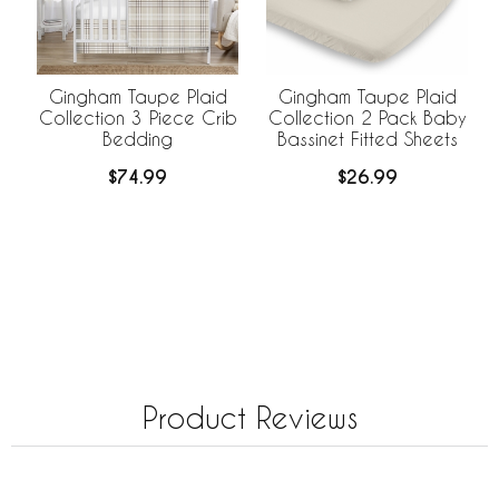
Gingham Taupe Plaid
Gingham Taupe Plaid
Collection 3 Piece Crib
Collection 2 Pack Baby
Bedding
Bassinet Fitted Sheets
$74.99
$26.99
Product Reviews