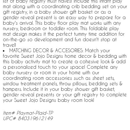
list of baby registry must haves! Include this infant play
mat along with a coordinating crib bedding set on your
gift registry, in a baby shower gift basket or as a
gender reveal present is an easy way to prepare for a
baby's arrival. This baby floor play mat works with any
nursery, bedroom or toddler room. This foldable play
mat design makes it the perfect tummy time addition for
on-the-go so development and fun doesn't stop at
travel!
MATCHING DECOR & ACCESORIES: Match your
favorite Sweet Jojo Designs home decor & bedding with
this baby activity mat to create a cohesive look & add
a personalized touch to your space! Complete any
baby nursery or room in your home with our
coordinating room accessories such as sheet sets,
window treatment panels, throw pillows, bedding sets &
hampers. Include it in your baby shower gift basket,
gender reveal presents or your gift registry to complete
your Sweet Jojo Designs baby room look!
Item# Playmat-Plaid-TP
UPC# 840319612149