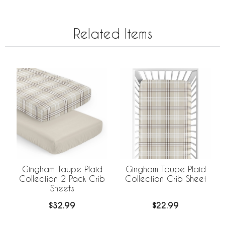
Related Items
Gingham Taupe Plaid
Gingham Taupe Plaid
Collection 2 Pack Crib
Collection Crib Sheet
Sheets
$32.99
$22.99