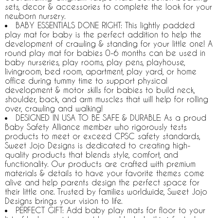
sets, decor & accessories to complete the look for your
newborn nursery.
BABY ESSENTIALS DONE RIGHT: This lightly padded
play mat for baby is the perfect addition to help the
development of crawling & standing for your little one! A
round play mat for babies 0-6 months can be used in
baby nurseries, play rooms, play pens, playhouse,
livingroom, bed room, apartment, play yard, or home
office during tummy time to support physical
development & motor skills for babies to build neck,
shoulder, back, and arm muscles that will help for rolling
over, crawling and walking!
DESIGNED IN USA TO BE SAFE & DURABLE: As a proud
Baby Safety Alliance member who rigorously tests
products to meet or exceed CPSC safety standards,
Sweet Jojo Designs is dedicated to creating high-
quality products that blends style, comfort, and
functionality. Our products are crafted with premium
materials & details to have your favorite themes come
alive and help parents design the perfect space for
their little one. Trusted by families worldwide, Sweet Jojo
Designs brings your vision to life.
PERFECT GIFT: Add baby play mats for floor to your