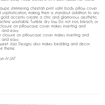
Taupe shimmering cheetah print satin body pillow cover
nd sophistication, making them a standout addition to any
 gold accents create a chic and glamorous aesthetic.
machine washable. Tumble dry low. Do not iron, bleach, or
closure on pillowcase cover makes inserting and
k and easy.
r closure on pillowcase cover makes inserting and
k and easy.
 Sweet Jojo Designs also makes bedding and decor
ve theme.
h-IV-SAT