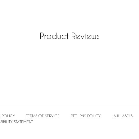
Product Reviews
 POLICY
TERMS OF SERVICE
RETURNS POLICY
LAW LABELS
IBILITY STATEMENT