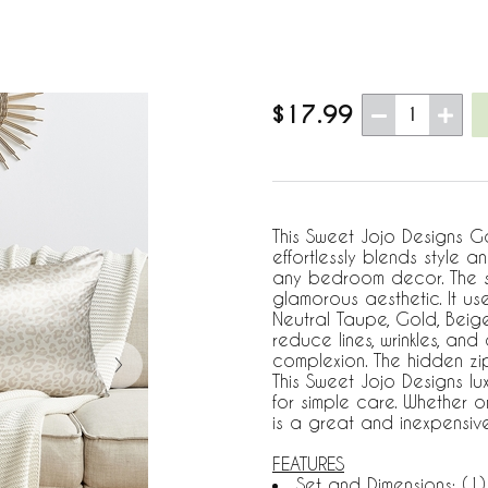
$17.99
1
This Sweet Jojo Designs G
effortlessly blends style 
any bedroom decor. The s
glamorous aesthetic. It us
Neutral Taupe, Gold, Beige
reduce lines, wrinkles, and
complexion. The hidden zi
This Sweet Jojo Designs l
for simple care. Whether 
is a great and inexpensiv
FEATURES
Set and Dimensions: (1)