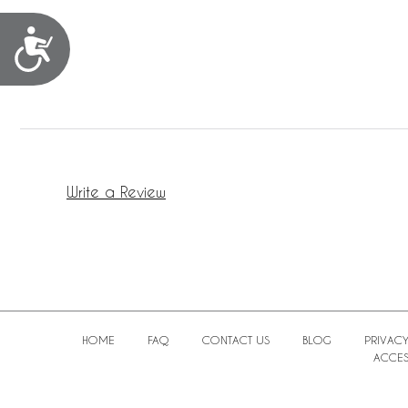
Accessibility
Write a Review
HOME
FAQ
CONTACT US
BLOG
PRIVACY
ACCESS