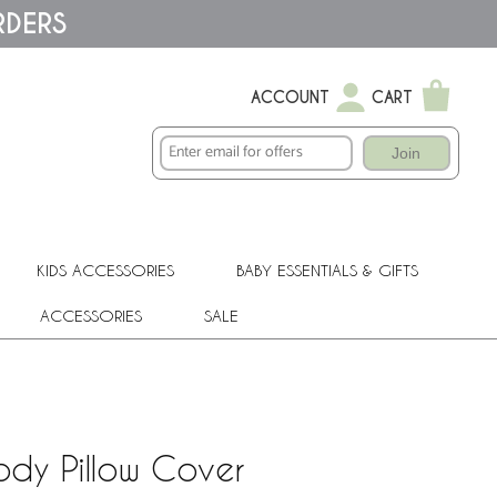
RDERS
ACCOUNT
CART
Join
KIDS ACCESSORIES
BABY ESSENTIALS & GIFTS
ACCESSORIES
SALE
ody Pillow Cover