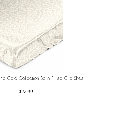
nd Gold Collection Satin Fitted Crib Sheet
$27.99