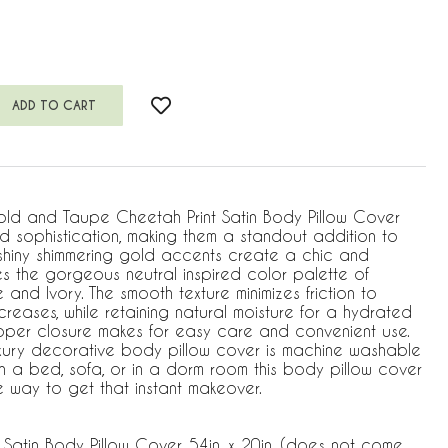
old and Taupe Cheetah Print Satin Body Pillow Cover
and sophistication, making them a standout addition to
hiny shimmering gold accents create a chic and
es the gorgeous neutral inspired color palette of
 and Ivory. The smooth texture minimizes friction to
 creases, while retaining natural moisture for a hydrated
pper closure makes for easy care and convenient use.
uxury decorative body pillow cover is machine washable
on a bed, sofa, or in a dorm room this body pillow cover
e way to get that instant makeover.
 Satin Body Pillow Cover, 54in. x 20in. (does not come