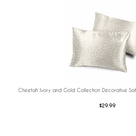
Cheetah Ivory and Gold Collection Decorative Sati
$29.99