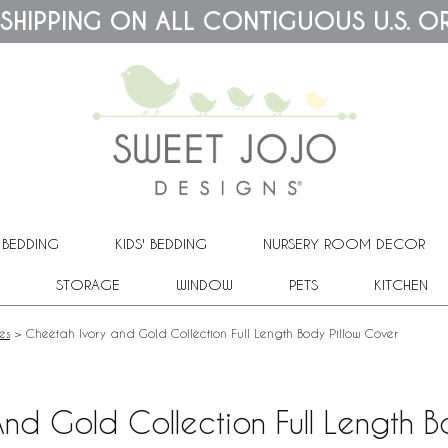
 SHIPPING ON ALL CONTIGUOUS U.S. O
 BEDDING
KIDS' BEDDING
NURSERY ROOM DECOR
STORAGE
WINDOW
PETS
KITCHEN
es
>
Cheetah Ivory and Gold Collection Full Length Body Pillow Cover
nd Gold Collection Full Length B