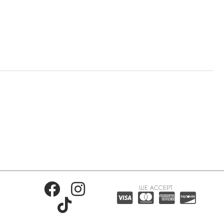
WE ACCEPT