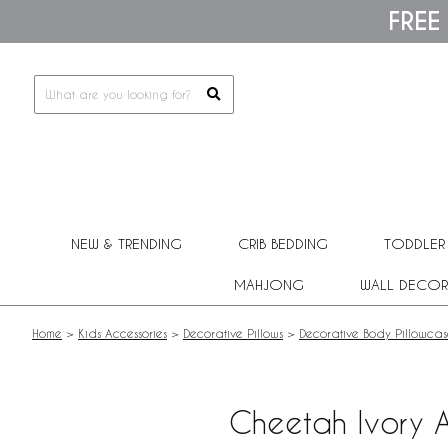
Please
FREE
note:
This
website
includes
an
accessibility
system.
Press
Control-
F11
to
adjust
NEW & TRENDING
CRIB BEDDING
TODDLER
the
website
MAHJONG
WALL DECOR
to
people
with
Home
>
Kids Accessories
>
Decorative Pillows
>
Decorative Body Pillowcas
visual
disabilities
who
are
Cheetah Ivory A
using
a