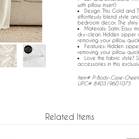
with pillow insert)
Design: This Gold and 
effortlessly blend style a
bedroom decor. The shiny
Materials: Satin. Easy 
dry-clean. Hidden zipper 
removing your pillow quic
Features: Hidden zippe
removing your pillow quic
Love the fabric style?
accessories in this exclusi
Item# P-Body-Case-Cheeta
UPC# 840319601075
Related Items