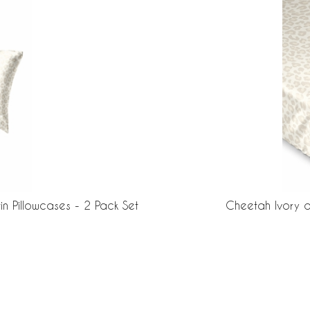
n Pillowcases - 2 Pack Set
Cheetah Ivory a