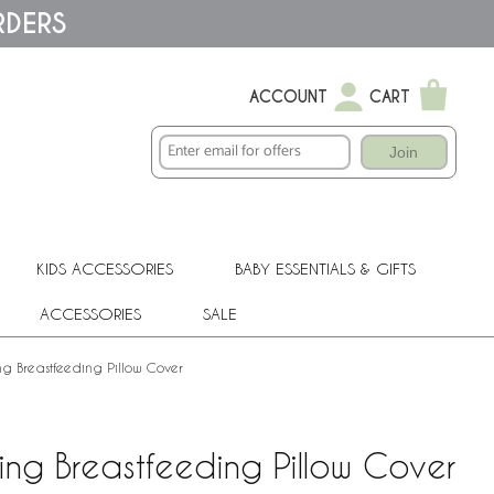
RDERS
ACCOUNT
CART
Join
KIDS ACCESSORIES
BABY ESSENTIALS & GIFTS
ACCESSORIES
SALE
ng Breastfeeding Pillow Cover
ing Breastfeeding Pillow Cover