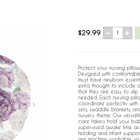
$29.99
1
Protect your nursing pillo
Designed with comfortable 
must have newborn essent
extra thought to include a
that they are easy to slip
needed. Each nursing pillo
coordinate perfectly with
sets, swaddle blankets, a
nursery theme. Our versati
care takers hold your baby
supervised awake time as 
feeding and infant suppor
are machine washable, so