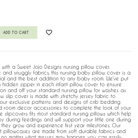
w with a Sweet Jojo Designs nursing pillow cover.
and snuggly fabrics, this nursing baby pillow cover is a
ial and the best addition to any baby room. We’ve put
 hidden zipper in each infant pillow cover to ensure
 on and off your standard nursing pillow for washes as
w slip cover is made with stretchy jersey fabric to
 our exclusive patterns and designs of crib bedding
nd room decor accessories to complete the look of your
le slipcovers fits most standard nursing pillows which help
 during feedings and will support your little one during
they grow and experience first year milestones. Our
t pillowcases are made from soft durable fabrics and
 no matter what messes may happen, you can easily