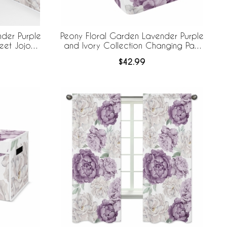
der Purple
Peony Floral Garden Lavender Purple
eet Jojo
and Ivory Collection Changing Pad
 Breathable
Cover
$42.99