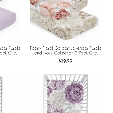
der Purple
Peony Floral Garden Lavender Purple
Pack Crib
and Ivory Collection 3 Pack Crib
Sheets
$39.99