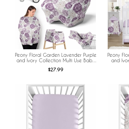
Peony Floral Garden Lavender Purple
Peony Flo
and Ivory Collection Multi Use Baby
and Ivo
Car Seat and Nursing Cover
$27.99