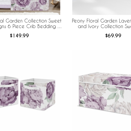
ral Garden Collection Sweet
Peony Floral Garden Laven
gns 6 Piece Crib Bedding +
and Ivory Collection Sw
eBaby Breathable Mesh Liner
Designs + BreathableBaby
$149.99
$69.99
Mesh Crib Liner