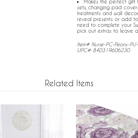
Makes the perfect gift
sets, changing pad covers
treatments and wall decor
reveal presents or add to
need to complete your Sw
pick out extras to leave a
Item# Nurse-PC-Peony-PU-
UPC# 840319606230
Related Items