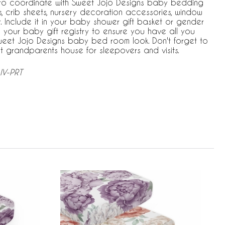
 to coordinate with Sweet Jojo Designs baby bedding
, crib sheets, nursery decoration accessories, window
. Include it in your baby shower gift basket or gender
 your baby gift registry to ensure you have all you
eet Jojo Designs baby bed room look. Don't forget to
t grandparents house for sleepovers and visits.
IV-PRT