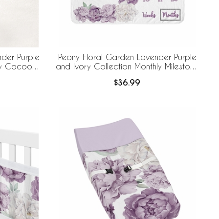
der Purple
Peony Floral Garden Lavender Purple
by Cocoon
and Ivory Collection Monthly Milestone
ece Set
Baby Blanket
$36.99