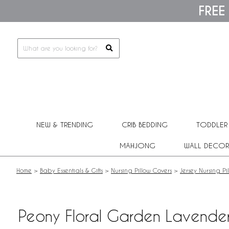
Please
FREE
note:
This
website
includes
an
accessibility
system.
Press
Control-
F11
to
adjust
NEW & TRENDING
CRIB BEDDING
TODDLER
the
website
MAHJONG
WALL DECOR
to
people
with
Home
>
Baby Essentials & Gifts
>
Nursing Pillow Covers
>
Jersey Nursing Pi
visual
disabilities
who
are
Peony Floral Garden Lavender 
using
a