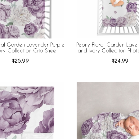
ral Garden Lavender Purple
Peony Floral Garden Laven
ory Collection Crib Sheet
and Ivory Collection Pho
Sheet
$25.99
$24.99