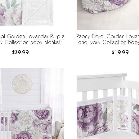
ral Garden Lavender Purple
Peony Floral Garden Laven
y Collection Baby Blanket
and Ivory Collection Ba
and Beanie Hat - 2 Pi
$39.99
$19.99