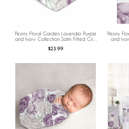
Peony Floral Garden Lavender Purple
Peony Flo
and Ivory Collection Satin Fitted Crib
and Ivor
Sheet
$23.99