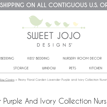
 SHIPPING ON ALL CONTIGUOUS U.S. O
 BEDDING
KIDS' BEDDING
NURSERY ROOM DECOR
STORAGE
WINDOW
PETS
KITCHEN
llow Covers
>
Peony Floral Garden Lavender Purple and Ivory Collection Nursi
Purple And Ivory Collection Nurs