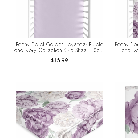
Peony Floral Garden Lavender Purple
Peony Flo
and Ivory Collection Crib Sheet - Solid
and Iv
Lavender Purple
$15.99