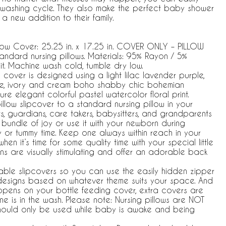
ar washing cycle. They also make the perfect baby shower
a new addition to their family.
illow Cover: 25.25 in. x 17.25 in. COVER ONLY – PILLOW
andard nursing pillows. Materials: 95% Rayon / 5%
it. Machine wash cold, tumble dry low.
w cover is designed using a light lilac lavender purple,
hite, ivory and cream boho shabby chic bohemian
re elegant colorful pastel watercolor floral print.
low slipcover to a standard nursing pillow in your
s, guardians, care takers, babysitters, and grandparents
 bundle of joy or use it with your newborn during
 or tummy time. Keep one always within reach in your
n it’s time for some quality time with your special little
ns are visually stimulating and offer an adorable back
able slipcovers so you can use the easily hidden zipper
esigns based on whatever theme suits your space. And
appens on your bottle feeding cover, extra covers are
ne is in the wash. Please note: Nursing pillows are NOT
should only be used while baby is awake and being