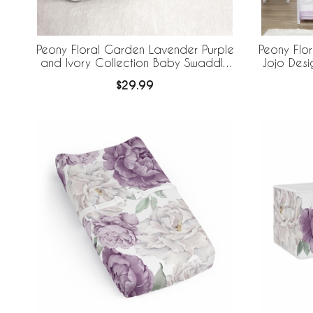
Peony Floral Garden Lavender Purple
Peony Flo
and Ivory Collection Baby Swaddle
Jojo Desi
Blanket
Breathabl
$29.99