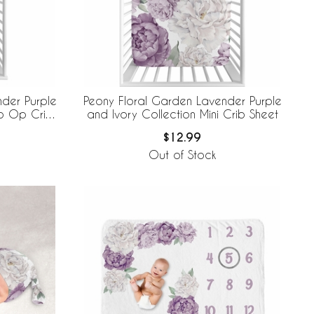
der Purple
Peony Floral Garden Lavender Purple
to Op Crib
and Ivory Collection Mini Crib Sheet
$12.99
Out of Stock