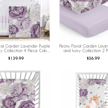
ral Garden Lavender Purple
Peony Floral Garden Laven
ry Collection 4 Piece Crib
and Ivory Collection 2 
Bedding
Sheets
$139.99
$36.99