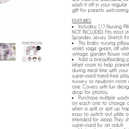
wash it off in your regul
gift for parents welcoming 
FEATURES
Includes: (1) Nursing P
NOT INCLUDED. Fits most st
Spandex Jersey Stretch Kn
This baby nursing pillo
violet, sage green, off w
vintage garden flower natu
Add a breastfeeding pil
infant room to help parent
during meal time with your
supervised hand-free play
nursery or newborn room whe
one. Covers with fun desig
drop for photos.
Purchase multiple wash
on each one to change d
when a spill or spit up h
easy to swtich out while o
intended for sleep. They 
supervised by an adult.