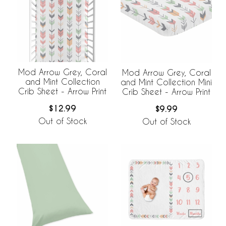
Mod Arrow Grey, Coral
Mod Arrow Grey, Coral
and Mint Collection
and Mint Collection Mini
Crib Sheet - Arrow Print
Crib Sheet - Arrow Print
$12.99
$9.99
Out of Stock
Out of Stock