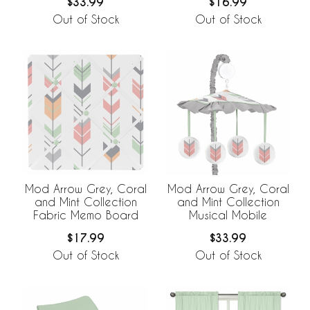
$33.99
$16.99
Out of Stock
Out of Stock
Mod Arrow Grey, Coral
Mod Arrow Grey, Coral
and Mint Collection
and Mint Collection
Fabric Memo Board
Musical Mobile
$17.99
$33.99
Out of Stock
Out of Stock