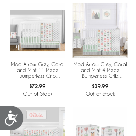
Mod Arrow Grey, Coral
Mod Arrow Grey, Coral
and Mint 11 Piece
and Mint 4 Piece
Bumperless Crib
Bumperless Crib
Bedding Collection
Bedding Collection
$72.99
$39.99
Out of Stock
Out of Stock
Accessibility