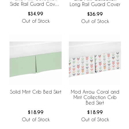
Side Rail Guard Covers
Long Rail Guard Cover
- Set of 2
$34.99
$36.99
Out of Stock
Out of Stock
Solid Mint Crib Bed Skirt
Mod Arrow Coral and
Mint Collection Crib
Bed Skirt
$18.99
$18.99
Out of Stock
Out of Stock