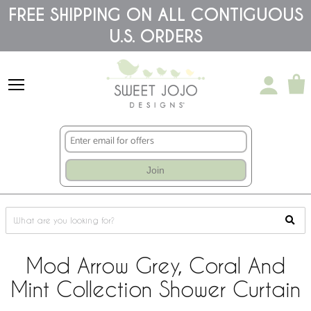
Please
FREE SHIPPING ON ALL CONTIGUOUS
note:
U.S. ORDERS
This
website
includes
an
accessibility
system.
Join
Mod Arrow Grey, Coral And
Mint Collection Shower Curtain