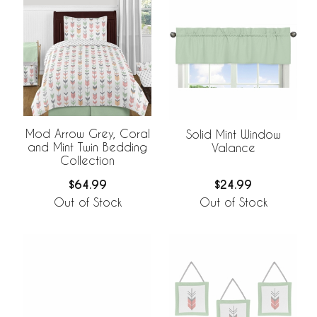
Mod Arrow Grey, Coral
Solid Mint Window
and Mint Twin Bedding
Valance
Collection
$64.99
$24.99
Out of Stock
Out of Stock