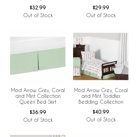
$32.99
$29.99
Out of Stock
Out of Stock
Mod Arrow Grey, Coral
Mod Arrow Grey, Coral
and Mint Toddler
and Mint Collection
Bedding Collection
Queen Bed Skirt
$40.99
$36.99
Out of Stock
Out of Stock