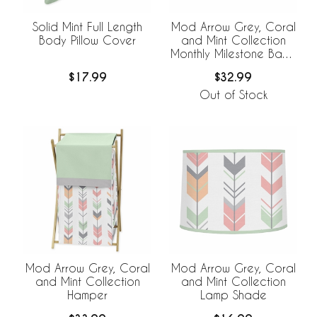
Solid Mint Full Length
Mod Arrow Grey, Coral
Body Pillow Cover
and Mint Collection
Monthly Milestone Baby
Blanket
$17.99
$32.99
Out of Stock
Mod Arrow Grey, Coral
Mod Arrow Grey, Coral
and Mint Collection
and Mint Collection
Hamper
Lamp Shade