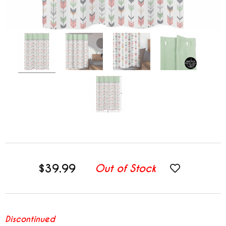
$39.99
Out of Stock
Discontinued