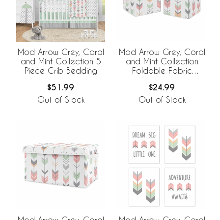
Mod Arrow Grey, Coral
Mod Arrow Grey, Coral
and Mint Collection 5
and Mint Collection
Piece Crib Bedding
Foldable Fabric
Storage Bins - Set of 2
$51.99
$24.99
Out of Stock
Out of Stock
Mod Arrow Grey, Coral
Mod Arrow Grey, Coral