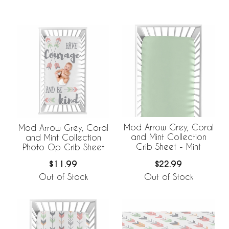
Mod Arrow Grey, Coral
Mod Arrow Grey, Coral
and Mint Collection
and Mint Collection
Crib Sheet - Mint
Photo Op Crib Sheet
$22.99
$11.99
Out of Stock
Out of Stock