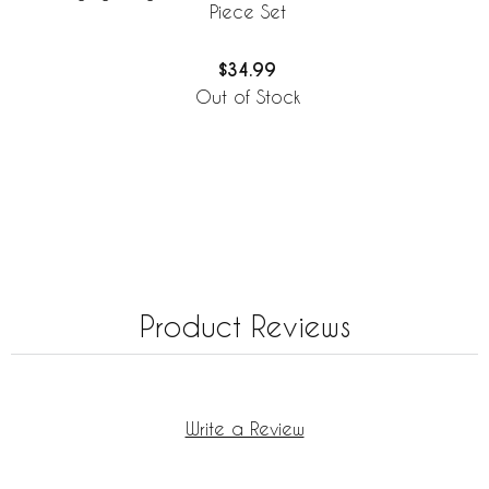
Piece Set
$34.99
Out of Stock
Product Reviews
Write a Review