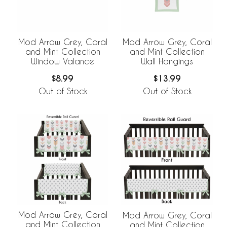
Mod Arrow Grey, Coral
Mod Arrow Grey, Coral
and Mint Collection
and Mint Collection
Window Valance
Wall Hangings
$8.99
$13.99
Out of Stock
Out of Stock
Mod Arrow Grey, Coral
Mod Arrow Grey, Coral
and Mint Collection
and Mint Collection