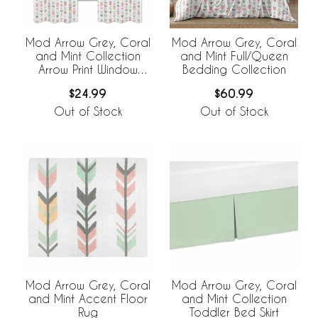
Mod Arrow Grey, Coral
Mod Arrow Grey, Coral
and Mint Collection
and Mint Full/Queen
Arrow Print Window
Bedding Collection
Panels - Set of 2
$24.99
$60.99
Out of Stock
Out of Stock
Mod Arrow Grey, Coral
Mod Arrow Grey, Coral
and Mint Accent Floor
and Mint Collection
Rug
Toddler Bed Skirt