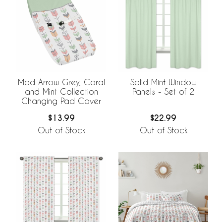
Mod Arrow Grey, Coral
Solid Mint Window
and Mint Collection
Panels - Set of 2
Changing Pad Cover
$13.99
$22.99
Out of Stock
Out of Stock