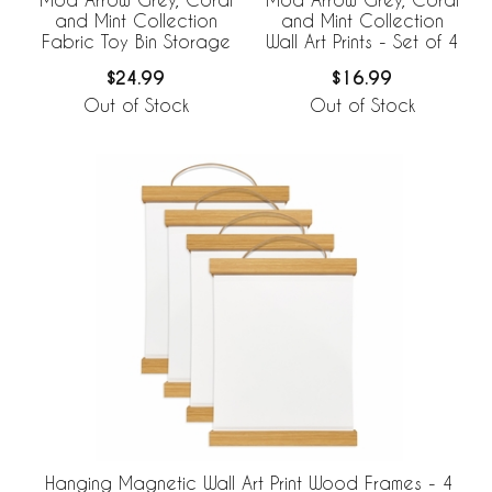
and Mint Collection
and Mint Collection
Fabric Toy Bin Storage
Wall Art Prints - Set of 4
$24.99
$16.99
Out of Stock
Out of Stock
Hanging Magnetic Wall Art Print Wood Frames - 4