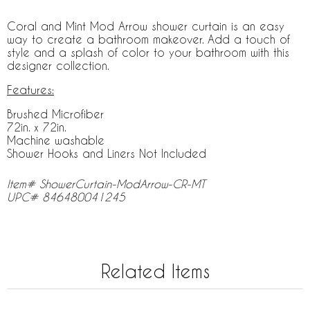
Coral and Mint Mod Arrow shower curtain is an easy
way to create a bathroom makeover. Add a touch of
style and a splash of color to your bathroom with this
designer collection.
Features:
Brushed Microfiber
72in. x 72in.
Machine washable
Shower Hooks and Liners Not Included
Item# ShowerCurtain-ModArrow-CR-MT
UPC# 846480041245
Related Items