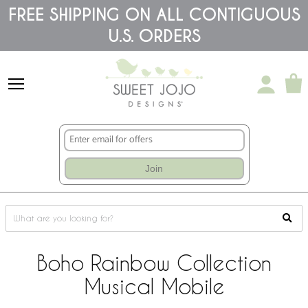
Please
FREE SHIPPING ON ALL CONTIGUOUS
note:
U.S. ORDERS
This
website
includes
an
accessibility
system.
Join
Boho Rainbow Collection
Musical Mobile