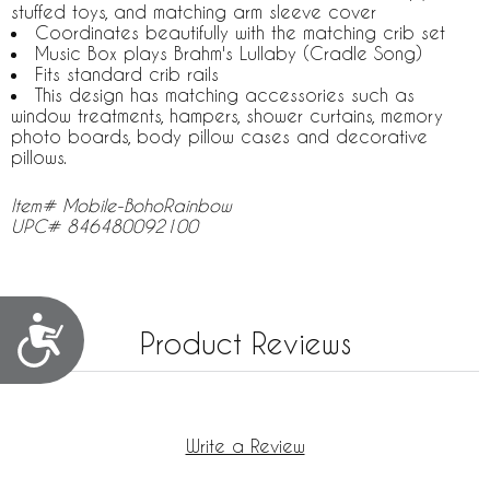
stuffed toys, and matching arm sleeve cover
Coordinates beautifully with the matching crib set
Music Box plays Brahm's Lullaby (Cradle Song)
Fits standard crib rails
This design has matching accessories such as
window treatments, hampers, shower curtains, memory
photo boards, body pillow cases and decorative
pillows.
Item# Mobile-BohoRainbow
UPC# 846480092100
Accessibility
Product Reviews
Write a Review