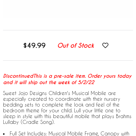
$49.99
Out of Stock
DiscontinuedThis is a pre-sale item. Order yours today
and it will ship out the week of 5/2/22
Sweet Jojo Designs Children's Musical Mobile are
especially created to coordinate with their nursery
bedding sets to complete the look and feel of the
bedroom theme for your child. Lull your little one to
sleep in style with this beautiful mobile that plays Brahms
Lullaby (Cradle Song).
Full Set Includes: Musical Mobile Frame, Canopy with