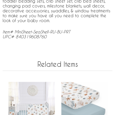
toddler bedding sets, crib sheet set, crib bed sheets,
changing pad covers, milestone blankets, wall decor,
decorative accessories, swaddles, & window treatments
to make sure you have all you need to complete the
look of your baby room.
Item# MiniSheet-SeaShell-RU-BU-PRT
UPC# 840319608760
Related Items