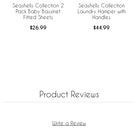
Seashells Collection 2
Seashells Collection
Pack Baby Bassinet
Laundry Hamper with
Fitted Sheets
Handles
$26.99
$44.99
Product Reviews
Write a Review