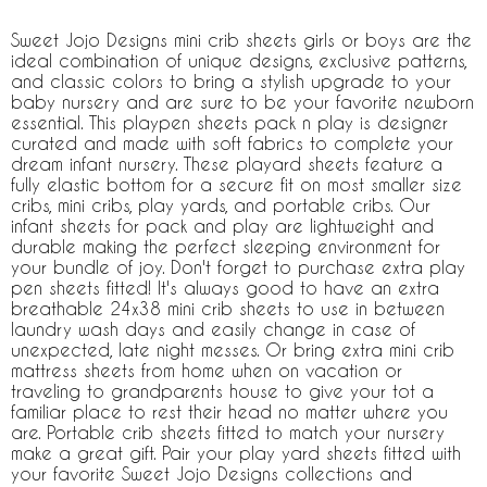
Sweet Jojo Designs mini crib sheets girls or boys are the
ideal combination of unique designs, exclusive patterns,
and classic colors to bring a stylish upgrade to your
baby nursery and are sure to be your favorite newborn
essential. This playpen sheets pack n play is designer
curated and made with soft fabrics to complete your
dream infant nursery. These playard sheets feature a
fully elastic bottom for a secure fit on most smaller size
cribs, mini cribs, play yards, and portable cribs. Our
infant sheets for pack and play are lightweight and
durable making the perfect sleeping environment for
your bundle of joy. Don't forget to purchase extra play
pen sheets fitted! It's always good to have an extra
breathable 24x38 mini crib sheets to use in between
laundry wash days and easily change in case of
unexpected, late night messes. Or bring extra mini crib
mattress sheets from home when on vacation or
traveling to grandparents house to give your tot a
familiar place to rest their head no matter where you
are. Portable crib sheets fitted to match your nursery
make a great gift. Pair your play yard sheets fitted with
your favorite Sweet Jojo Designs collections and