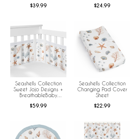
$39.99
$24.99
Seashells Collection
Seashells Collection
Sweet Jojo Designs +
Changing Pad Cover
BreathableBaby
Sheet
Breathable Mesh Crib
$59.99
$22.99
Liner