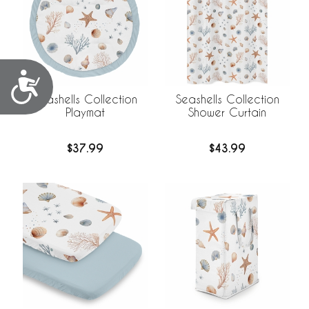
Accessibility
Seashells Collection
Seashells Collection
Playmat
Shower Curtain
$37.99
$43.99