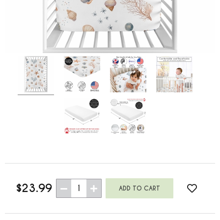
$23.99
1