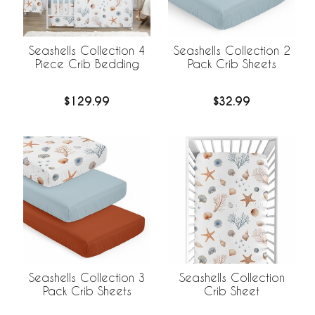
Seashells Collection 4
Seashells Collection 2
Piece Crib Bedding
Pack Crib Sheets
$129.99
$32.99
Seashells Collection 3
Seashells Collection
Pack Crib Sheets
Crib Sheet