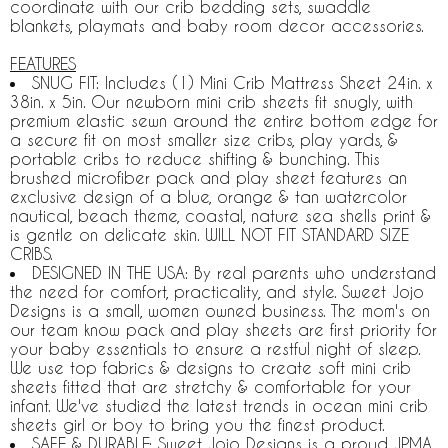
coordinate with our crib bedding sets, swaddle
blankets, playmats and baby room decor accessories.
FEATURES
SNUG FIT: Includes (1) Mini Crib Mattress Sheet 24in. x
38in. x 5in. Our newborn mini crib sheets fit snugly, with
premium elastic sewn around the entire bottom edge for
a secure fit on most smaller size cribs, play yards, &
portable cribs to reduce shifting & bunching. This
brushed microfiber pack and play sheet features an
exclusive design of a blue, orange & tan watercolor
nautical, beach theme, coastal, nature sea shells print &
is gentle on delicate skin. WILL NOT FIT STANDARD SIZE
CRIBS.
DESIGNED IN THE USA: By real parents who understand
the need for comfort, practicality, and style. Sweet Jojo
Designs is a small, women owned business. The mom's on
our team know pack and play sheets are first priority for
your baby essentials to ensure a restful night of sleep.
We use top fabrics & designs to create soft mini crib
sheets fitted that are stretchy & comfortable for your
infant. We've studied the latest trends in ocean mini crib
sheets girl or boy to bring you the finest product.
SAFE & DURABLE: Sweet Jojo Designs is a proud JPMA