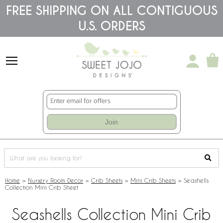
Please
FREE SHIPPING ON ALL CONTIGUOUS
note:
U.S. ORDERS
This
website
includes
an
accessibility
system.
Join
Home
>
Nursery Room Decor
>
Crib Sheets
>
Mini Crib Sheets
>
Seashells
Collection Mini Crib Sheet
Seashells Collection Mini Crib