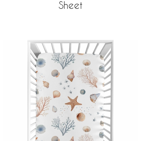
Sheet