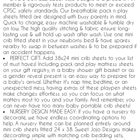
member & rigorously tests products to meet or exceed
CPSC safety standards. Our breathable pack n play
sheets fitted are designed with busy parents in mind.
Quick to change, easy machine washable & tumble dry
on low. The high quality stitching & fabric ensure long-
lasting use & will hold up wash after wash. Use one mini
crib fitted sheet in your newborns bed & have spares
nearby to swap in between washes & to be prepared if
an accident happens.
PERFECT GIFT: Add 38x24 mini crib sheets to your list
of must haves! Including pack and play mattress sheets
on your gift registry, in a baby shower gift basket or as
a gender reveal present is an easy way to prepare for
a baby's arrival. Whether it's nap time, bedtime, or an
unexpected mess, having extras of these playpen sheets
make changes effortless so you can focus on what
matters most to you and your family. And remember, you
can never have too many baby portable crib sheets!
NURSERY DESIGN MADE EASY: If you have a nursery to
decorate, we have endless coordinating options to
help. A nursery theme can be planned entirely around
mini crib sheets fitted 24 x 38. Sweet Jojo Designs makes
decorating simple with matching crib bedding sets,