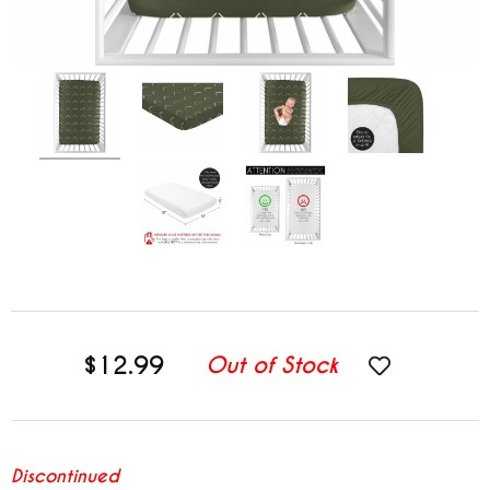
$12.99
Out of Stock
Discontinued