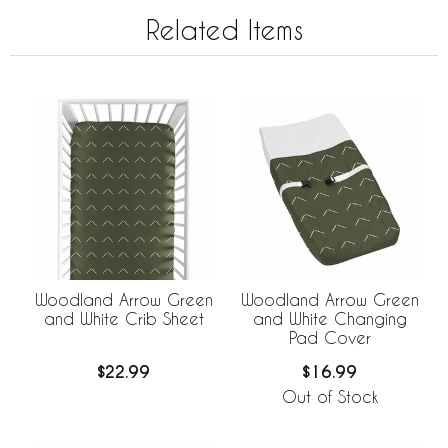
Related Items
Woodland Arrow Green
Woodland Arrow Green
and White Crib Sheet
and White Changing
Pad Cover
$22.99
$16.99
Out of Stock