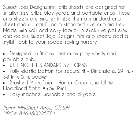
Sweet Jojo Designs mini crib sheets are designed for
smaller size cribs, play yards, and portable cribs. These
crib sheets are smaller in size then a standard crib
sheet and will not fit on a standard size crib mattress.
Made with soft and cozy fabrics in exclusive patterns
and colors, Sweet Jojo Designs mini crib sheets add a
stylish look to your space saving nursery.
Designed to fit most mini cribs, play yards, and
portable cribs
WILL NOT FIT STANDARD SIZE CRIBS
Fully elastic bottom for secure fit - Dimensions: 24 in. x
38 in. x 5 in. pocket
Brushed Microfiber - Hunter Green and White
Woodland Boho Arrow Print
Easy machine washable and dryable
Item# MiniSheet-Arrow-GR-WH
UPC# 846480095781