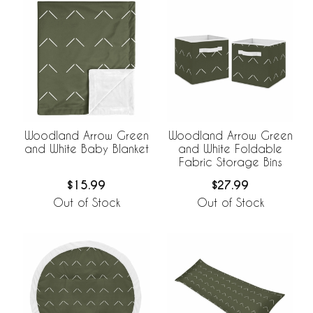
Woodland Arrow Green
Woodland Arrow Green
and White Baby Blanket
and White Foldable
Fabric Storage Bins
$15.99
$27.99
Out of Stock
Out of Stock