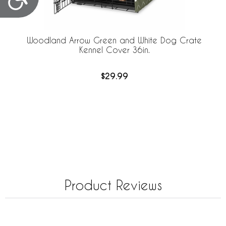
Woodland Arrow Green and White Dog Crate
Kennel Cover 36in.
$29.99
Product Reviews