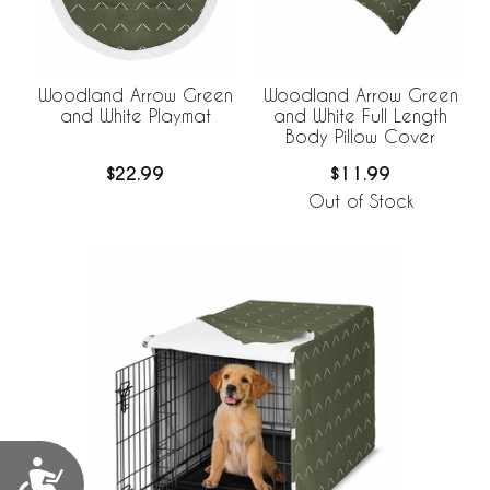
Woodland Arrow Green
Woodland Arrow Green
and White Playmat
and White Full Length
Body Pillow Cover
$22.99
$11.99
Out of Stock
Accessibility