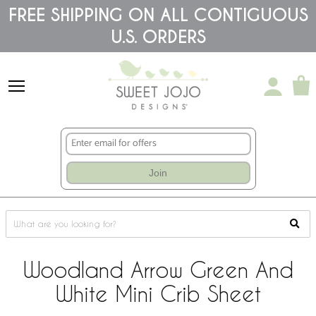
Please
FREE SHIPPING ON ALL CONTIGUOUS
note:
U.S. ORDERS
This
website
includes
an
accessibility
system.
Join
Woodland Arrow Green And
White Mini Crib Sheet