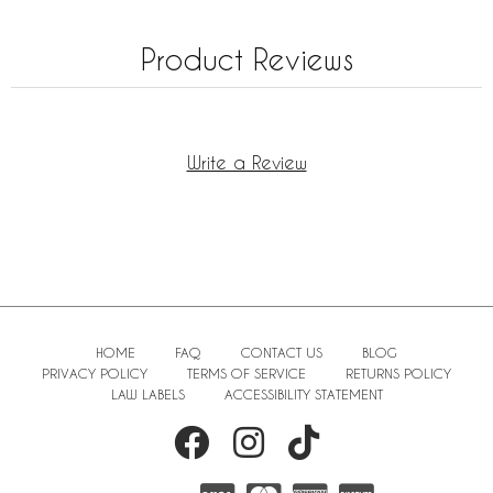
Product Reviews
Write a Review
HOME
FAQ
CONTACT US
BLOG
PRIVACY POLICY
TERMS OF SERVICE
RETURNS POLICY
LAW LABELS
ACCESSIBILITY STATEMENT