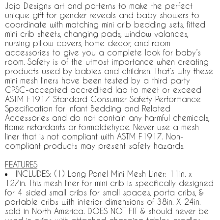
Jojo Designs art and patterns to make the perfect
unique gift for gender reveals and baby showers to
coordinate with matching mini crib bedding sets, fitted
mini crib sheets, changing pads, window valances,
nursing pillow covers, home decor, and room
accessories to give you a complete look for baby’s
room. Safety is of the utmost importance when creating
products used by babies and children. That’s why these
mini mesh liners have been tested by a third party
CPSC-accepted accredited lab to meet or exceed
ASTM F1917 Standard Consumer Safety Performance
Specification for Infant Bedding and Related
Accessories and do not contain any harmful chemicals,
flame retardants or formaldehyde. Never use a mesh
liner that is not compliant with ASTM F1917. Non-
compliant products may present safety hazards.
FEATURES
INCLUDES: (1) Long Panel Mini Mesh Liner: 11in. x
127in. This mesh liner for mini crib is specifically designed
for 4 sided small cribs for small spaces, porta cribs, &
portable cribs with interior dimensions of 38in. X 24in.
sold in North America. DOES NOT FIT & should never be