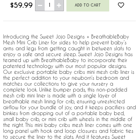
$59.99
1
Introducing the Sweet Jojo Designs + BreathableBaby
Mesh Mini Crib Liner for sides to help prevent baby’s
arms and legs from getting caught in between slats to
enjoy a safe and secure sleep. Sweet Jojo Designs has
teamed up with BreathableBaby to incorporate their
patented technology with our most popular designs.
Our exclusive portable baby cribs mini mesh crib liner is
the perfect addition to your newborn’s bedroom and
matches our collections to give your nursery a
complete look. Unlike bumper pads, this non-padded
mesh crib mini liner is made with a single layer of
breathable mesh lining for crib, ensuring unrestricted
airflow for your bundle of joy, and it keeps pacifiers and
binkies from dropping out of a portable baby bed,
small baby crib, or mini crib with wheels in the middle of
the night. This mini baby cribs mesh liner comes with one
long panel with hook and loop closures and fabric ties
to secure the liner to the slats. And it features Sweet