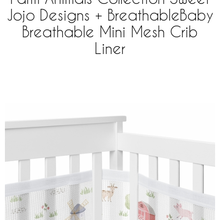
Jojo Designs + BreathableBaby
Breathable Mini Mesh Crib
Liner