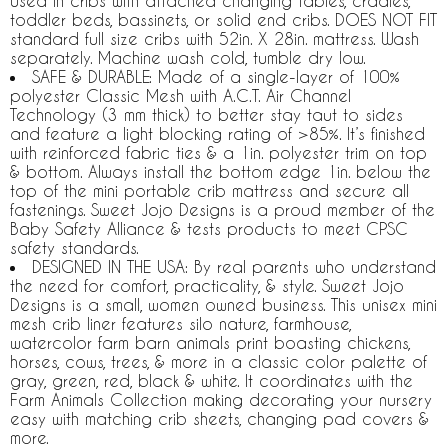
used in cribs with attached changing tables, cradles,
toddler beds, bassinets, or solid end cribs. DOES NOT FIT
standard full size cribs with 52in. X 28in. mattress. Wash
separately. Machine wash cold, tumble dry low.
SAFE & DURABLE: Made of a single-layer of 100%
polyester Classic Mesh with A.C.T. Air Channel
Technology (3 mm thick) to better stay taut to sides
and feature a light blocking rating of >85%. It’s finished
with reinforced fabric ties & a 1in. polyester trim on top
& bottom. Always install the bottom edge 1in. below the
top of the mini portable crib mattress and secure all
fastenings. Sweet Jojo Designs is a proud member of the
Baby Safety Alliance & tests products to meet CPSC
safety standards.
DESIGNED IN THE USA: By real parents who understand
the need for comfort, practicality, & style. Sweet Jojo
Designs is a small, women owned business. This unisex mini
mesh crib liner features silo nature, farmhouse,
watercolor farm barn animals print boasting chickens,
horses, cows, trees, & more in a classic color palette of
gray, green, red, black & white. It coordinates with the
Farm Animals Collection making decorating your nursery
easy with matching crib sheets, changing pad covers &
more.