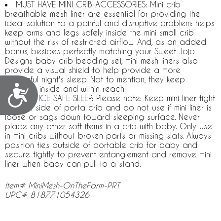
MUST HAVE MINI CRIB ACCESSORIES: Mini crib
breathable mesh liner are essential for providing the
ideal solution to a painful and disruptive problem: helps
keep arms and legs safely inside the mini small crib
without the risk of restricted airflow. And, as an added
bonus, besides perfectly matching your Sweet Jojo
Designs baby crib bedding set, mini mesh liners also
provide a visual shield to help provide a more
peaceful night's sleep. Not to mention, they keep
Accessibility
pacifiers inside and within reach!
PRACTICE SAFE SLEEP: Please note: Keep mini liner tight
against side of porta crib and do not use if mini liner is
loose or sags down toward sleeping surface. Never
place any other soft items in a crib with baby. Only use
in mini cribs without broken parts or missing slats. Always
position ties outside of portable crib for baby and
secure tightly to prevent entanglement and remove mini
liner when baby can pull to a stand.
Item# MiniMesh-OnTheFarm-PRT
UPC# 818771054326