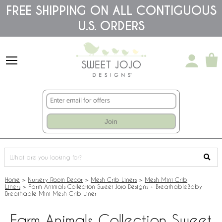
Please
FREE SHIPPING ON ALL CONTIGUOUS
note:
U.S. ORDERS
This
website
includes
an
accessibility
system.
Join
Home
>
Nursery Room Decor
>
Mesh Crib Liners
>
Mesh Mini Crib
Liners
>
Farm Animals Collection Sweet Jojo Designs + BreathableBaby
Breathable Mini Mesh Crib Liner
Farm Animals Collection Sweet