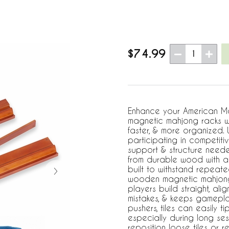
$74.99
1
Enhance your American Mah
magnetic mahjong racks w
faster, & more organized.
participating in competit
support & structure need
from durable wood with a 
built to withstand repeate
wooden magnetic mahjong 
players build straight, ali
mistakes, & keeps gamepla
pushers, tiles can easily t
especially during long se
reposition loose tiles or re