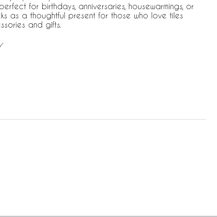
erfect for birthdays, anniversaries, housewarmings, or
ks as a thoughtful present for those who love tiles
ories and gifts.
Y