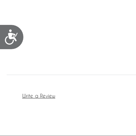
Accessibility
Write a Review