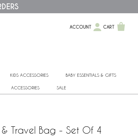
RDERS
ACCOUNT
CART
KIDS ACCESSORIES
BABY ESSENTIALS & GIFTS
ACCESSORIES
SALE
 & Travel Bag - Set Of 4