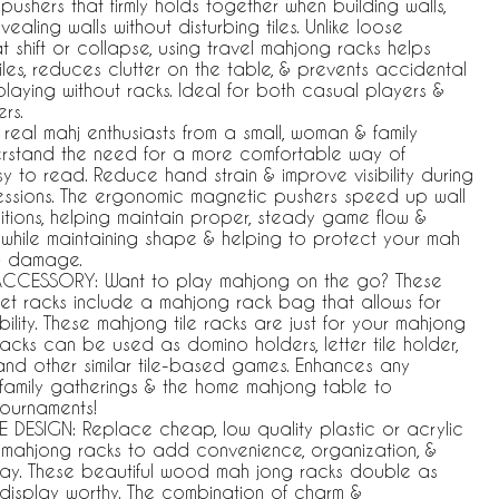
ushers that firmly holds together when building walls,
aling walls without disturbing tiles. Unlike loose
t shift or collapse, using travel mahjong racks helps
tiles, reduces clutter on the table, & prevents accidental
laying without racks. Ideal for both casual players &
rs.
real mahj enthusiasts from a small, woman & family
rstand the need for a more comfortable way of
sy to read. Reduce hand strain & improve visibility during
ssions. The ergonomic magnetic pushers speed up wall
itions, helping maintain proper, steady game flow &
l while maintaining shape & helping to protect your mah
 & damage.
CCESSORY: Want to play mahjong on the go? These
et racks include a mahjong rack bag that allows for
ility. These mahjong tile racks are just for your mahjong
racks can be used as domino holders, letter tile holder,
 and other similar tile-based games. Enhances any
family gatherings & the home mahjong table to
tournaments!
 DESIGN: Replace cheap, low quality plastic or acrylic
 mahjong racks to add convenience, organization, &
lay. These beautiful wood mah jong racks double as
 display worthy. The combination of charm &