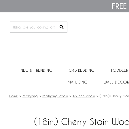
Please
FREE
note:
This
website
includes
an
accessibility
system.
Press
Control-
F11
to
adjust
NEW & TRENDING
CRIB BEDDING
TODDLER
the
website
MAHJONG
WALL DECOR
to
people
with
Home
>
Mahjong
>
Mahjong Racks
>
18 Inch Racks
>
(18in.) Cherry St
visual
disabilities
who
are
(18in.) Cherry Stain Wo
using
a