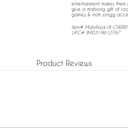
entertainment makes them p
give a mahjong gift of rac
games, & mah jongg access
Item# MahjRack18-CHERR
UPC# 840319612767
Product Reviews