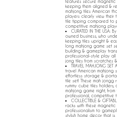
features secure magnetic p
keeping them aligned & reve
mahjong tiles American tha
players clearly view their 
tile tipping compared to p
competitive mahjong playe
CURATED IN THE USA: By 
owned business, who unde
keeping tiles upright & ea
long mahjong game set se
building & gameplay trans
professional-style play al
jong tiles from scratches
TRAVEL MAHJONG SET A
travel American mahjong s
effortless storage & portab
tile set! These mah jongg 
rummy cube tiles holders,
mahjong game night, from 
professional, competitive 
COLLECTIBLE & GIFTABLE
racks with these magnetic
professionalism to gamep
stylish home decor that is