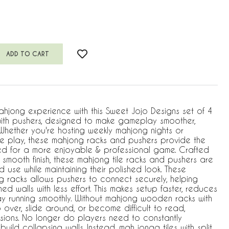
jong experience with this Sweet Jojo Designs set of 4
ith pushers, designed to make gameplay smoother,
 Whether you're hosting weekly mahjong nights or
ive play, these mahjong racks and pushers provide the
ed for a more enjoyable & professional game. Crafted
smooth finish, these mahjong tile racks and pushers are
d use while maintaining their polished look. These
racks allows pushers to connect securely, helping
gned walls with less effort. This makes setup faster, reduces
y running smoothly. Without mahjong wooden racks with
ip over, slide around, or become difficult to read,
ssions. No longer do players need to constantly
build collapsing walls. Instead, mah jongg tiles with split