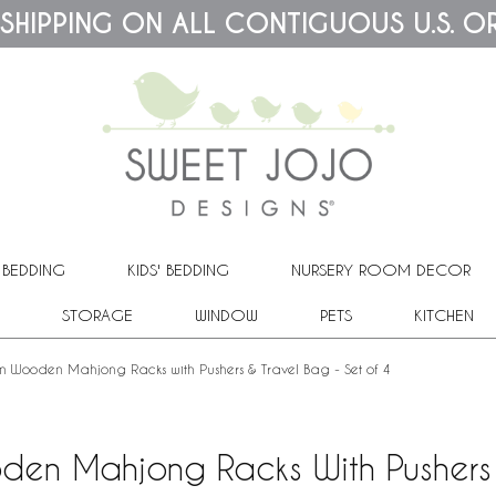
 SHIPPING ON ALL CONTIGUOUS U.S. O
 BEDDING
KIDS' BEDDING
NURSERY ROOM DECOR
STORAGE
WINDOW
PETS
KITCHEN
ain Wooden Mahjong Racks with Pushers & Travel Bag - Set of 4
oden Mahjong Racks With Pushers