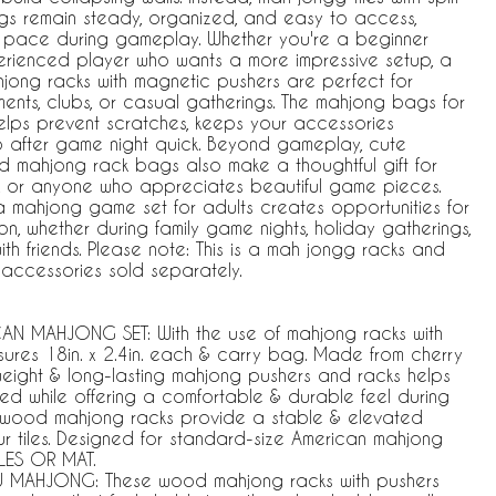
s remain steady, organized, and easy to access,
y pace during gameplay. Whether you're a beginner
erienced player who wants a more impressive setup, a
hjong racks with magnetic pushers are perfect for
nts, clubs, or casual gatherings. The mahjong bags for
helps prevent scratches, keeps your accessories
p after game night quick. Beyond gameplay, cute
 mahjong rack bags also make a thoughtful gift for
s, or anyone who appreciates beautiful game pieces.
a mahjong game set for adults creates opportunities for
on, whether during family game nights, holiday gatherings,
th friends. Please note: This is a mah jongg racks and
 accessories sold separately.
 MAHJONG SET: With the use of mahjong racks with
sures 18in. x 2.4in. each & carry bag. Made from cherry
weight & long-lasting mahjong pushers and racks helps
zed while offering a comfortable & durable feel during
 wood mahjong racks provide a stable & elevated
ur tiles. Designed for standard-size American mahjong
ILES OR MAT.
MAHJONG: These wood mahjong racks with pushers