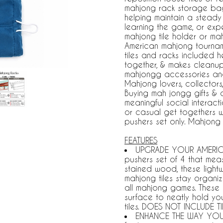
mahjong rack storage bag
helping maintain a stead
learning the game, or exp
mahjong tile holder or ma
American mahjong tourname
tiles and racks included 
together, & makes cleanu
mahjongg accessories and
Mahjong lovers, collector
Buying mah jongg gifts & 
meaningful social interacti
or casual get togethers wi
pushers set only. Mahjong
FEATURES
UPGRADE YOUR AMERICAN
pushers set of 4 that mea
stained wood, these light
mahjong tiles stay organi
all mahjong games. These
surface to neatly hold yo
tiles. DOES NOT INCLUDE T
ENHANCE THE WAY YOU 