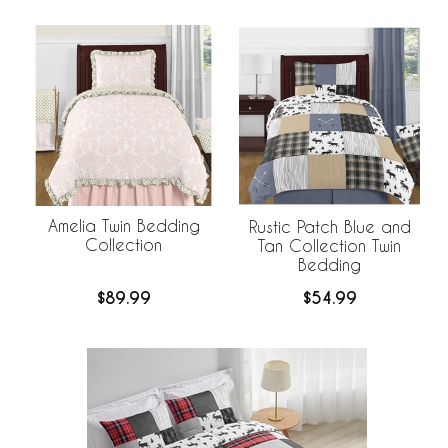
Amelia Twin Bedding
Rustic Patch Blue and
Collection
Tan Collection Twin
Bedding
$89.99
$54.99