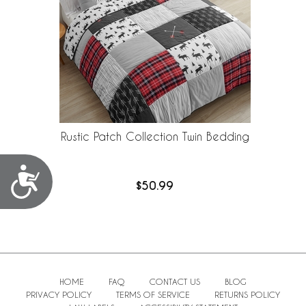
Rustic Patch Collection Twin Bedding
Accessibility
$50.99
HOME
FAQ
CONTACT US
BLOG
PRIVACY POLICY
TERMS OF SERVICE
RETURNS POLICY