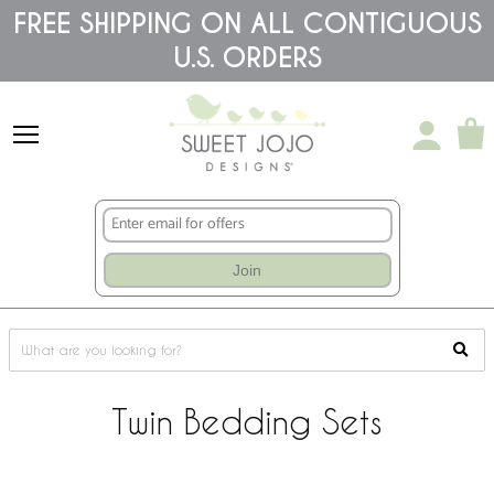
Please
FREE SHIPPING ON ALL CONTIGUOUS
note:
U.S. ORDERS
This
website
includes
an
accessibility
system.
Join
Twin Bedding Sets