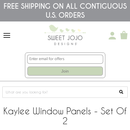
Please
FREE SHIPPING ON ALL CONTIGUOUS
note:
U.S. ORDERS
This
website
includes
an
accessibility
system.
Join
Kaylee Window Panels - Set Of
2