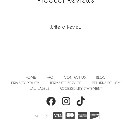
Write a Review
HOME
FAQ
CONTACT US
BLOG
PRIVACY POLICY
TERMS OF SERVICE
RETURNS POLICY
LAW LABELS
ACCESSIBILITY STATEMENT
WE ACCEPT