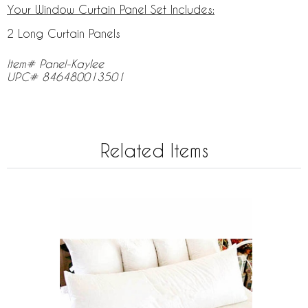
Your Window Curtain Panel Set Includes:
2 Long Curtain Panels
Item# Panel-Kaylee
UPC# 846480013501
Related Items