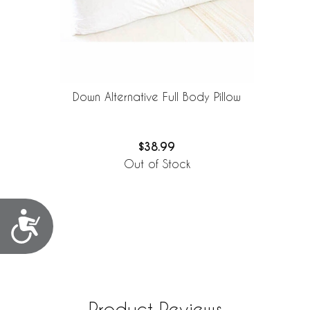
Down Alternative Full Body Pillow
$38.99
Out of Stock
Accessibility
Product Reviews