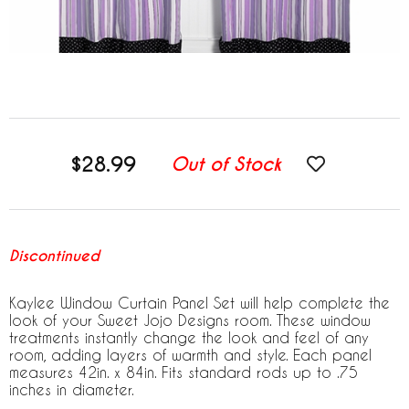
$28.99
Out of Stock
Discontinued
Kaylee Window Curtain Panel Set will help complete the
look of your Sweet Jojo Designs room. These window
treatments instantly change the look and feel of any
room, adding layers of warmth and style. Each panel
measures 42in. x 84in. Fits standard rods up to .75
inches in diameter.