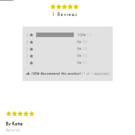
1
Reviews
100%
(1)
5
0%
(0)
4
0%
(0)
3
0%
(0)
2
0%
(0)
1
100% Recommend this product
(
1
of 1 responses)
By Katie
Beloit WI