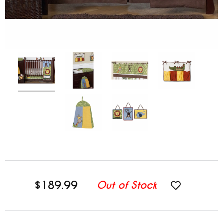
$189.99
Out of Stock