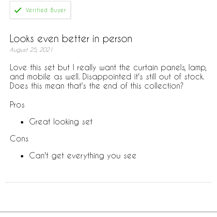
Looks even better in person
August 25, 2021
Love this set but I really want the curtain panels, lamp,
and mobile as well. Disappointed it's still out of stock.
Does this mean that's the end of this collection?
Pros
Great looking set
Cons
Can't get everything you see