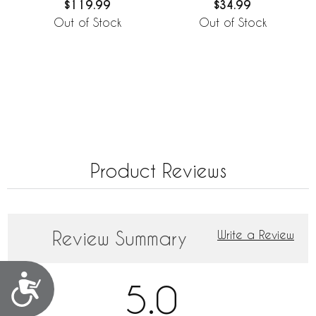
$119.99
$34.99
Out of Stock
Out of Stock
Product Reviews
Review Summary
Write a Review
Accessibility
5.0