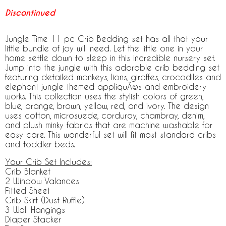
Discontinued
Jungle Time 11 pc Crib Bedding set has all that your
little bundle of joy will need. Let the little one in your
home settle down to sleep in this incredible nursery set.
Jump into the jungle with this adorable crib bedding set
featuring detailed monkeys, lions, giraffes, crocodiles and
elephant jungle themed appliquÃ©s and embroidery
works. This collection uses the stylish colors of green,
blue, orange, brown, yellow, red, and ivory. The design
uses cotton, microsuede, corduroy, chambray, denim,
and plush minky fabrics that are machine washable for
easy care. This wonderful set will fit most standard cribs
and toddler beds.
Your Crib Set Includes:
Crib Blanket
2 Window Valances
Fitted Sheet
Crib Skirt (Dust Ruffle)
3 Wall Hangings
Diaper Stacker