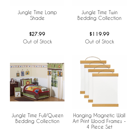
Jungle Time Lamp
Jungle Time Twin
Shade
Bedding Collection
$27.99
$119.99
Out of Stock
Out of Stock
Jungle Time Full/Queen
Hanging Magnetic Wall
Bedding Collection
Art Print Wood Frames -
4 Piece Set