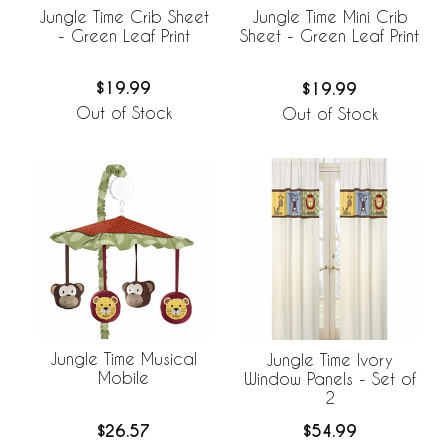
Jungle Time Crib Sheet
Jungle Time Mini Crib
- Green Leaf Print
Sheet - Green Leaf Print
$19.99
$19.99
Out of Stock
Out of Stock
Jungle Time Musical
Jungle Time Ivory
Mobile
Window Panels - Set of
2
$26.57
$54.99