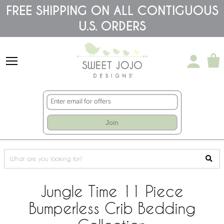
Please
FREE SHIPPING ON ALL CONTIGUOUS
note:
U.S. ORDERS
This
website
includes
an
accessibility
system.
Join
Jungle Time 11 Piece
Bumperless Crib Bedding