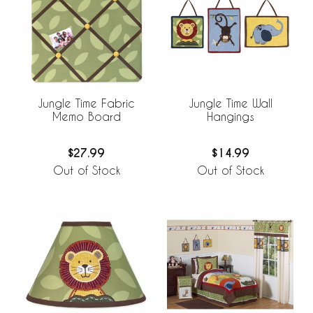
Jungle Time Fabric
Jungle Time Wall
Memo Board
Hangings
$27.99
$14.99
Out of Stock
Out of Stock