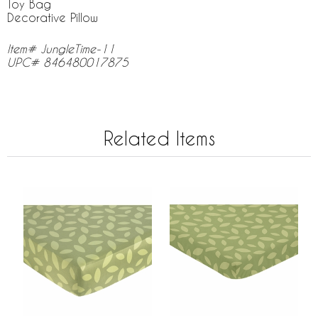
Toy Bag
Decorative Pillow
Item# JungleTime-11
UPC# 846480017875
Related Items