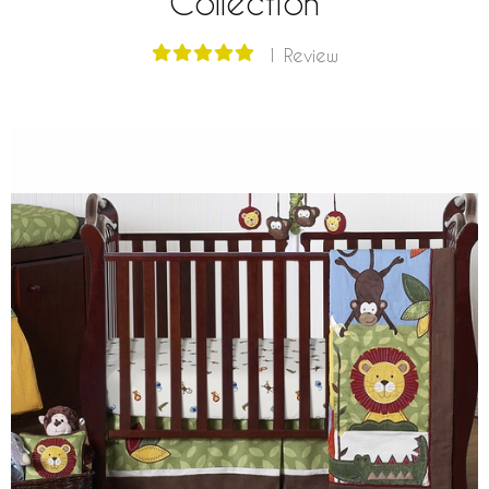
Collection
1 Review