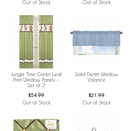
Out of Stock
Out of Stock
Jungle Time Green Leaf
Solid Denim Window
Print Window Panels -
Valance
Set of 2
$54.99
$21.99
Out of Stock
Out of Stock