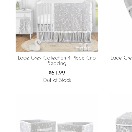
Lace Grey Collection 4 Piece Crib
Lace Gre
Bedding
$61.99
Out of Stock