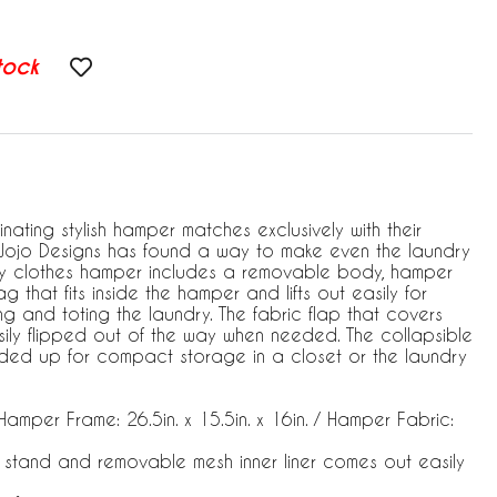
tock
ating stylish hamper matches exclusively with their
Jojo Designs has found a way to make even the laundry
ry clothes hamper includes a removable body, hamper
 that fits inside the hamper and lifts out easily for
 and toting the laundry. The fabric flap that covers
ily flipped out of the way when needed. The collapsible
ed up for compact storage in a closet or the laundry
amper Frame: 26.5in. x 15.5in. x 16in. / Hamper Fabric:
 stand and removable mesh inner liner comes out easily