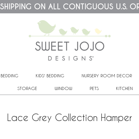
 SHIPPING ON ALL CONTIGUOUS U.S. O
 BEDDING
KIDS' BEDDING
NURSERY ROOM DECOR
STORAGE
WINDOW
PETS
KITCHEN
Lace Grey Collection Hamper