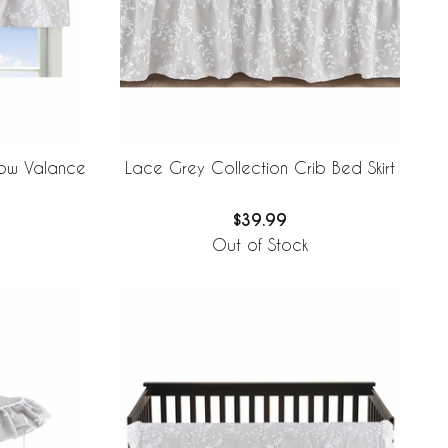
dow Valance
Lace Grey Collection Crib Bed Skirt
$39.99
Out of Stock