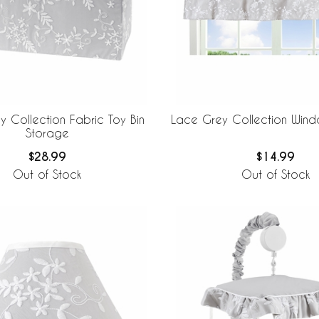
 Collection Fabric Toy Bin
Lace Grey Collection Win
Storage
$28.99
$14.99
Out of Stock
Out of Stock