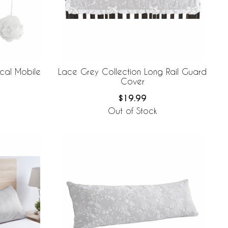
cal Mobile
Lace Grey Collection Long Rail Guard
Cover
$19.99
Out of Stock