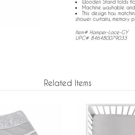
Wooden Stand folds fl
Machine washable and
This design has matchi
shower curtains, memory p
Item# Hamper-Lace-GY
UPC# 846480079033
Related Items