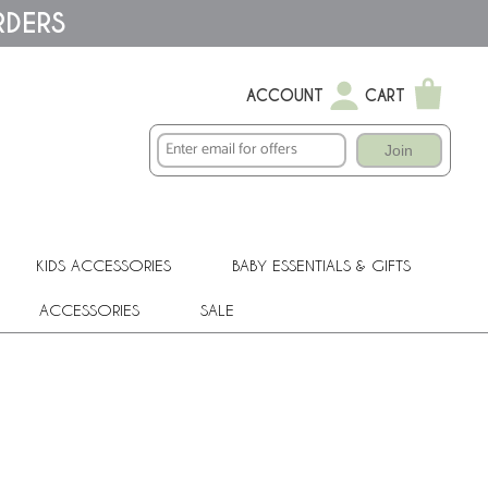
RDERS
ACCOUNT
CART
Join
KIDS ACCESSORIES
BABY ESSENTIALS & GIFTS
ACCESSORIES
SALE