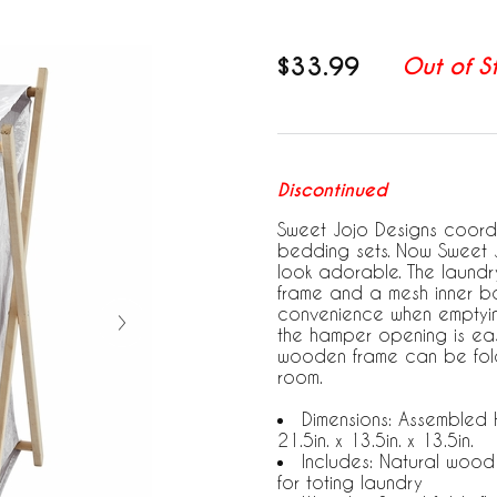
$33.99
Out of S
Discontinued
Sweet Jojo Designs coordin
bedding sets. Now Sweet 
look adorable. The laund
frame and a mesh inner bag
convenience when emptying
the hamper opening is eas
wooden frame can be fold
room.
Dimensions: Assembled H
21.5in. x 13.5in. x 13.5in.
Includes: Natural wood
for toting laundry