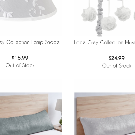
ey Collection Lamp Shade
Lace Grey Collection Musi
$16.99
$24.99
Out of Stock
Out of Stock