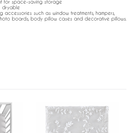
at for space-saving storage
 dryable
ng accessories such as window treatments, hampers,
hoto boards, body pillow cases and decorative pillows.