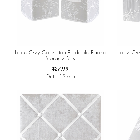
Lace Grey Collection Foldable Fabric
Lace Grey
Storage Bins
$27.99
Out of Stock