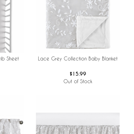
ib Sheet
Lace Grey Collection Baby Blanket
$15.99
Out of Stock