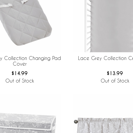
y Collection Changing Pad
Lace Grey Collection Cr
Cover
$14.99
$13.99
Out of Stock
Out of Stock