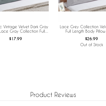
c Vintage Velvet Dark Gray
Lace Grey Collection Velv
 Lace Gray Collection Full
Full Length Body Pillo
gth Body Pillow Cover
$17.99
$26.99
Out of Stock
Product Reviews