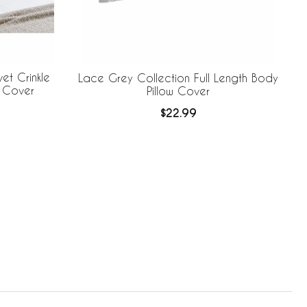
et Crinkle
Lace Grey Collection Full Length Body
w Cover
Pillow Cover
$22.99