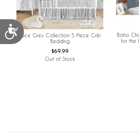
Accessibility
Boho Chi
Lace Grey Collection 5 Piece Crib
for the
Bedding
Len
$69.99
Out of Stock