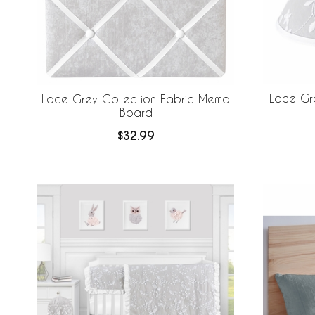
Lace Gr
Lace Grey Collection Fabric Memo
Board
$32.99