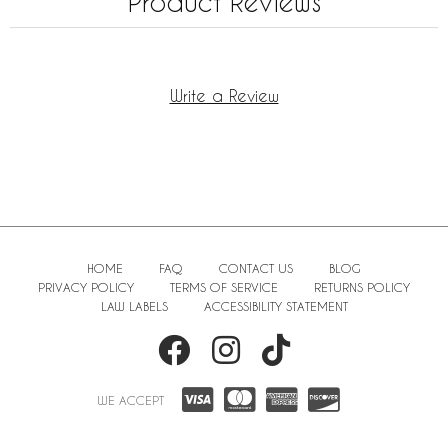
Product Reviews
Write a Review
HOME
FAQ
CONTACT US
BLOG
PRIVACY POLICY
TERMS OF SERVICE
RETURNS POLICY
LAW LABELS
ACCESSIBILITY STATEMENT
WE ACCEPT