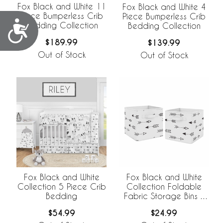
Fox Black and White 11
Fox Black and White 4
Piece Bumperless Crib
Piece Bumperless Crib
Accessibility
Bedding Collection
Bedding Collection
$189.99
$139.99
Out of Stock
Out of Stock
Fox Black and White
Fox Black and White
Collection 5 Piece Crib
Collection Foldable
Bedding
Fabric Storage Bins -
Set of 2
$54.99
$24.99