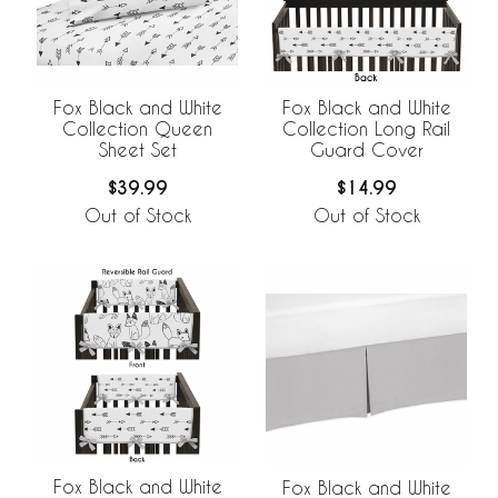
Fox Black and White
Fox Black and White
Collection Queen
Collection Long Rail
Sheet Set
Guard Cover
$39.99
$14.99
Out of Stock
Out of Stock
Fox Black and White
Fox Black and White