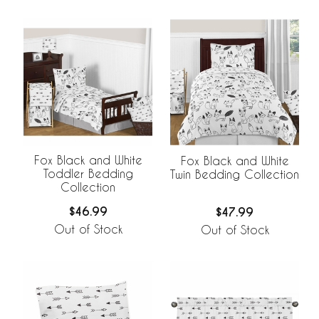
Fox Black and White
Fox Black and White
Toddler Bedding
Twin Bedding Collection
Collection
$46.99
$47.99
Out of Stock
Out of Stock