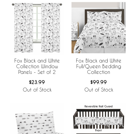
Fox Black and White
Fox Black and White
Collection Window
Full/Queen Bedding
Panels - Set of 2
Collection
$23.99
$99.99
Out of Stock
Out of Stock