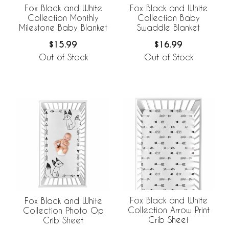
Fox Black and White
Fox Black and White
Collection Monthly
Collection Baby
Milestone Baby Blanket
Swaddle Blanket
$15.99
$16.99
Out of Stock
Out of Stock
Fox Black and White
Fox Black and White
Collection Arrow Print
Collection Photo Op
Crib Sheet
Crib Sheet