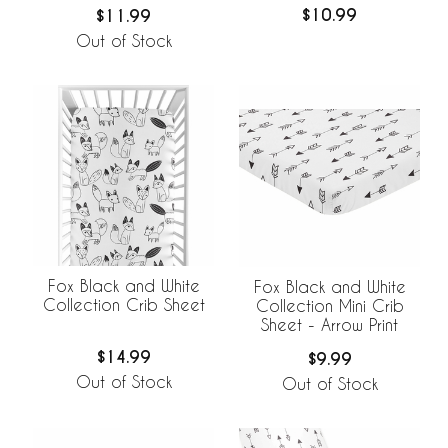
$10.99
$11.99
Out of Stock
Fox Black and White
Fox Black and White
Collection Crib Sheet
Collection Mini Crib
Sheet - Arrow Print
$14.99
$9.99
Out of Stock
Out of Stock