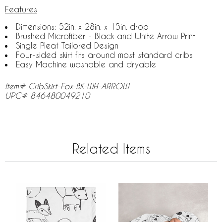
Features
Dimensions: 52in. x 28in. x 15in. drop
Brushed Microfiber - Black and White Arrow Print
Single Pleat Tailored Design
Four-sided skirt fits around most standard cribs
Easy Machine washable and dryable
Item# CribSkirt-Fox-BK-WH-ARROW
UPC# 846480049210
Related Items