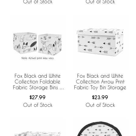
Out of Stock
Out of Stock
Fox Black and White
Fox Black and White
Collection Foldable
Collection Arrow Print
Fabric Storage Bins -
Fabric Toy Bin Storage
Set of 2
$27.99
$23.99
Out of Stock
Out of Stock