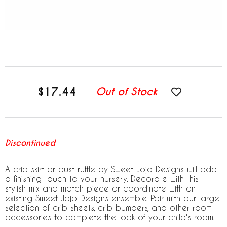
$17.44
Out of Stock
Discontinued
A crib skirt or dust ruffle by Sweet Jojo Designs will add
a finishing touch to your nursery. Decorate with this
stylish mix and match piece or coordinate with an
existing Sweet Jojo Designs ensemble. Pair with our large
selection of crib sheets, crib bumpers, and other room
accessories to complete the look of your child's room.