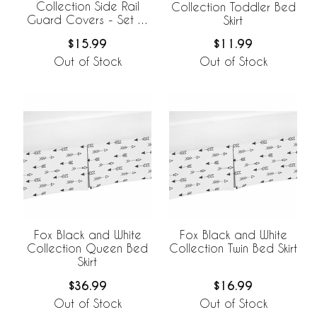
Collection Side Rail
Collection Toddler Bed
Guard Covers - Set of
Skirt
2
$15.99
$11.99
Out of Stock
Out of Stock
Fox Black and White
Fox Black and White
Collection Queen Bed
Collection Twin Bed Skirt
Skirt
$36.99
$16.99
Out of Stock
Out of Stock