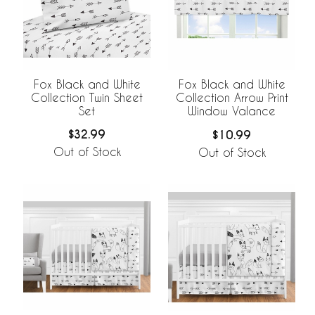
Fox Black and White
Fox Black and White
Collection Twin Sheet
Collection Arrow Print
Set
Window Valance
$32.99
$10.99
Out of Stock
Out of Stock