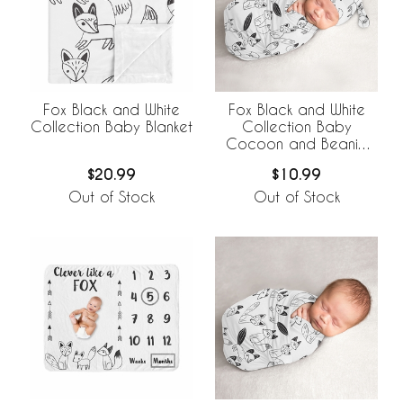
Fox Black and White
Fox Black and White
Collection Baby Blanket
Collection Baby
Cocoon and Beanie
Hat - 2 Piece Set
$20.99
$10.99
Out of Stock
Out of Stock