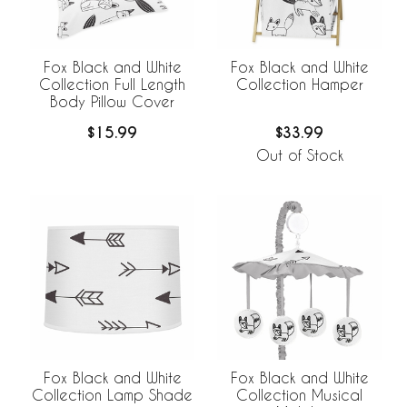
Fox Black and White
Fox Black and White
Collection Full Length
Collection Hamper
Body Pillow Cover
$15.99
$33.99
Out of Stock
Fox Black and White
Fox Black and White
Collection Lamp Shade
Collection Musical