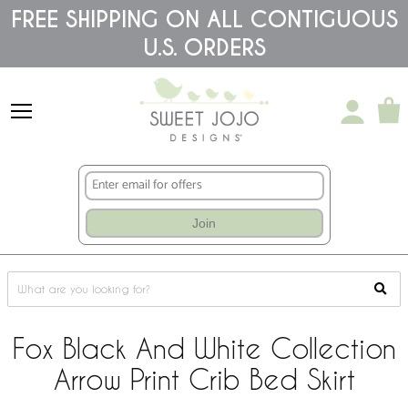
Please
FREE SHIPPING ON ALL CONTIGUOUS
note:
U.S. ORDERS
This
website
includes
an
accessibility
system.
Join
Fox Black And White Collection
Arrow Print Crib Bed Skirt