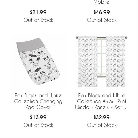
Mobile
$21.99
$46.99
Out of Stock
Out of Stock
Fox Black and White
Fox Black and White
Collection Changing
Collection Arrow Print
Pad Cover
Window Panels - Set of
2
$13.99
$32.99
Out of Stock
Out of Stock