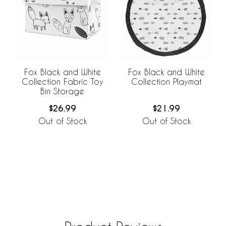
Fox Black and White
Fox Black and White
Collection Fabric Toy
Collection Playmat
Bin Storage
$26.99
$21.99
Out of Stock
Out of Stock