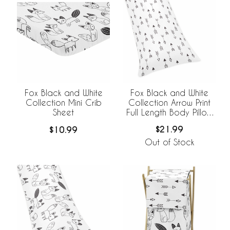
Fox Black and White
Fox Black and White
Collection Arrow Print
Collection Mini Crib
Full Length Body Pillow
Sheet
Cover
$21.99
$10.99
Out of Stock