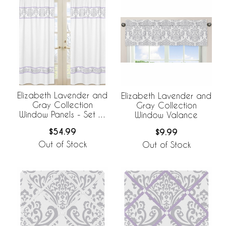
Elizabeth Lavender and
Elizabeth Lavender and
Gray Collection
Gray Collection
Window Panels - Set of
Window Valance
2
$54.99
$9.99
Out of Stock
Out of Stock