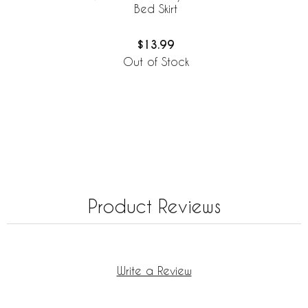
Bed Skirt
$13.99
Out of Stock
Product Reviews
Write a Review