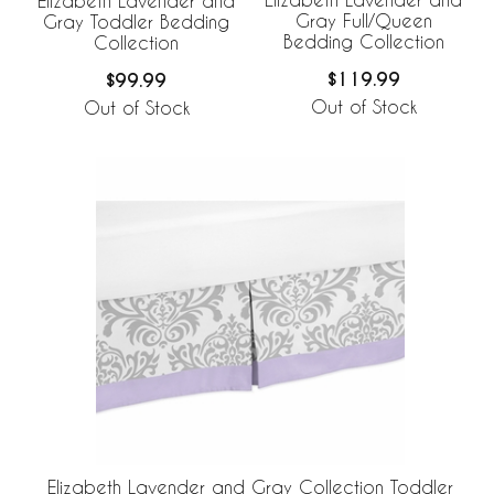
Elizabeth Lavender and
Gray Full/Queen
Gray Toddler Bedding
Bedding Collection
Collection
$119.99
$99.99
Out of Stock
Out of Stock
Elizabeth Lavender and Gray Collection Toddler