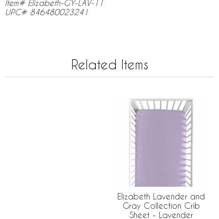
Item# Elizabeth-GY-LAV-11
UPC# 846480023241
Related Items
Elizabeth Lavender and
Gray Collection Crib
Sheet - Lavender