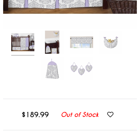
$189.99
Out of Stock