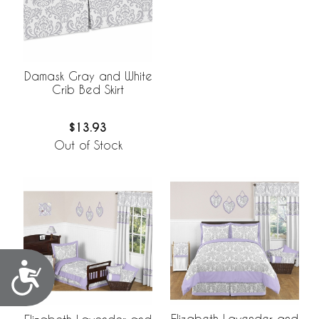
Damask Gray and White
Crib Bed Skirt
$13.93
Out of Stock
Accessibility
Elizabeth Lavender and