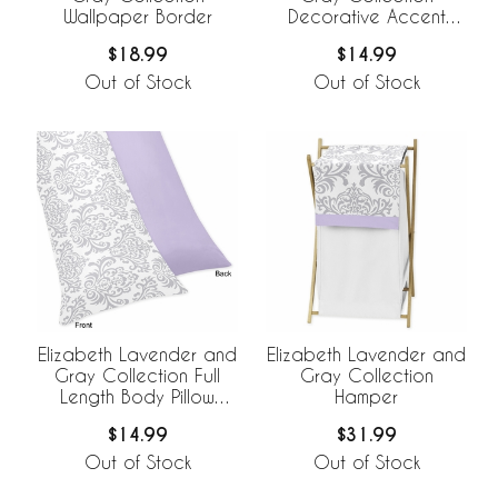
Wallpaper Border
Decorative Accent
Throw Pillow
$18.99
$14.99
Out of Stock
Out of Stock
Elizabeth Lavender and
Elizabeth Lavender and
Gray Collection Full
Gray Collection
Length Body Pillow
Hamper
Cover
$14.99
$31.99
Out of Stock
Out of Stock