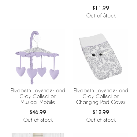
$11.99
Out of Stock
Elizabeth Lavender and
Elizabeth Lavender and
Gray Collection
Gray Collection
Musical Mobile
Changing Pad Cover
$46.99
$12.99
Out of Stock
Out of Stock