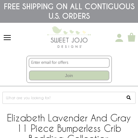
Please
FREE SHIPPING ON ALL CONTIGUOUS
note:
U.S. ORDERS
This
website
includes
an
accessibility
system.
Join
Elizabeth Lavender And Gray
11 Piece Bumperless Crib