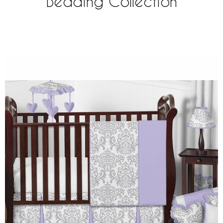
Bedding Collection