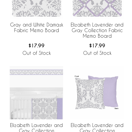
Gray and White Damask
Elizabeth Lavender and
Fabric Memo Board
Gray Collection Fabric
Memo Board
$17.99
$17.99
Out of Stock
Out of Stock
Elizabeth Lavender and
Elizabeth Lavender and
Gray Collection
Gray Collection