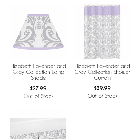
Elizabeth Lavender and
Elizabeth Lavender and
Gray Collection Shower
Gray Collection Lamp
Curtain
Shade
$39.99
$27.99
Out of Stock
Out of Stock