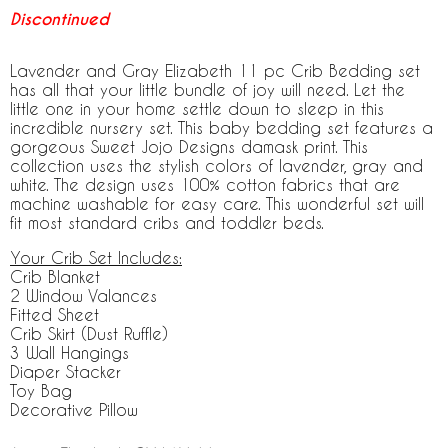
Discontinued
Lavender and Gray Elizabeth 11 pc Crib Bedding set
has all that your little bundle of joy will need. Let the
little one in your home settle down to sleep in this
incredible nursery set. This baby bedding set features a
gorgeous Sweet Jojo Designs damask print. This
collection uses the stylish colors of lavender, gray and
white. The design uses 100% cotton fabrics that are
machine washable for easy care. This wonderful set will
fit most standard cribs and toddler beds.
Your Crib Set Includes:
Crib Blanket
2 Window Valances
Fitted Sheet
Crib Skirt (Dust Ruffle)
3 Wall Hangings
Diaper Stacker
Toy Bag
Decorative Pillow