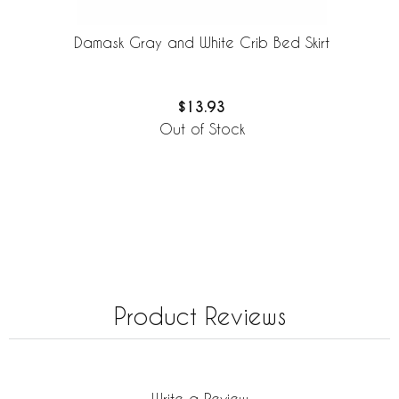
Damask Gray and White Crib Bed Skirt
$13.93
Out of Stock
Product Reviews
Write a Review