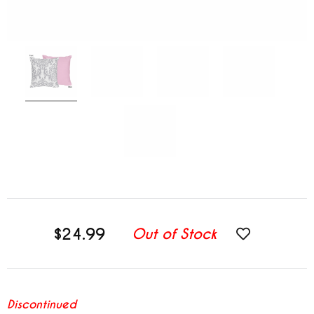
$24.99
Out of Stock
Discontinued