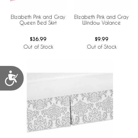
Elizabeth Pink and Gray
Elizabeth Pink and Gray
Queen Bed Skirt
Window Valance
$36.99
$9.99
Out of Stock
Out of Stock
Accessibility