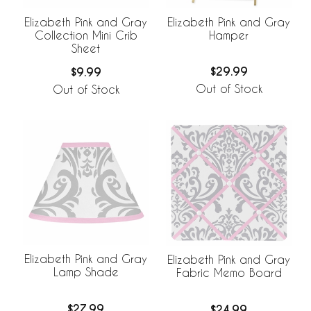
Elizabeth Pink and Gray
Elizabeth Pink and Gray
Hamper
Collection Mini Crib
Sheet
$29.99
$9.99
Out of Stock
Out of Stock
Elizabeth Pink and Gray
Elizabeth Pink and Gray
Lamp Shade
Fabric Memo Board
$27.99
$24.99