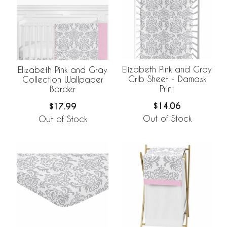
Elizabeth Pink and Gray
Elizabeth Pink and Gray
Crib Sheet - Damask
Collection Wallpaper
Print
Border
$14.06
$17.99
Out of Stock
Out of Stock