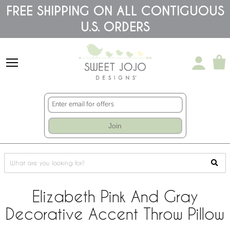
Please
FREE SHIPPING ON ALL CONTIGUOUS
note:
U.S. ORDERS
This
website
includes
an
accessibility
system.
Join
Elizabeth Pink And Gray
Decorative Accent Throw Pillow