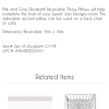
Pink and Gray Elizabeth Reversible Throw Pillows will help
complete the look of your Sweet Jojo Designs room. This
adorable accent pillow can be used on a bed, chair
or sofa.
Dimensions: Reversible 16in. x 16in.
Item# Dec16-Elizabeth-GY-PK
UPC# 846480020431
Related Items