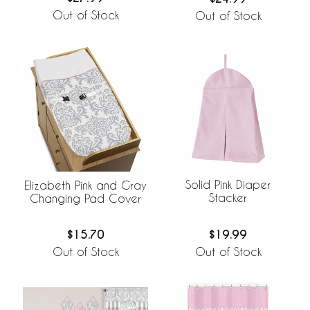
Out of Stock
Out of Stock
Solid Pink Diaper
Elizabeth Pink and Gray
Stacker
Changing Pad Cover
$19.99
$15.70
Out of Stock
Out of Stock