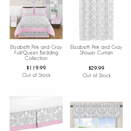
Elizabeth Pink and Gray
Elizabeth Pink and Gray
Full/Queen Bedding
Shower Curtain
Collection
$119.99
$29.99
Out of Stock
Out of Stock