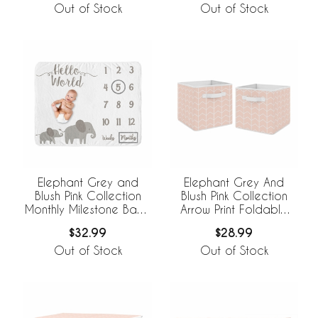
Out of Stock
Out of Stock
Elephant Grey and
Elephant Grey And
Blush Pink Collection
Blush Pink Collection
Monthly Milestone Baby
Arrow Print Foldable
Blanket
Fabric Storage Bins
$32.99
$28.99
Out of Stock
Out of Stock