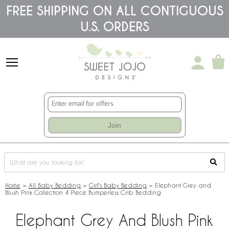
Please
FREE SHIPPING ON ALL CONTIGUOUS
note:
U.S. ORDERS
This
website
includes
an
accessibility
system.
Join
Home
>
All Baby Bedding
>
Girl's Baby Bedding
>
Elephant Grey and
Blush Pink Collection 4 Piece Bumperless Crib Bedding
Elephant Grey And Blush Pink