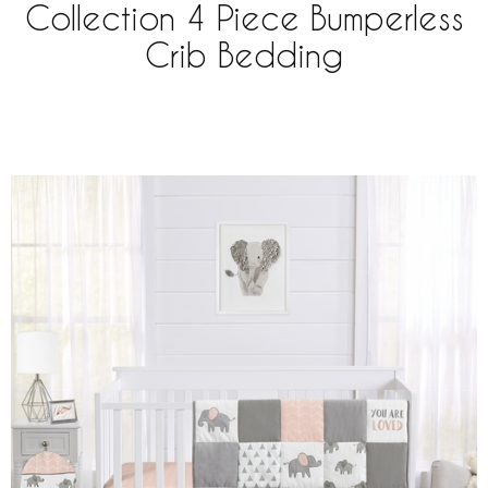
Collection 4 Piece Bumperless
Crib Bedding