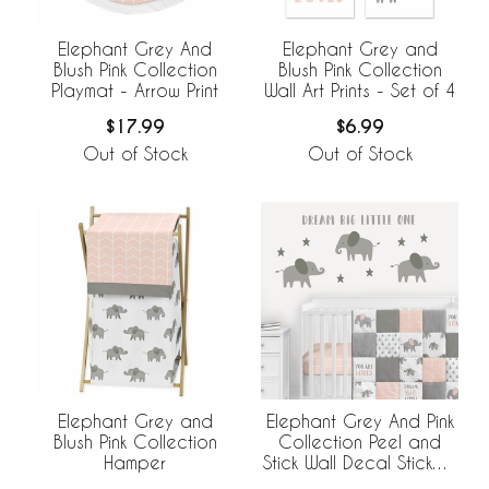
Elephant Grey And
Elephant Grey and
Blush Pink Collection
Blush Pink Collection
Playmat - Arrow Print
Wall Art Prints - Set of 4
$17.99
$6.99
Out of Stock
Out of Stock
Elephant Grey and
Elephant Grey And Pink
Blush Pink Collection
Collection Peel and
Hamper
Stick Wall Decal Stickers
- Set of 4 Sheets