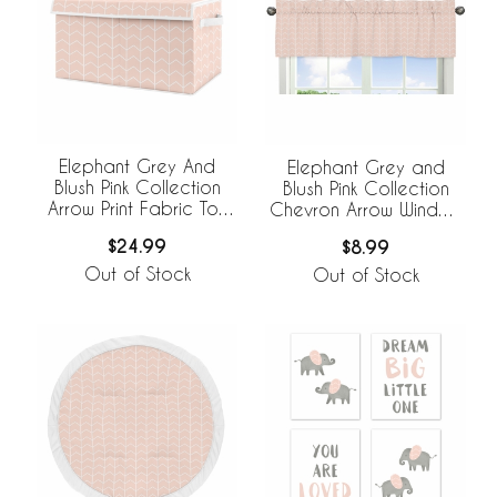
Elephant Grey And
Elephant Grey and
Blush Pink Collection
Blush Pink Collection
Arrow Print Fabric Toy
Chevron Arrow Window
Bin Storage
Valance
$24.99
$8.99
Out of Stock
Out of Stock