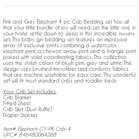
Pink and Grey Elephant 4 pc Crib Bedding set has all
that your little bundle of joy will need. Let the little one in
your home settle down to sleep in this incredible nursery
set. This baby girl bedding set features an impressive
array of exclusive prints combining a watercolor
elephant print, a chevron arrow print and a triangle print
paired with solid coordinating fabrics. This collection
uses the stylish colors of blush pink, grey and white. The
design uses brushed microfiber and corduroy fabrics
that are machine washable for easy care. This wonderful
set will fit most standard cribs and toddler beds.
Your Crib Set Includes:
Crib Blanket
Fitted Sheet
Crib Skirt (Dust Ruffle)
Diaper Stacker
Item# Elephant-GY-PK-Crib-4
UPC# 846480064268