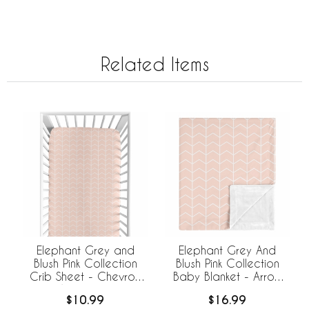
Related Items
Elephant Grey and
Elephant Grey And
Blush Pink Collection
Blush Pink Collection
Crib Sheet - Chevron
Baby Blanket - Arrow
Arrow Print
Print
$10.99
$16.99