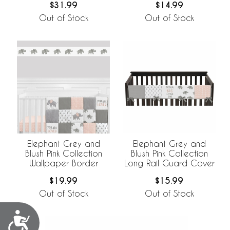
$31.99
$14.99
Out of Stock
Out of Stock
Elephant Grey and
Elephant Grey and
Blush Pink Collection
Blush Pink Collection
Wallpaper Border
Long Rail Guard Cover
$19.99
$15.99
Out of Stock
Out of Stock
Accessibility