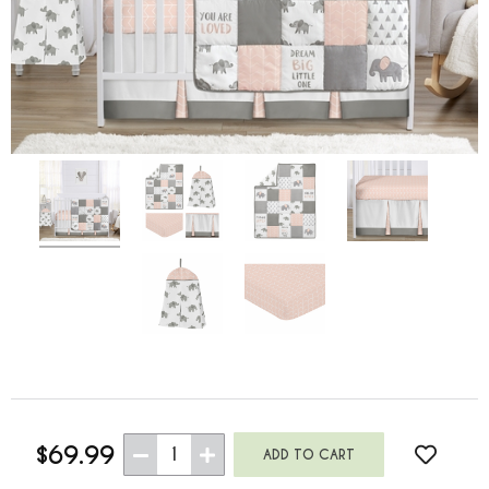
$69.99
1