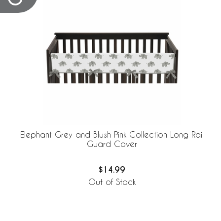
Elephant Grey and Blush Pink Collection Long Rail
Guard Cover
$14.99
Out of Stock