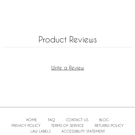
Product Reviews
Write a Review
HOME
FAQ
CONTACT US
BLOG
PRIVACY POLICY
TERMS OF SERVICE
RETURNS POLICY
LAW LABELS
ACCESSIBILITY STATEMENT