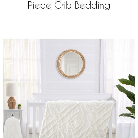
Piece Crib Bedding