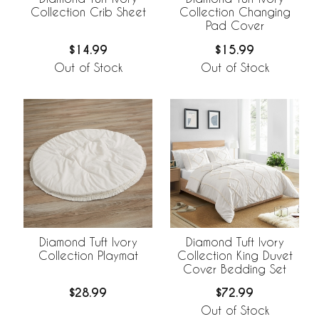
Collection Crib Sheet
Collection Changing
Pad Cover
$14.99
$15.99
Out of Stock
Out of Stock
Diamond Tuft Ivory
Diamond Tuft Ivory
Collection Playmat
Collection King Duvet
Cover Bedding Set
$28.99
$72.99
Out of Stock