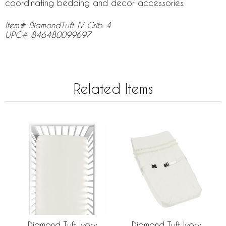
coordinating bedding and decor accessories.
Item# DiamondTuft-IV-Crib-4
UPC# 846480099697
Related Items
Diamond Tuft Ivory
Diamond Tuft Ivory