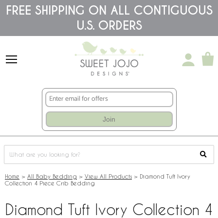
Please
FREE SHIPPING ON ALL CONTIGUOUS
note:
U.S. ORDERS
This
website
includes
an
accessibility
system.
Join
Home
>
All Baby Bedding
>
View All Products
>
Diamond Tuft Ivory
Collection 4 Piece Crib Bedding
Diamond Tuft Ivory Collection 4