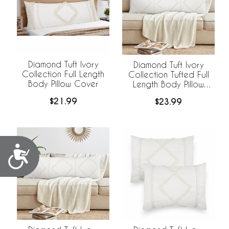
Diamond Tuft Ivory
Diamond Tuft Ivory
Collection Full Length
Collection Tufted Full
Body Pillow Cover
Length Body Pillow
Cover
$21.99
$23.99
Accessibility