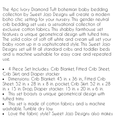
The 4pc Ivory Diamond Tuft bohemian baby bedding
collection by Sweet Jojo Designs will create a modern
boho chic setting for your nursery. This gender neutral
crib bedding set uses a sensational collection of
exclusive cotton fabrics. This shabby farmhouse set
features a unique geometrical design with tufted trims.
The solid color of soft off white and cream will set your
baby room up in a sophisticated style. This Sweet Jojo
Designs set will fit all standard cribs and toddler beds
and is machine washable for easy care and repeated
use.
4 Piece Set Includes: Crib Blanket, Fitted Crib Sheet,
Crib Skirt, and Diaper stacker
Dimensions: Crib Blanket: 45 in. x 36 in., Fitted Crib
Sheet: 52 in. x 28 in. x 8 in. pocket, Crib Skirt: 52 in. x 28
in. x 15 in. Drop, Diaper stacker: 15 in. x 20 in. x 6 in.
This set boasts a unique geometrical design with
tufted trims
This set is made of cotton fabrics and is machine
washable. Tumble dry low
Love the fabric style? Sweet Jojo Designs also makes