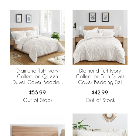
Diamond Tuft Ivory
Diamond Tuft Ivory
Collection Queen
Collection Twin Duvet
Duvet Cover Bedding
Cover Bedding Set
Set
$55.99
$42.99
Out of Stock
Out of Stock