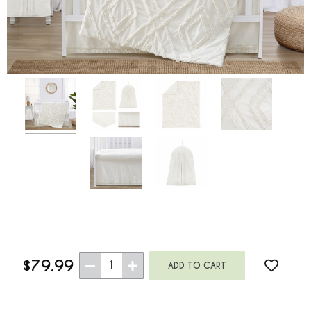
$79.99
1