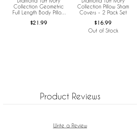
Diamond Tuft Ivory
Diamond Tuft Ivory
Collection Geometric
Collection Pillow Sham
Full Length Body Pillow
Covers - 2 Pack Set
Cover
$21.99
$16.99
Out of Stock
Product Reviews
Write a Review