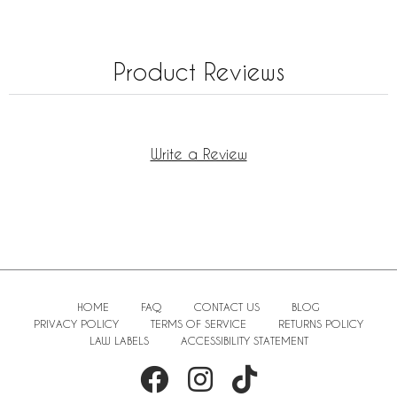
Product Reviews
Write a Review
HOME
FAQ
CONTACT US
BLOG
PRIVACY POLICY
TERMS OF SERVICE
RETURNS POLICY
LAW LABELS
ACCESSIBILITY STATEMENT