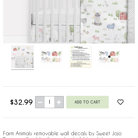
$32.99
1
Farm Animals removable wall decals by Sweet Jojo