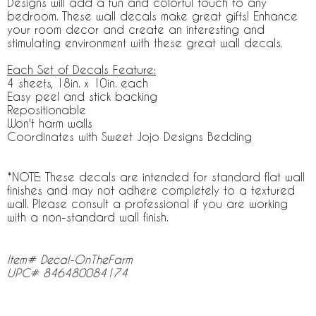
Designs will add a fun and colorful touch to any
bedroom. These wall decals make great gifts! Enhance
your room decor and create an interesting and
stimulating environment with these great wall decals.
Each Set of Decals Feature:
4 sheets, 18in. x 10in. each
Easy peel and stick backing
Repositionable
Won't harm walls
Coordinates with Sweet Jojo Designs Bedding
*NOTE: These decals are intended for standard flat wall
finishes and may not adhere completely to a textured
wall. Please consult a professional if you are working
with a non-standard wall finish.
Item# Decal-OnTheFarm
UPC# 846480084174