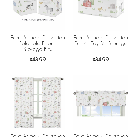
Farm Animals Collection
Farm Animals Collection
Foldable Fabric
Fabric Toy Bin Storage
Storage Bins
$43.99
$34.99
Farm Animals Collection
Farm Animals Collection