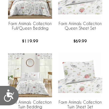
Farm Animals Collection
Farm Animals Collection
Full/Queen Bedding
Queen Sheet Set
$119.99
$69.99
Accessibility
Farm Animals Collection
Farm Animals Collection
Twin Bedding
Twin Sheet Set