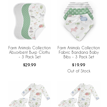
Farm Animals Collection
Farm Animals Collection
Absorbent Burp Cloths
Fabric Bandana Baby
- 3 Pack Set
Bibs - 3 Pack Set
$29.99
$19.99
Out of Stock