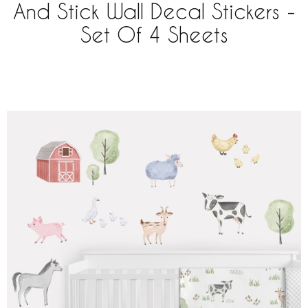
And Stick Wall Decal Stickers -
Set Of 4 Sheets