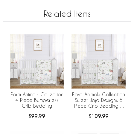
Related Items
Farm Animals Collection
Farm Animals Collection
4 Piece Bumperless
Sweet Jojo Designs 6
Crib Bedding
Piece Crib Bedding +
BreathableBaby
$99.99
$109.99
Breathable Mesh Liner