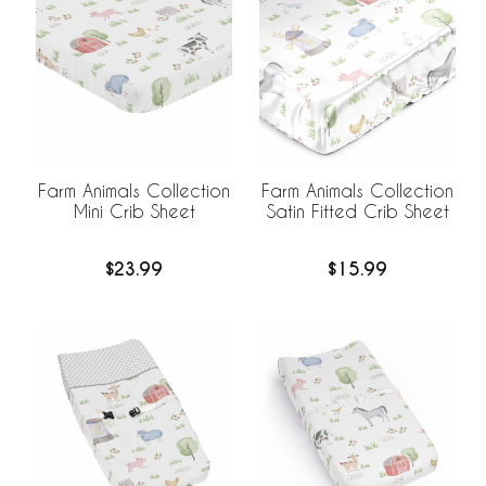
Farm Animals Collection
Farm Animals Collection
Satin Fitted Crib Sheet
Mini Crib Sheet
$15.99
$23.99