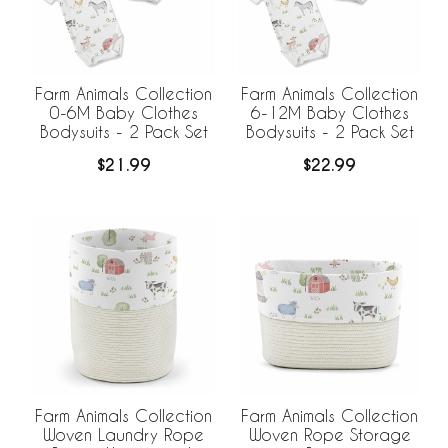
Farm Animals Collection
Farm Animals Collection
0-6M Baby Clothes
6-12M Baby Clothes
Bodysuits - 2 Pack Set
Bodysuits - 2 Pack Set
$21.99
$22.99
Farm Animals Collection
Farm Animals Collection
Woven Laundry Rope
Woven Rope Storage