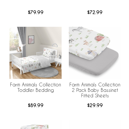
$79.99
$72.99
Farm Animals Collection
Farm Animals Collection
Toddler Bedding
2 Pack Baby Bassinet
Fitted Sheets
$89.99
$29.99