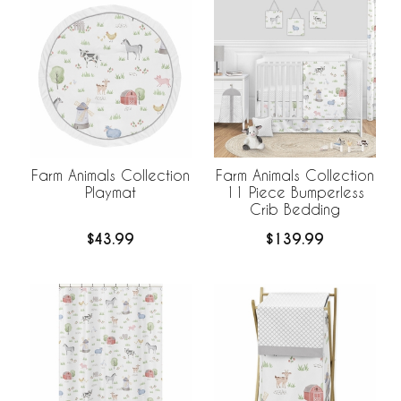
Farm Animals Collection
Farm Animals Collection
Playmat
11 Piece Bumperless
Crib Bedding
$43.99
$139.99