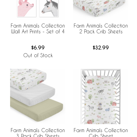
Farm Animals Collection
Farm Animals Collection
Wall Art Prints - Set of 4
2 Pack Crib Sheets
$6.99
$32.99
Out of Stock
Farm Animals Collection
Farm Animals Collection
3 Pack Crib Sheets
Crib Sheet