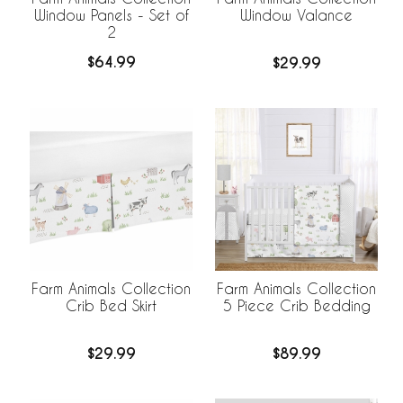
Window Panels - Set of
Window Valance
2
$64.99
$29.99
Farm Animals Collection
Farm Animals Collection
Crib Bed Skirt
5 Piece Crib Bedding
$29.99
$89.99