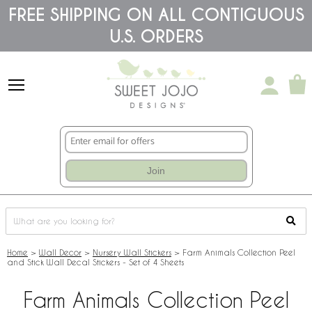
Please
FREE SHIPPING ON ALL CONTIGUOUS
note:
U.S. ORDERS
This
website
includes
an
accessibility
system.
Join
Home
>
Wall Decor
>
Nursery Wall Stickers
>
Farm Animals Collection Peel
and Stick Wall Decal Stickers - Set of 4 Sheets
Farm Animals Collection Peel