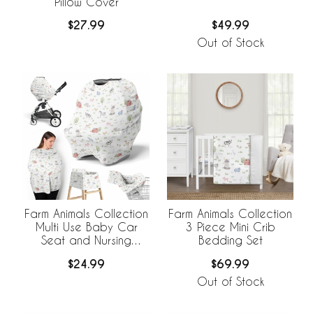
Pillow Cover
$27.99
$49.99
Out of Stock
Farm Animals Collection
Farm Animals Collection
Multi Use Baby Car
3 Piece Mini Crib
Seat and Nursing
Bedding Set
Cover
$24.99
$69.99
Out of Stock