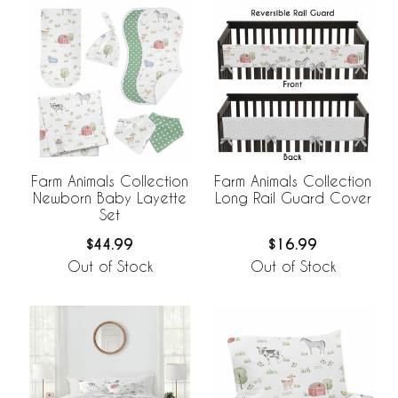
Farm Animals Collection
Farm Animals Collection
Newborn Baby Layette
Long Rail Guard Cover
Set
$44.99
$16.99
Out of Stock
Out of Stock