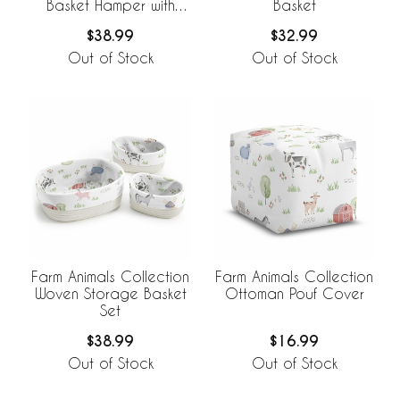
Basket Hamper with
Basket
Liner
$38.99
$32.99
Out of Stock
Out of Stock
Farm Animals Collection
Farm Animals Collection
Woven Storage Basket
Ottoman Pouf Cover
Set
$38.99
$16.99
Out of Stock
Out of Stock