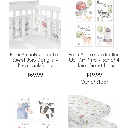
Farm Animals Collection
Farm Animals Collection
Sweet Jojo Designs +
Wall Art Prints - Set of 4
BreathableBaby
- Home Sweet Home
Breathable Mesh Crib
$69.99
$19.99
Liner
Out of Stock