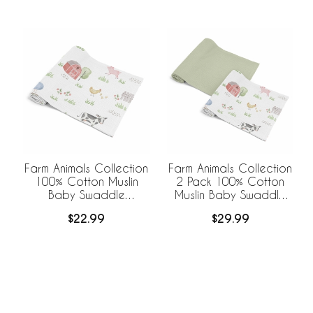
Farm Animals Collection
Farm Animals Collection
100% Cotton Muslin
2 Pack 100% Cotton
Baby Swaddle
Muslin Baby Swaddle
Receiving Blanket
Receiving Blankets
$22.99
$29.99