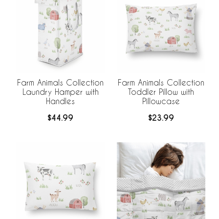
Farm Animals Collection
Farm Animals Collection
Laundry Hamper with
Toddler Pillow with
Handles
Pillowcase
$44.99
$23.99