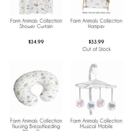
Farm Animals Collection
Farm Animals Collection
Shower Curtain
Hamper
$34.99
$33.99
Out of Stock
Farm Animals Collection
Farm Animals Collection
Nursing Breastfeeding
Musical Mobile