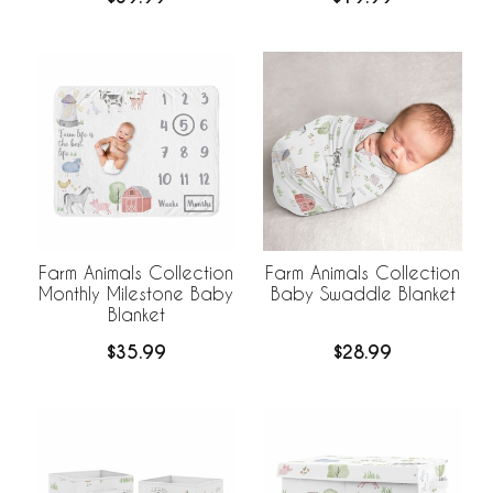
Farm Animals Collection
Farm Animals Collection
Monthly Milestone Baby
Baby Swaddle Blanket
Blanket
$35.99
$28.99