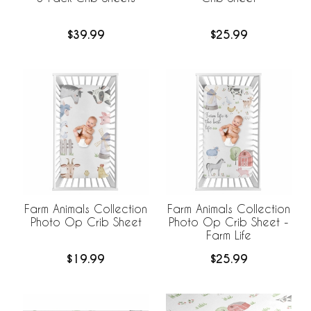
$39.99
$25.99
Farm Animals Collection
Farm Animals Collection
Photo Op Crib Sheet
Photo Op Crib Sheet -
Farm Life
$19.99
$25.99