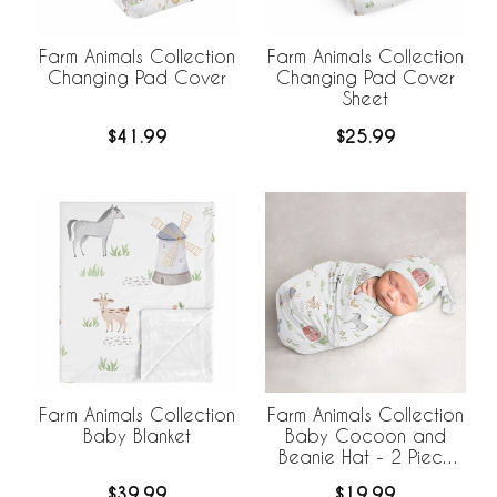
Farm Animals Collection
Farm Animals Collection
Changing Pad Cover
Changing Pad Cover
Sheet
$41.99
$25.99
Farm Animals Collection
Farm Animals Collection
Baby Blanket
Baby Cocoon and
Beanie Hat - 2 Piece
Set
$39.99
$19.99