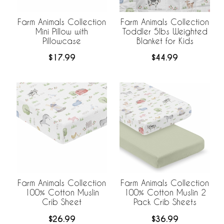
Farm Animals Collection
Farm Animals Collection
Mini Pillow with
Toddler 5lbs Weighted
Pillowcase
Blanket for Kids
$17.99
$44.99
Farm Animals Collection
Farm Animals Collection
100% Cotton Muslin
100% Cotton Muslin 2
Crib Sheet
Pack Crib Sheets
$26.99
$36.99