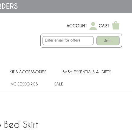
RDERS
ACCOUNT
CART
Join
KIDS ACCESSORIES
BABY ESSENTIALS & GIFTS
ACCESSORIES
SALE
 Bed Skirt