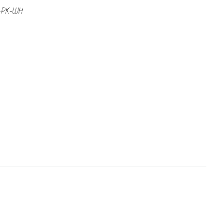
e-PK-WH