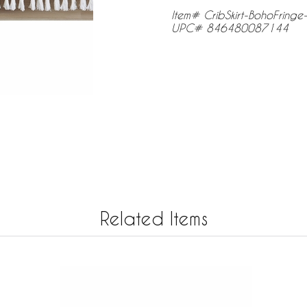
Item# CribSkirt-BohoFring
UPC# 846480087144
Related Items