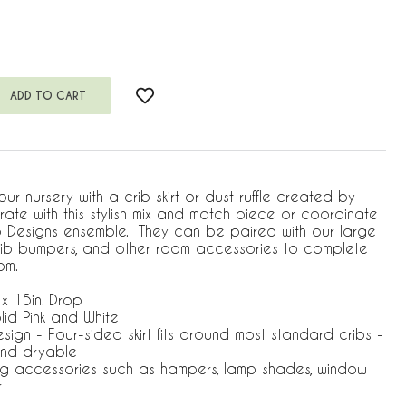
ur nursery with a crib skirt or dust ruffle created by
ate with this stylish mix and match piece or coordinate
jo Designs ensemble. They can be paired with our large
 crib bumpers, and other room accessories to complete
om.
 x 15in. Drop
lid Pink and White
Design - Four-sided skirt fits around most standard cribs -
nd dryable
ng accessories such as hampers, lamp shades, window
r