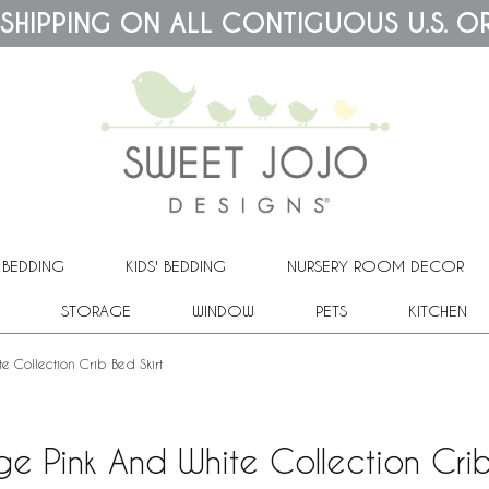
 SHIPPING ON ALL CONTIGUOUS U.S. O
 BEDDING
KIDS' BEDDING
NURSERY ROOM DECOR
STORAGE
WINDOW
PETS
KITCHEN
e Collection Crib Bed Skirt
ge Pink And White Collection Crib