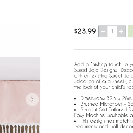
$23.99
1
Add a finishing touch to yo
Sweet Jojo Designs. Decor
with an existing Sweet Jo
selection of crib sheets,
the look of your child's ro
Dimensions: 52in. x 28in.
Brushed Microfiber - So
Straight Skirt Tailored 
Easy Machine washable a
This design has matchi
treatments and wall déco