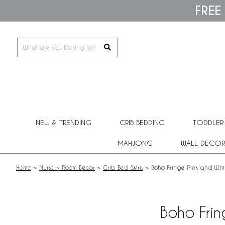
Please
FREE
note:
This
website
includes
an
accessibility
system.
Press
Control-
F11
to
adjust
NEW & TRENDING
CRIB BEDDING
TODDLER
the
website
MAHJONG
WALL DECOR
to
people
with
Home
>
Nursery Room Decor
>
Crib Bed Skirts
>
Boho Fringe Pink and Whit
visual
disabilities
who
are
Boho Frin
using
a