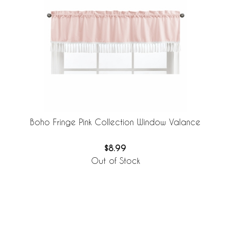
Boho Fringe Pink Collection Window Valance
$8.99
Out of Stock