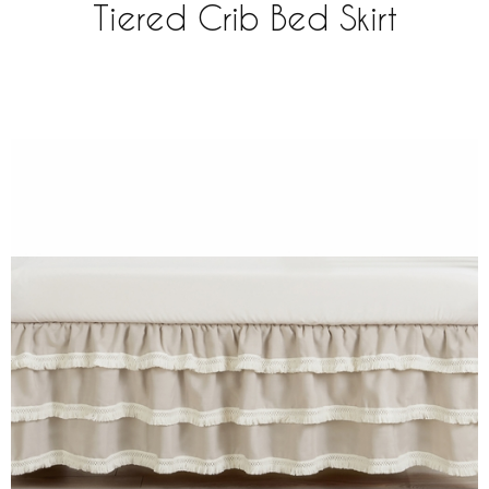
Tiered Crib Bed Skirt