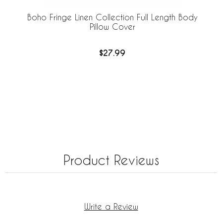
Boho Fringe Linen Collection Full Length Body
Pillow Cover
$27.99
Product Reviews
Write a Review