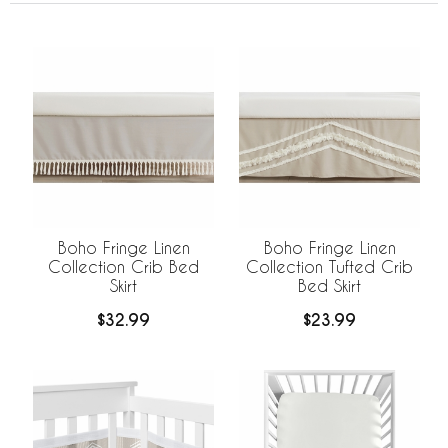
Boho Fringe Linen
Boho Fringe Linen
Collection Crib Bed
Collection Tufted Crib
Skirt
Bed Skirt
$32.99
$23.99