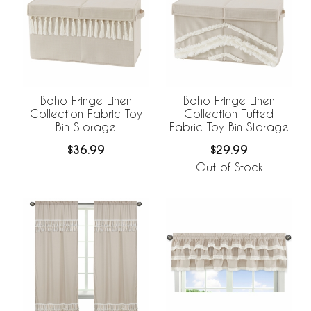
Boho Fringe Linen
Boho Fringe Linen
Collection Fabric Toy
Collection Tufted
Bin Storage
Fabric Toy Bin Storage
$36.99
$29.99
Out of Stock