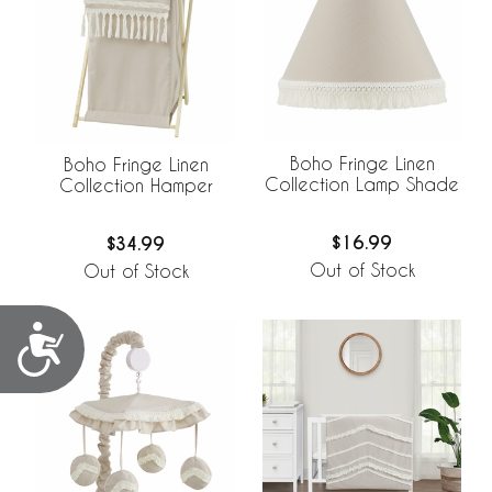
Boho Fringe Linen
Boho Fringe Linen
Collection Lamp Shade
Collection Hamper
$16.99
$34.99
Out of Stock
Out of Stock
Accessibility