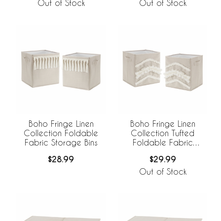
Breathable Mesh Liner
Out of Stock
Out of Stock
Boho Fringe Linen
Boho Fringe Linen
Collection Foldable
Collection Tufted
Fabric Storage Bins
Foldable Fabric
Storage Bins
$28.99
$29.99
Out of Stock