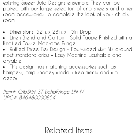
existing Sweet Jojo Designs ensemble. They can be
paired with our large selection of crib sheets and other
room accessories to complete the look of your child's
room.
Dimensions: 52in. x 28in. x 15in. Drop
Linen Blend and Cotton - Solid Taupe Finished with a
Knotted Tassel Macrame Fringe
Ruffled Three Tier Design - Four-sided skirt fits around
most standard cribs - Easy Machine washable and
dryable
This design has matching accessories such as
hampers, lamp shades, window treatments and wall
decor
Item# CribSkirt-3T-BohoFringe-LIN-IV
UPC# 846480090854
Related Items