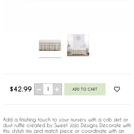
$42.99
1
Add a finishing touch to your nursery with a crib skirt or
dust ruffle created by Sweet Jojo Designs. Decorate with
this stylish mix and match piece or coordinate with an