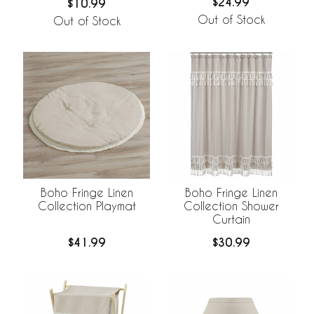
$24.99
$10.99
Out of Stock
Out of Stock
Boho Fringe Linen
Boho Fringe Linen
Collection Playmat
Collection Shower
Curtain
$41.99
$30.99