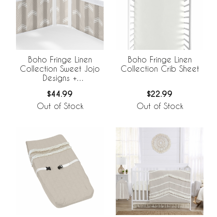
Boho Fringe Linen
Boho Fringe Linen
Collection Sweet Jojo
Collection Crib Sheet
Designs +
BreathableBaby
$44.99
$22.99
Breathable Mesh Crib
Liner
Out of Stock
Out of Stock