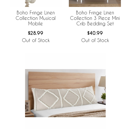
Boho Fringe Linen
Boho Fringe Linen
Collection Musical
Collection 3 Piece Mini
Mobile
Crib Bedding Set
$28.99
$40.99
Out of Stock
Out of Stock