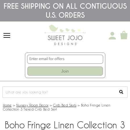
Please
FREE SHIPPING ON ALL CONTIGUOUS
note:
U.S. ORDERS
This
website
includes
an
accessibility
system.
Join
Home
>
Nursery Room Decor
>
Crib Bed Skirts
>
Boho Fringe Linen
Collection 3 Tiered Crib Bed Skirt
Boho Fringe Linen Collection 3