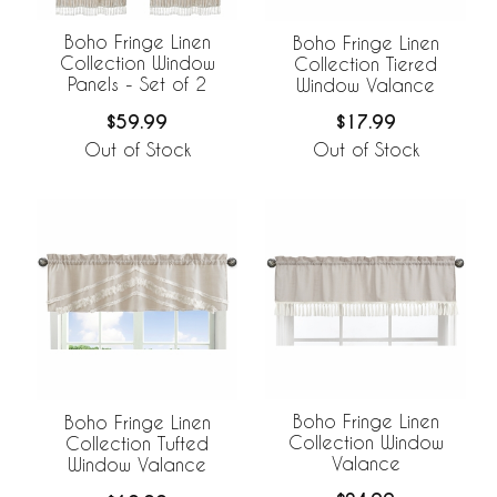
Boho Fringe Linen
Boho Fringe Linen
Collection Window
Collection Tiered
Panels - Set of 2
Window Valance
$59.99
$17.99
Out of Stock
Out of Stock
Boho Fringe Linen
Boho Fringe Linen
Collection Window
Collection Tufted
Valance
Window Valance