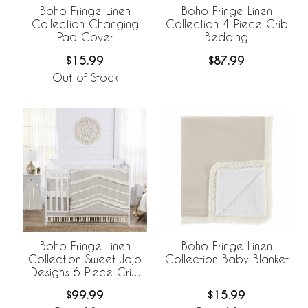
Boho Fringe Linen
Boho Fringe Linen
Collection Changing
Collection 4 Piece Crib
Pad Cover
Bedding
$15.99
$87.99
Out of Stock
Boho Fringe Linen
Boho Fringe Linen
Collection Sweet Jojo
Collection Baby Blanket
Designs 6 Piece Crib
Bedding +
$99.99
$15.99
BreathableBaby