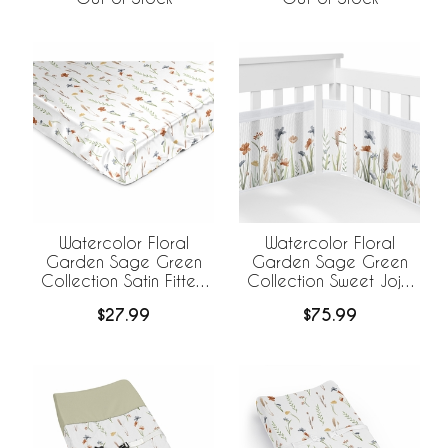
Watercolor Floral
Watercolor Floral
Garden Sage Green
Garden Sage Green
Collection Satin Fitted
Collection Sweet Jojo
Crib Sheet
Designs +
$27.99
$75.99
BreathableBaby
Breathable Mesh Crib
Liner