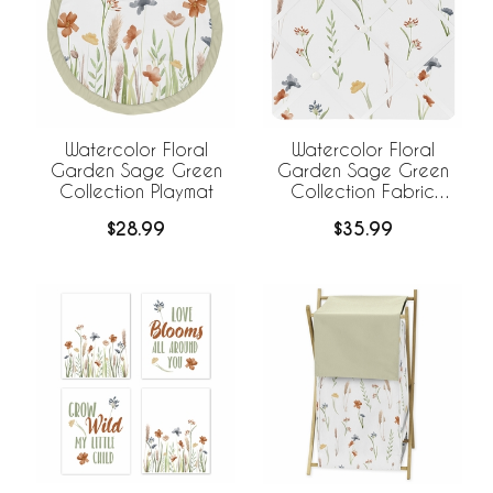
Watercolor Floral
Watercolor Floral
Garden Sage Green
Garden Sage Green
Collection Playmat
Collection Fabric
Memo Board
$28.99
$35.99