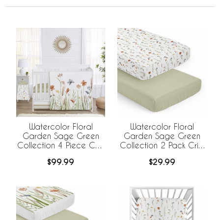
Watercolor Floral
Watercolor Floral
Garden Sage Green
Garden Sage Green
Collection 4 Piece Crib
Collection 2 Pack Crib
Bedding
Sheets
$99.99
$29.99