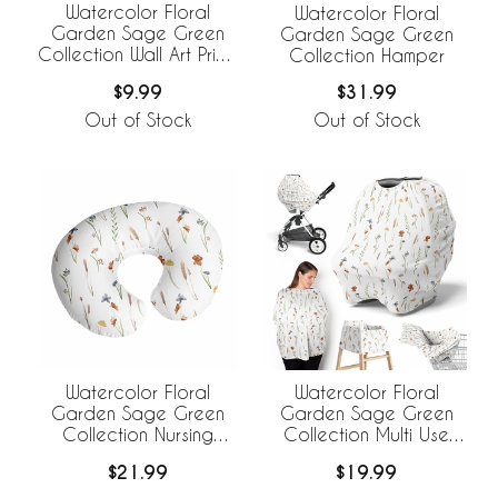
Watercolor Floral
Watercolor Floral
Garden Sage Green
Garden Sage Green
Collection Wall Art Prints
Collection Hamper
- Set of 4
$9.99
$31.99
Out of Stock
Out of Stock
Watercolor Floral
Watercolor Floral
Garden Sage Green
Garden Sage Green
Collection Nursing
Collection Multi Use
Breastfeeding Pillow
Baby Car Seat and
$21.99
$19.99
Cover
Nursing Cover