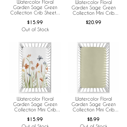
Watercolor Floral
Watercolor Floral
Garden Sage Green
Garden Sage Green
Collection Crib Sheet -
Collection Mini Crib
Solid Sage Green
Sheet - Mini Print
$15.99
$20.99
Out of Stock
Watercolor Floral
Watercolor Floral
Garden Sage Green
Garden Sage Green
Collection Mini Crib
Collection Mini Crib
Sheet
Sheet - Solid Sage
$15.99
$8.99
Green
Out of Stock
Out of Stock