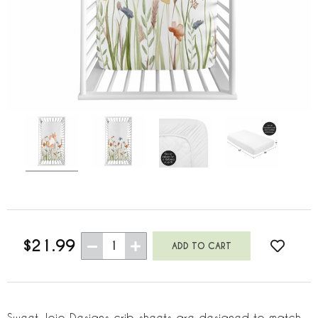
$21.99
1
Sweet Jojo Designs crib sheets are designed to match