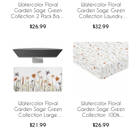
Watercolor Floral
Watercolor Floral
Garden Sage Green
Garden Sage Green
Collection 2 Pack Baby
Collection Laundry
Bassinet Fitted Sheets
Hamper with Handles
$26.99
$32.99
Watercolor Floral
Watercolor Floral
Garden Sage Green
Garden Sage Green
Collection Large
Collection 100%
Mouse Pad Desk Mat
Cotton Muslin Crib
$21.99
$26.99
Sheet