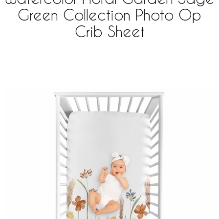
Green Collection Photo Op
Crib Sheet