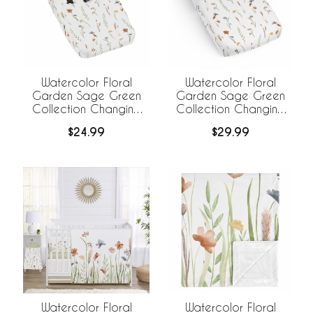
Watercolor Floral
Watercolor Floral
Garden Sage Green
Garden Sage Green
Collection Changing
Collection Changing
Pad Cover
Pad Cover Sheet
$24.99
$29.99
Watercolor Floral
Watercolor Floral