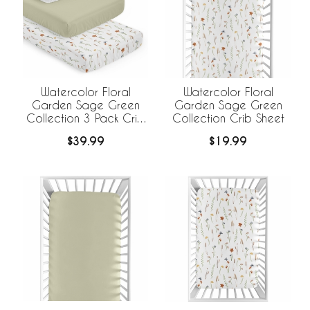
Watercolor Floral
Watercolor Floral
Garden Sage Green
Garden Sage Green
Collection 3 Pack Crib
Collection Crib Sheet
Sheets
$39.99
$19.99