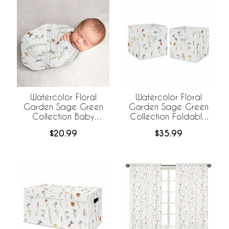
Watercolor Floral
Watercolor Floral
Garden Sage Green
Garden Sage Green
Collection Baby
Collection Foldable
Swaddle Blanket
Fabric Storage Bins
$20.99
$35.99