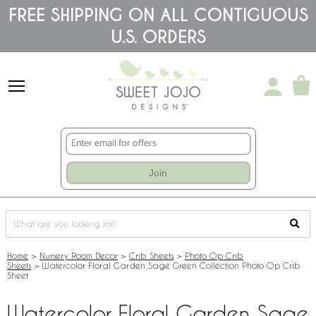
Please
FREE SHIPPING ON ALL CONTIGUOUS
note:
U.S. ORDERS
This
website
includes
an
accessibility
system.
Join
Home
>
Nursery Room Decor
>
Crib Sheets
>
Photo Op Crib
Sheets
>
Watercolor Floral Garden Sage Green Collection Photo Op Crib
Sheet
Watercolor Floral Garden Sage