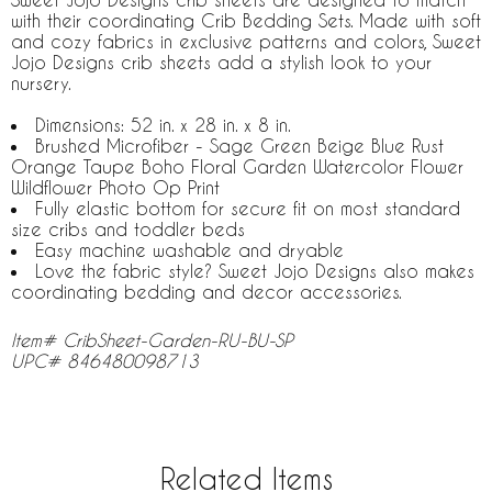
with their coordinating Crib Bedding Sets. Made with soft
and cozy fabrics in exclusive patterns and colors, Sweet
Jojo Designs crib sheets add a stylish look to your
nursery.
Dimensions: 52 in. x 28 in. x 8 in.
Brushed Microfiber - Sage Green Beige Blue Rust
Orange Taupe Boho Floral Garden Watercolor Flower
Wildflower Photo Op Print
Fully elastic bottom for secure fit on most standard
size cribs and toddler beds
Easy machine washable and dryable
Love the fabric style? Sweet Jojo Designs also makes
coordinating bedding and decor accessories.
Item# CribSheet-Garden-RU-BU-SP
UPC# 846480098713
Related Items