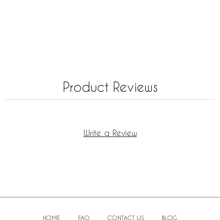
Product Reviews
Write a Review
HOME
FAQ
CONTACT US
BLOG