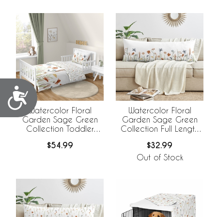
Accessibility
Watercolor Floral
Watercolor Floral
Garden Sage Green
Garden Sage Green
Collection Toddler
Collection Full Length
Bedding
Body Pillow Cover
$54.99
$32.99
Out of Stock