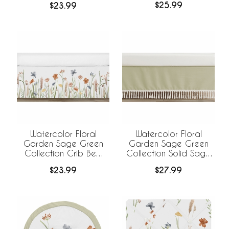
$25.99
$23.99
Bed Skirt
Watercolor Floral
Watercolor Floral
Garden Sage Green
Garden Sage Green
Collection Crib Bed
Collection Solid Sage
Skirt
Green Fringe Crib Bed
$23.99
$27.99
Skirt