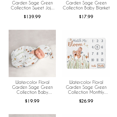
Garden Sage Green
Garden Sage Green
Collection Sweet Jojo
Collection Baby Blanket
Designs 6 Piece Crib
$139.99
$17.99
Bedding +
BreathableBaby
Breathable Mesh Liner
Watercolor Floral
Watercolor Floral
Garden Sage Green
Garden Sage Green
Collection Baby
Collection Monthly
Cocoon and Beanie
Milestone Baby Blanket
$19.99
$26.99
Hat - 2 Piece Set