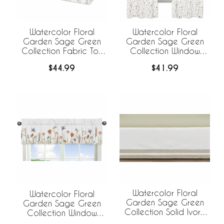
Watercolor Floral
Watercolor Floral
Garden Sage Green
Garden Sage Green
Collection Fabric Toy
Collection Window
Bin Storage
Panels - Set of 2
$44.99
$41.99
Watercolor Floral
Watercolor Floral
Garden Sage Green
Garden Sage Green
Collection Solid Ivory
Collection Window
and Beige Fringe Crib
Valance