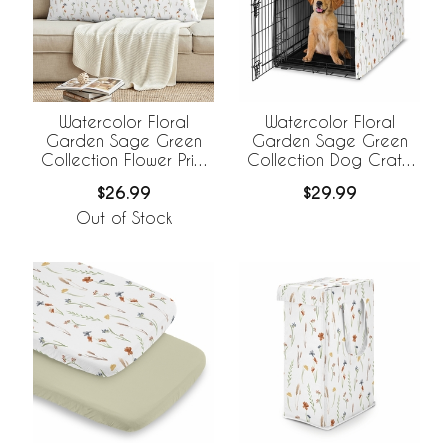
Watercolor Floral
Watercolor Floral
Garden Sage Green
Garden Sage Green
Collection Flower Print
Collection Dog Crate
Full Length Body Pillow
Kennel Cover 36in.
$26.99
$29.99
Cover
Out of Stock