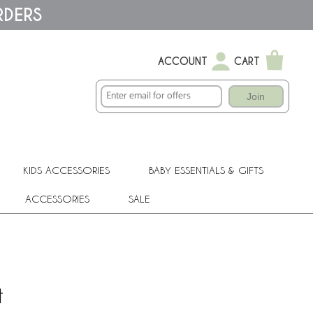
RDERS
ACCOUNT
CART
Join
KIDS ACCESSORIES
BABY ESSENTIALS & GIFTS
ACCESSORIES
SALE
t