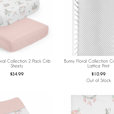
oral Collection 2 Pack Crib
Bunny Floral Collection Cr
Sheets
Lattice Print
$34.99
$10.99
Out of Stock