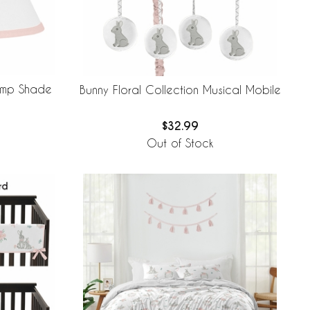
Lamp Shade
Bunny Floral Collection Musical Mobile
$32.99
Out of Stock