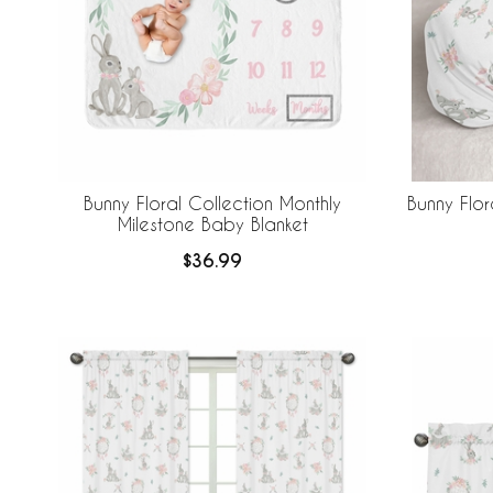
Bunny Floral Collection Monthly
Bunny Flo
Milestone Baby Blanket
$36.99