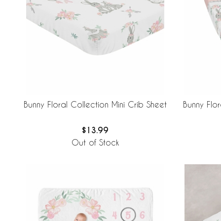
Bunny Floral Collection Mini Crib Sheet
Bunny Flo
$13.99
Out of Stock