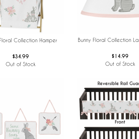
Bunny Floral Collection 
Floral Collection Hamper
$14.99
$34.99
Out of Stock
Out of Stock