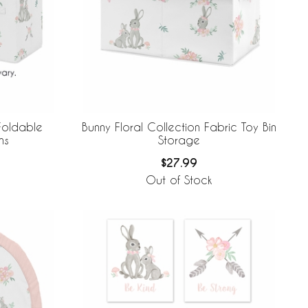
 Foldable
Bunny Floral Collection Fabric Toy Bin
ns
Storage
$27.99
Out of Stock