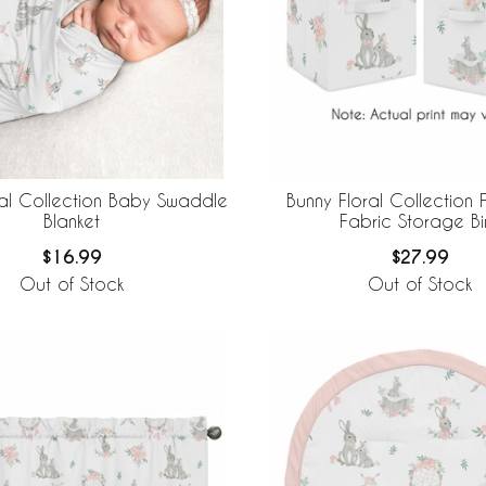
ral Collection Baby Swaddle
Bunny Floral Collection
Blanket
Fabric Storage Bi
$16.99
$27.99
Out of Stock
Out of Stock