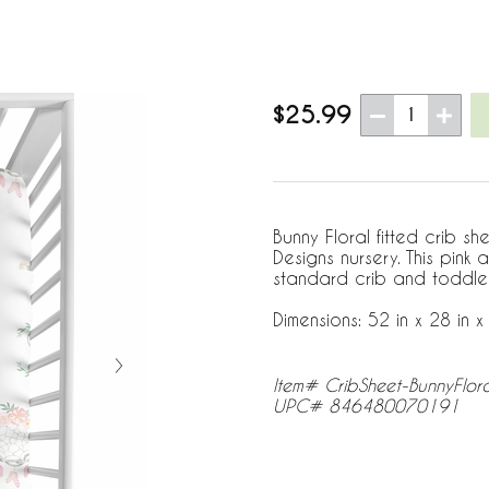
$25.99
1
Bunny Floral fitted crib s
Designs nursery. This pink 
standard crib and toddle
Dimensions: 52 in x 28 in x 
Item# CribSheet-BunnyFlor
UPC# 846480070191