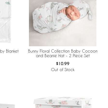
aby Blanket
Bunny Floral Collection Baby Cocoon
and Beanie Hat - 2 Piece Set
$10.99
Out of Stock