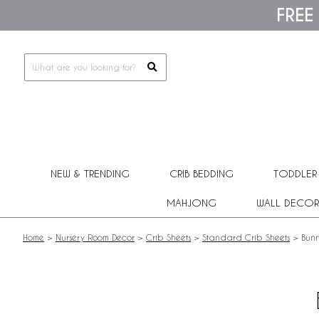
Please
FREE
note:
This
website
includes
an
accessibility
system.
Press
Control-
F11
to
adjust
NEW & TRENDING
CRIB BEDDING
TODDLER
the
website
MAHJONG
WALL DECOR
to
people
with
Home
>
Nursery Room Decor
>
Crib Sheets
>
Standard Crib Sheets
>
Bunn
visual
disabilities
who
are
using
a