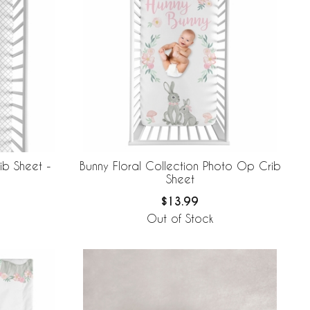
ib Sheet -
Bunny Floral Collection Photo Op Crib
Sheet
$13.99
Out of Stock