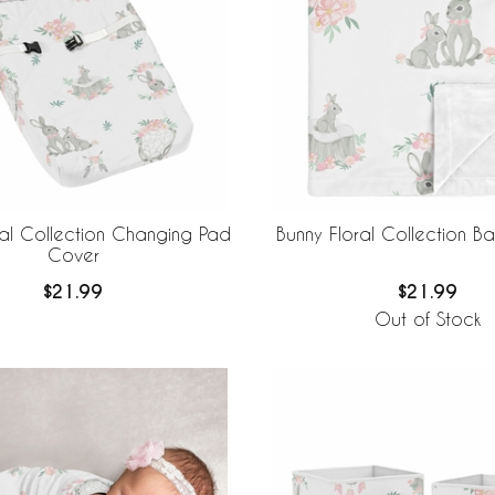
ral Collection Changing Pad
Bunny Floral Collection B
Cover
$21.99
$21.99
Out of Stock