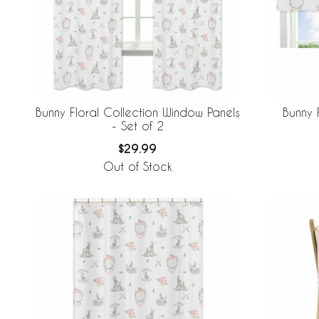
Bunny Floral Collection Window Panels
Bunny 
- Set of 2
$29.99
Out of Stock