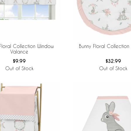
Floral Collection Window
Bunny Floral Collection
Valance
$9.99
$32.99
Out of Stock
Out of Stock