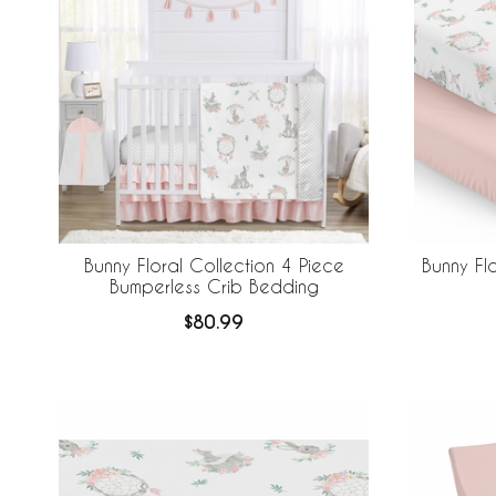
Bunny Floral Collection 4 Piece
Bunny Fl
Bumperless Crib Bedding
$80.99