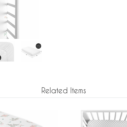
Related Items