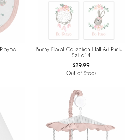
 Playmat
Bunny Floral Collection Wall Art Prints -
Set of 4
$29.99
Out of Stock