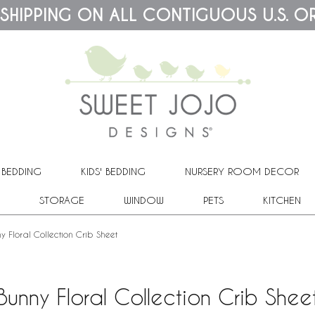
 SHIPPING ON ALL CONTIGUOUS U.S. O
 BEDDING
KIDS' BEDDING
NURSERY ROOM DECOR
STORAGE
WINDOW
PETS
KITCHEN
y Floral Collection Crib Sheet
Bunny Floral Collection Crib Shee