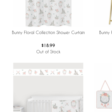
Bunny Floral Collection Shower Curtain
Bunny 
$18.99
Out of Stock