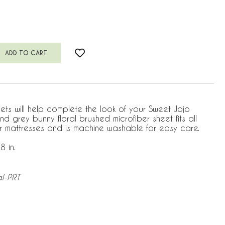
heets will help complete the look of your Sweet Jojo
and grey bunny floral brushed microfiber sheet fits all
r mattresses and is machine washable for easy care.
8 in.
al-PRT