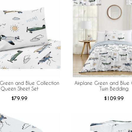
 Green and Blue Collection
Airplane Green and Blue 
Queen Sheet Set
Twin Bedding
$79.99
$109.99