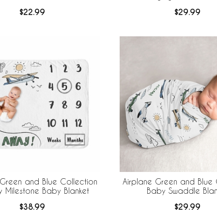
$22.99
$29.99
 Green and Blue Collection
Airplane Green and Blue 
y Milestone Baby Blanket
Baby Swaddle Blan
$38.99
$29.99