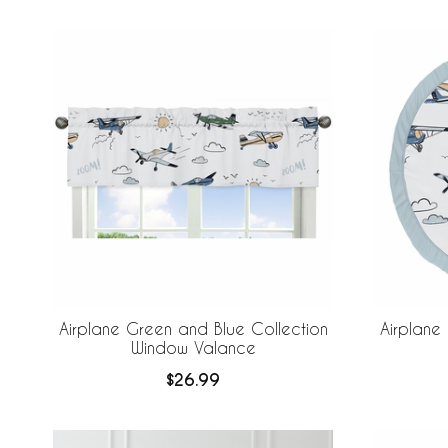
Airplane Green and Blue Collection
Airplane
Window Valance
$26.99