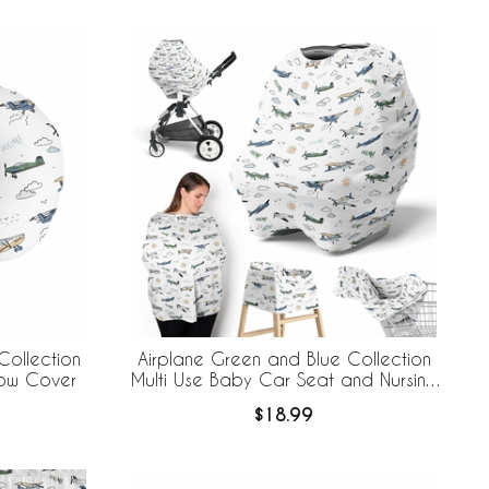
Collection
Airplane Green and Blue Collection
llow Cover
Multi Use Baby Car Seat and Nursing
Cover
$18.99