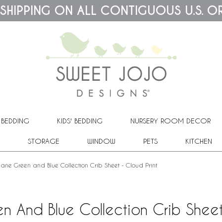
 SHIPPING ON ALL CONTIGUOUS U.S. O
 BEDDING
KIDS' BEDDING
NURSERY ROOM DECOR
STORAGE
WINDOW
PETS
KITCHEN
lane Green and Blue Collection Crib Sheet - Cloud Print
n And Blue Collection Crib Sheet