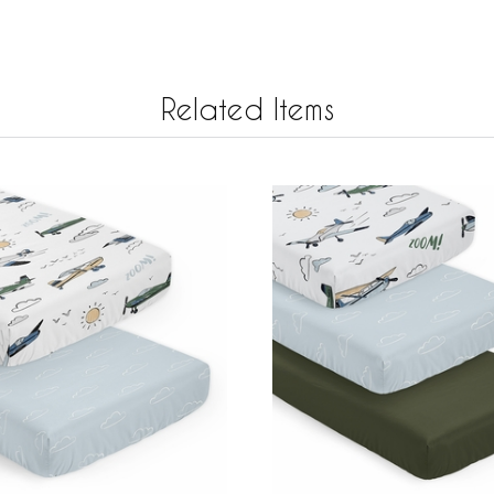
Related Items