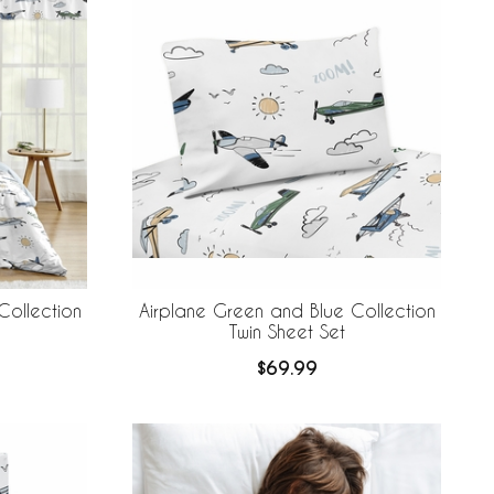
Collection
Airplane Green and Blue Collection
Twin Sheet Set
$69.99