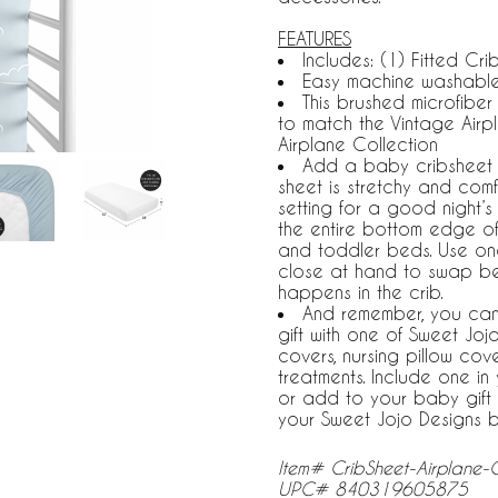
FEATURES
Includes: (1) Fitted Crib
Easy machine washable,
This brushed microfibe
to match the Vintage Airpl
Airplane Collection
Add a baby cribsheet to 
sheet is stretchy and comf
setting for a good night’s 
the entire bottom edge of
and toddler beds. Use on
close at hand to swap b
happens in the crib.
And remember, you can
gift with one of Sweet Jo
covers, nursing pillow co
treatments. Include one i
or add to your baby gift 
your Sweet Jojo Designs 
Item# CribSheet-Airplane
UPC# 840319605875