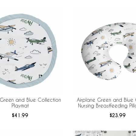
 Green and Blue Collection
Airplane Green and Blue 
Playmat
Nursing Breastfeeding Pi
$41.99
$23.99