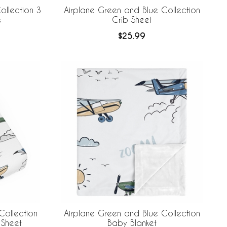
ollection 3
Airplane Green and Blue Collection
s
Crib Sheet
$25.99
Collection
Airplane Green and Blue Collection
Sheet
Baby Blanket