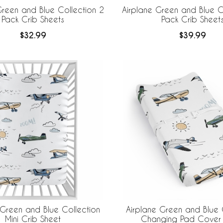
Green and Blue Collection 2
Airplane Green and Blue C
Pack Crib Sheets
Pack Crib Sheet
$32.99
$39.99
 Green and Blue Collection
Airplane Green and Blue 
Mini Crib Sheet
Changing Pad Cover 