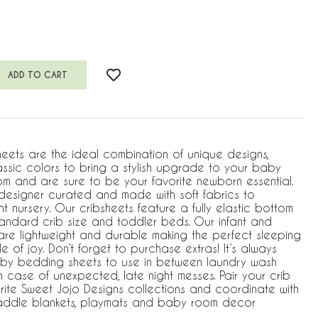
heets are the ideal combination of unique designs,
assic colors to bring a stylish upgrade to your baby
m and are sure to be your favorite newborn essential.
s designer curated and made with soft fabrics to
 nursery. Our cribsheets feature a fully elastic bottom
standard crib size and toddler beds. Our infant and
 are lightweight and durable making the perfect sleeping
e of joy. Don’t forget to purchase extras! It’s always
by bedding sheets to use in between laundry wash
 case of unexpected, late night messes. Pair your crib
rite Sweet Jojo Designs collections and coordinate with
waddle blankets, playmats and baby room decor