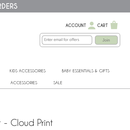
RDERS
ACCOUNT
CART
Join
KIDS ACCESSORIES
BABY ESSENTIALS & GIFTS
ACCESSORIES
SALE
 - Cloud Print