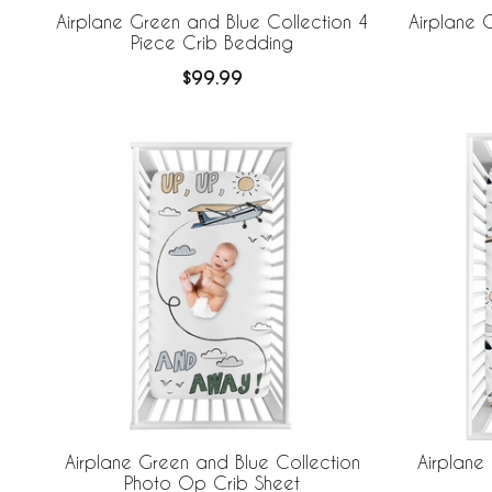
Airplane Green and Blue Collection 4
Airplane 
Piece Crib Bedding
$99.99
Airplane Green and Blue Collection
Airplane
Photo Op Crib Sheet