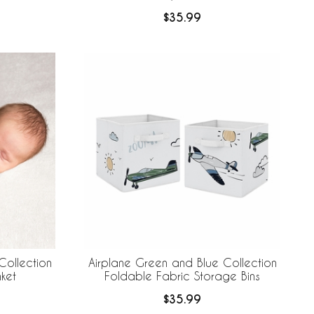
$35.99
Collection
Airplane Green and Blue Collection
ket
Foldable Fabric Storage Bins
$35.99