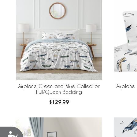
Airplane Green and Blue Collection
Airplane
Full/Queen Bedding
$129.99
Accessibility