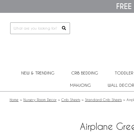
Please
FREE
note:
This
website
includes
an
accessibility
system.
Press
Control-
F11
to
adjust
NEW & TRENDING
CRIB BEDDING
TODDLER
the
website
MAHJONG
WALL DECOR
to
people
with
Home
>
Nursery Room Decor
>
Crib Sheets
>
Standard Crib Sheets
>
Airp
visual
disabilities
who
are
Airplane Gree
using
a