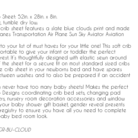
 Sheet: 52in. x 28in. x 8in.
 tumble dry low.
r crib sheet features a slate blue clouds print and made
anes Transportation Air Plane Sun Sky Aviator Aviation
your list of must haves for your little one! This soft crib
ortable to give your infant or toddler the perfect
rest. It’s thoughtfully designed with elastic sewn around
 the sheet for a secure fit on most standard sized cribs
e crib sheet in your newborns bed and have spares
etween washes and to also be prepared if an accident
 never have too many baby sheets! Makes the perfect
jo Designs coordinating crib bed sets, changing pad
vers, nursery room decoration accessories and window
n your baby shower gift basket, gender reveal presents
registry to ensure you have all you need to complete
baby bed room look.
-GR-BU-CLOUD