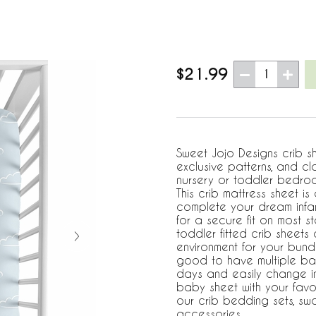
$21.99
1
Sweet Jojo Designs crib s
exclusive patterns, and cl
nursery or toddler bedroo
This crib mattress sheet i
complete your dream infant
for a secure fit on most 
toddler fitted crib sheets
environment for your bundl
good to have multiple ba
days and easily change in
baby sheet with your favo
our crib bedding sets, s
accessories.