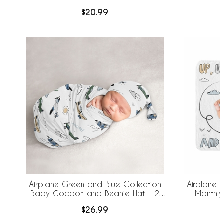
$20.99
Airplane Green and Blue Collection
Airplane
Baby Cocoon and Beanie Hat - 2
Monthl
Piece Set
$26.99