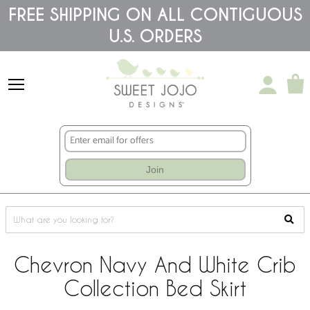
Please
FREE SHIPPING ON ALL CONTIGUOUS
note:
U.S. ORDERS
This
website
includes
an
accessibility
system.
Join
Chevron Navy And White Crib
Collection Bed Skirt