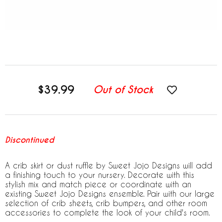
$39.99
Out of Stock
Discontinued
A crib skirt or dust ruffle by Sweet Jojo Designs will add
a finishing touch to your nursery. Decorate with this
stylish mix and match piece or coordinate with an
existing Sweet Jojo Designs ensemble. Pair with our large
selection of crib sheets, crib bumpers, and other room
accessories to complete the look of your child's room.