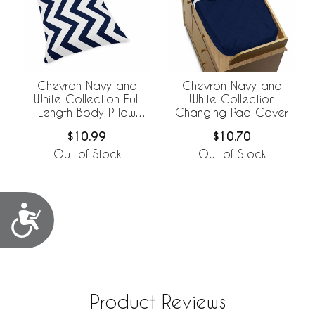
Chevron Navy and
Chevron Navy and
White Collection Full
White Collection
Length Body Pillow
Changing Pad Cover
Cover
$10.99
$10.70
Out of Stock
Out of Stock
Accessibility
Product Reviews