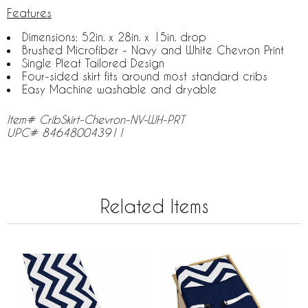
Features
Dimensions: 52in. x 28in. x 15in. drop
Brushed Microfiber - Navy and White Chevron Print
Single Pleat Tailored Design
Four-sided skirt fits around most standard cribs
Easy Machine washable and dryable
Item# CribSkirt-Chevron-NV-WH-PRT
UPC# 846480043911
Related Items