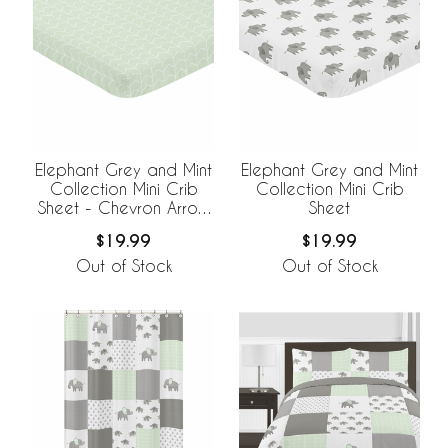
Elephant Grey and Mint
Elephant Grey and Mint
Collection Mini Crib
Collection Mini Crib
Sheet - Chevron Arrow
Sheet
Print
$19.99
$19.99
Out of Stock
Out of Stock