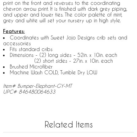
print on the front and reverses to the coordinating
chevron arrow print. It is finished with dark grey piping,
and upper and lower ties. The color palette of mint,
grey and white will set your nursery up in high style.
Features:
Coordinates with Sweet Jojo Designs crib sets and
accessories
Fits standard cribs
Dimensions - (2) long sides - 52in. x 10in. each
(2) short sides - 27in. x 10in. each
Brushed Microfiber
Machine Wash COLD, Tumble Dry LOW
Item# Bumper-Elephant-GY-MT
UPC# 846480064633
Related Items