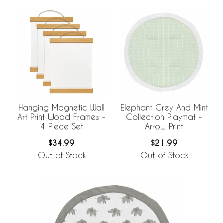
Hanging Magnetic Wall
Elephant Grey And Mint
Art Print Wood Frames -
Collection Playmat -
4 Piece Set
Arrow Print
$34.99
$21.99
Out of Stock
Out of Stock