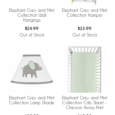
Elephant Grey and Mint
Elephant Grey and Mint
Collection Wall
Collection Hamper
Hangings
$24.99
$33.99
Out of Stock
Out of Stock
Elephant Grey and Mint
Elephant Grey and Mint
Collection Lamp Shade
Collection Crib Sheet -
Chevron Arrow Print