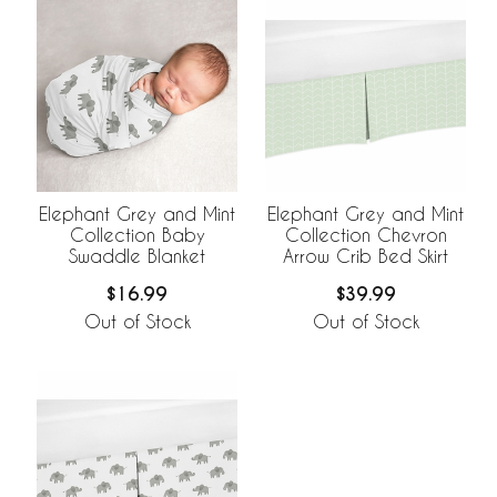
Elephant Grey and Mint
Elephant Grey and Mint
Collection Baby
Collection Chevron
Swaddle Blanket
Arrow Crib Bed Skirt
$16.99
$39.99
Out of Stock
Out of Stock