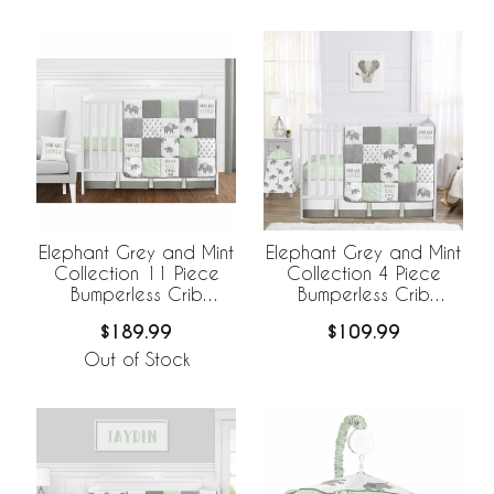
Elephant Grey and Mint
Elephant Grey and Mint
Collection 11 Piece
Collection 4 Piece
Bumperless Crib
Bumperless Crib
Bedding
Bedding
$189.99
$109.99
Out of Stock