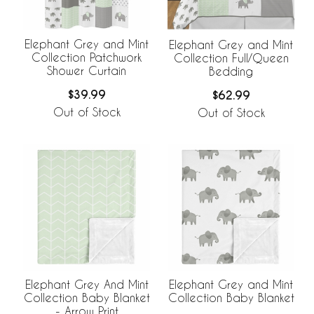
Elephant Grey and Mint
Elephant Grey and Mint
Collection Patchwork
Collection Full/Queen
Shower Curtain
Bedding
$39.99
$62.99
Out of Stock
Out of Stock
Elephant Grey And Mint
Elephant Grey and Mint
Collection Baby Blanket
Collection Baby Blanket
- Arrow Print