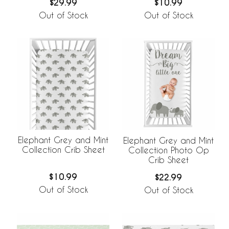
$29.99
$10.99
Out of Stock
Out of Stock
Elephant Grey and Mint
Elephant Grey and Mint
Collection Crib Sheet
Collection Photo Op
Crib Sheet
$10.99
$22.99
Out of Stock
Out of Stock