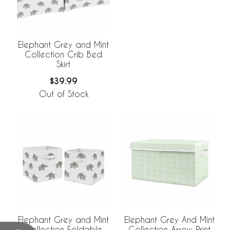
Elephant Grey and Mint
Collection Crib Bed
Skirt
$39.99
Out of Stock
Elephant Grey and Mint
Elephant Grey And Mint
Collection Foldable
Collection Arrow Print