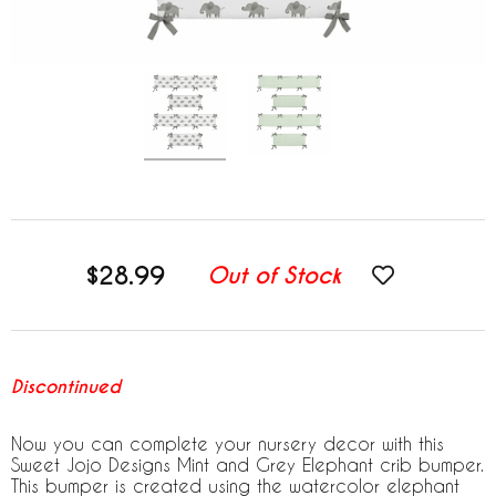
$28.99
Out of Stock
Discontinued
Now you can complete your nursery decor with this
Sweet Jojo Designs Mint and Grey Elephant crib bumper.
This bumper is created using the watercolor elephant