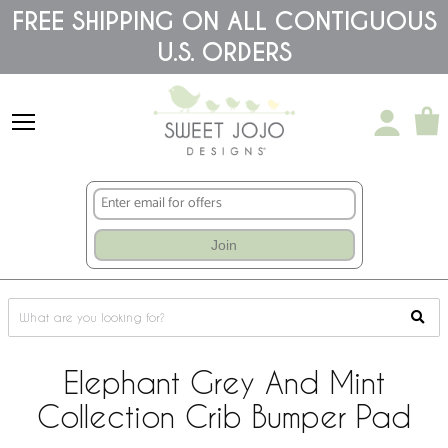
Please
FREE SHIPPING ON ALL CONTIGUOUS
note:
U.S. ORDERS
This
website
includes
an
accessibility
system.
Join
Elephant Grey And Mint
Collection Crib Bumper Pad