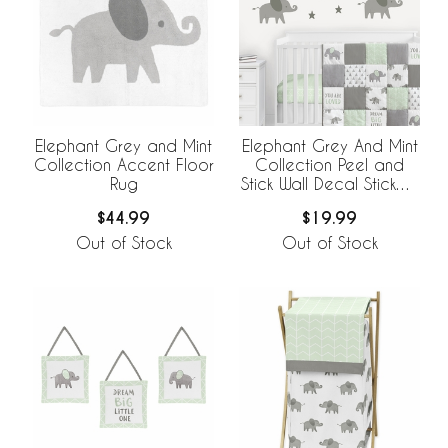
Elephant Grey and Mint
Elephant Grey And Mint
Collection Accent Floor
Collection Peel and
Rug
Stick Wall Decal Stickers
- Set of 4 Sheets
$44.99
$19.99
Out of Stock
Out of Stock