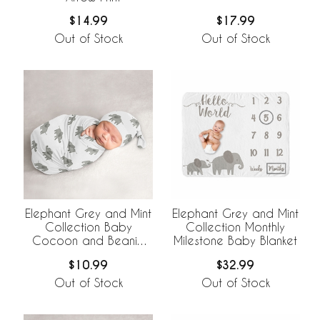
$14.99
$17.99
Out of Stock
Out of Stock
Elephant Grey and Mint
Elephant Grey and Mint
Collection Baby
Collection Monthly
Cocoon and Beanie
Milestone Baby Blanket
Hat - 2 Piece Set
$10.99
$32.99
Out of Stock
Out of Stock