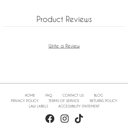
Product Reviews
Write a Review
HOME
FAQ
CONTACT US
BLOG
PRIVACY POLICY
TERMS OF SERVICE
RETURNS POLICY
LAW LABELS
ACCESSIBILITY STATEMENT