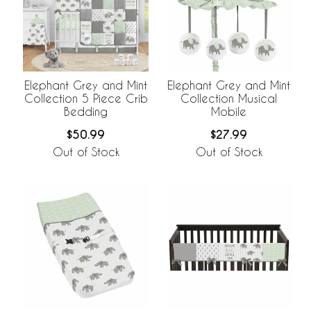
Elephant Grey and Mint
Elephant Grey and Mint
Collection 5 Piece Crib
Collection Musical
Bedding
Mobile
$50.99
$27.99
Out of Stock
Out of Stock