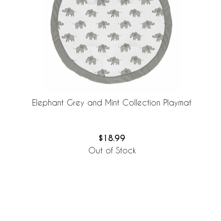
Elephant Grey and Mint Collection Playmat
$18.99
Out of Stock