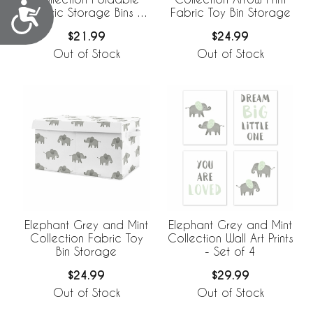
Accessibility
Fabric Storage Bins -
Fabric Toy Bin Storage
Set of 2
$21.99
$24.99
Out of Stock
Out of Stock
Elephant Grey and Mint
Elephant Grey and Mint
Collection Fabric Toy
Collection Wall Art Prints
Bin Storage
- Set of 4
$24.99
$29.99
Out of Stock
Out of Stock