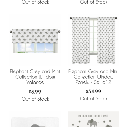
Out of Stock
Out of Stock
Elephant Grey and Mint
Elephant Grey and Mint
Collection Window
Collection Window
Panels - Set of 2
Valance
$54.99
$8.99
Out of Stock
Out of Stock