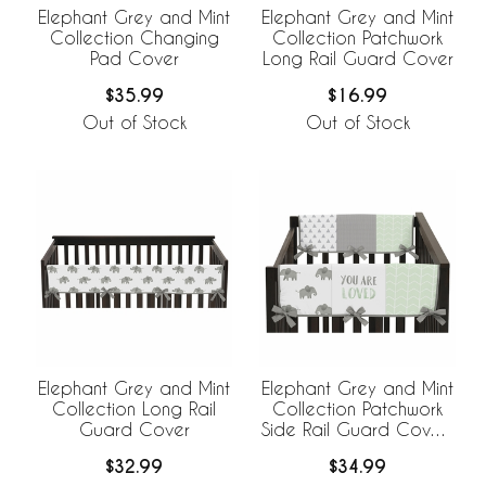
Elephant Grey and Mint
Elephant Grey and Mint
Collection Changing
Collection Patchwork
Pad Cover
Long Rail Guard Cover
$35.99
$16.99
Out of Stock
Out of Stock
Elephant Grey and Mint
Elephant Grey and Mint
Collection Long Rail
Collection Patchwork
Guard Cover
Side Rail Guard Covers
- Set of 2
$32.99
$34.99