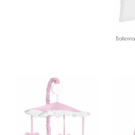
Ballerin