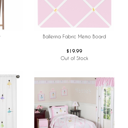
r
Ballerina Fabric Memo Board
$19.99
Out of Stock