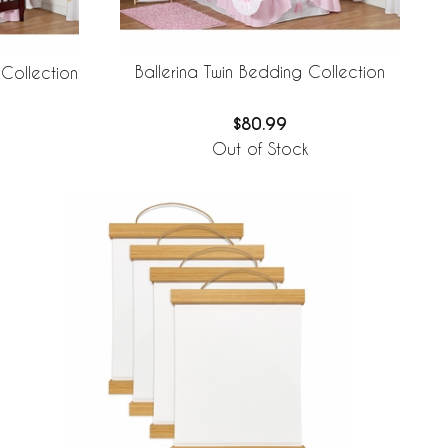
Ballerina Twin Bedding Collection
 Collection
$80.99
Out of Stock