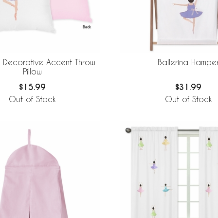
a Decorative Accent Throw
Ballerina Hampe
Pillow
$15.99
$31.99
Out of Stock
Out of Stock