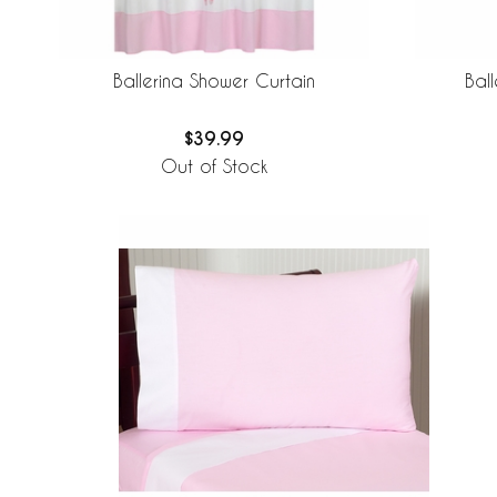
Ballerina Shower Curtain
Bal
$39.99
Out of Stock