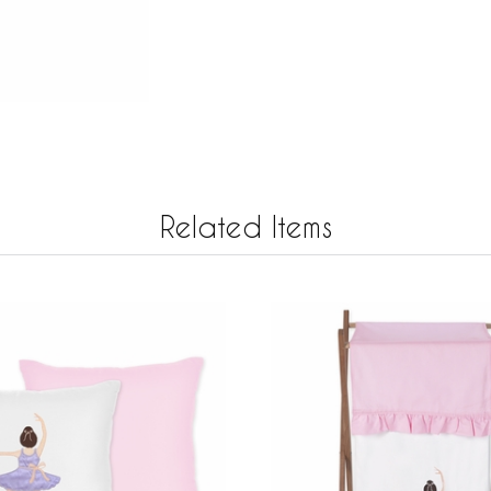
Related Items