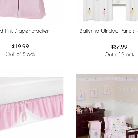
id Pink Diaper Stacker
Ballerina Window Panels -
$19.99
$37.99
Out of Stock
Out of Stock