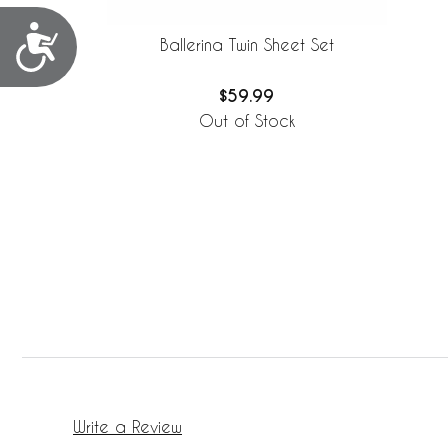
Accessibility
Ballerina Twin Sheet Set
$59.99
Out of Stock
Write a Review