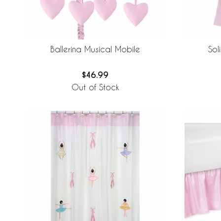
Sol
Ballerina Musical Mobile
$46.99
Out of Stock