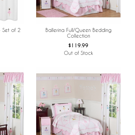
Ballerina Full/Queen Bedding
 Set of 2
Collection
$119.99
Out of Stock