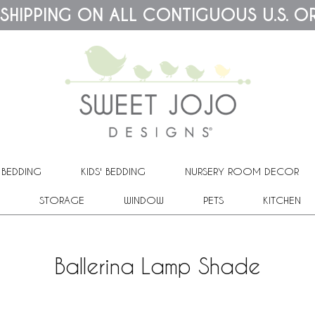
 SHIPPING ON ALL CONTIGUOUS U.S. O
 BEDDING
KIDS' BEDDING
NURSERY ROOM DECOR
STORAGE
WINDOW
PETS
KITCHEN
Ballerina Lamp Shade