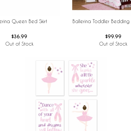
lerina Queen Bed Skirt
Ballerina Toddler Bedding
$36.99
$99.99
Out of Stock
Out of Stock