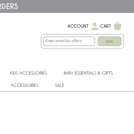
RDERS
ACCOUNT
CART
Join
KIDS ACCESSORIES
BABY ESSENTIALS & GIFTS
ACCESSORIES
SALE