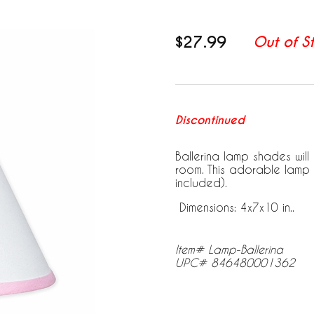
$27.99
Out of S
Discontinued
Ballerina lamp shades wil
room. This adorable lamp 
included).
Dimensions: 4x7x10 in..
Item# Lamp-Ballerina
UPC# 846480001362