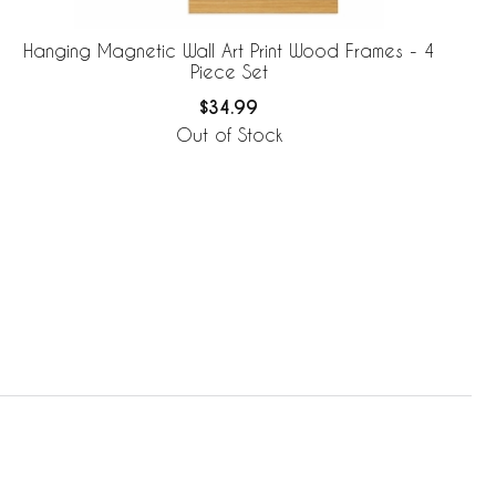
Hanging Magnetic Wall Art Print Wood Frames - 4
Piece Set
$34.99
Out of Stock