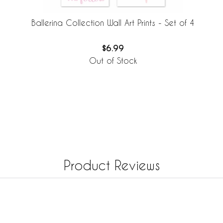
Ballerina Collection Wall Art Prints - Set of 4
$6.99
Out of Stock
Product Reviews