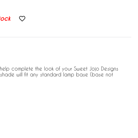
tock
l help complete the look of your Sweet Jojo Designs
shade will fit any standard lamp base (base not