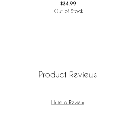
$34.99
Out of Stock
Product Reviews
Write a Review