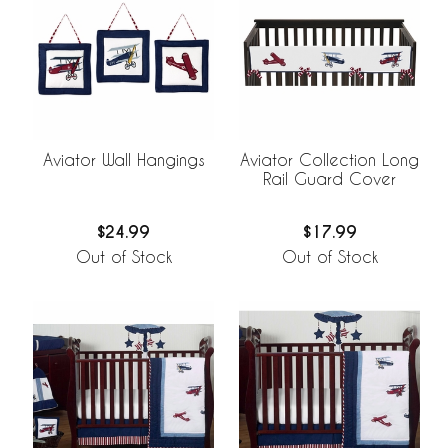
Aviator Wall Hangings
Aviator Collection Long
Rail Guard Cover
$24.99
$17.99
Out of Stock
Out of Stock