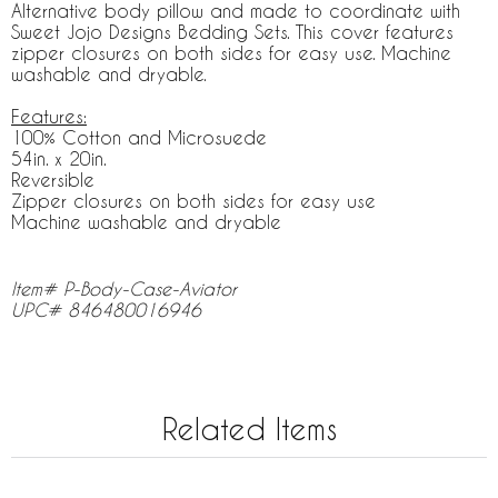
Alternative body pillow and made to coordinate with
Sweet Jojo Designs Bedding Sets. This cover features
zipper closures on both sides for easy use. Machine
washable and dryable.
Features:
100% Cotton and Microsuede
54in. x 20in.
Reversible
Zipper closures on both sides for easy use
Machine washable and dryable
Item# P-Body-Case-Aviator
UPC# 846480016946
Related Items