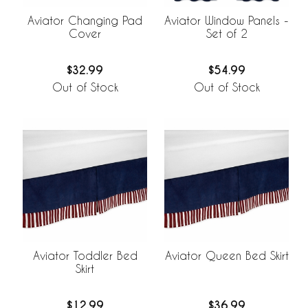
Aviator Changing Pad
Aviator Window Panels -
Cover
Set of 2
$32.99
$54.99
Out of Stock
Out of Stock
Aviator Toddler Bed
Aviator Queen Bed Skirt
Skirt
$12.99
$36.99