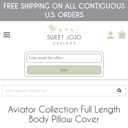
Please
FREE SHIPPING ON ALL CONTIGUOUS
note:
U.S. ORDERS
This
website
includes
an
accessibility
system.
Join
Aviator Collection Full Length
Body Pillow Cover