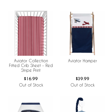
Aviator Collection
Aviator Hamper
Fitted Crib Sheet - Red
Stripe Print
$16.99
$39.99
Out of Stock
Out of Stock