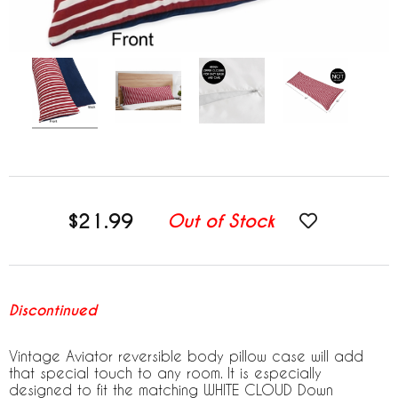
$21.99
Out of Stock
Discontinued
Vintage Aviator reversible body pillow case will add
that special touch to any room. It is especially
designed to fit the matching WHITE CLOUD Down