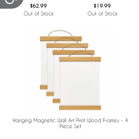
$62.99
$19.99
Out of Stock
Out of Stock
Hanging Magnetic Wall Art Print Wood Frames - 4
Piece Set