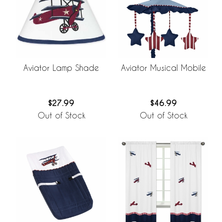
Aviator Lamp Shade
Aviator Musical Mobile
$27.99
$46.99
Out of Stock
Out of Stock