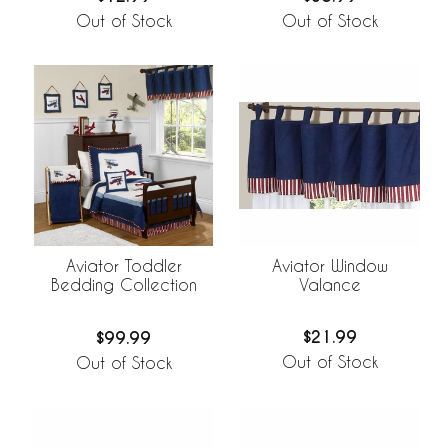
Out of Stock
Out of Stock
Aviator Window
Aviator Toddler
Valance
Bedding Collection
$21.99
$99.99
Out of Stock
Out of Stock