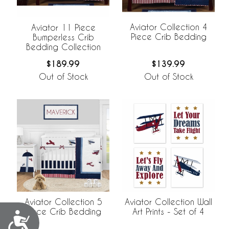
Aviator Collection 4
Aviator 11 Piece
Piece Crib Bedding
Bumperless Crib
Bedding Collection
$139.99
$189.99
Out of Stock
Out of Stock
Aviator Collection 5
Aviator Collection Wall
Piece Crib Bedding
Art Prints - Set of 4
Accessibility