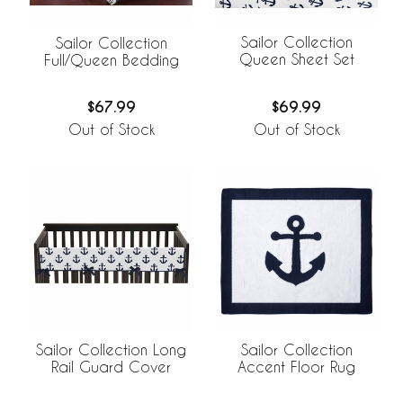
Sailor Collection
Sailor Collection
Queen Sheet Set
Full/Queen Bedding
$69.99
$67.99
Out of Stock
Out of Stock
Sailor Collection Long
Sailor Collection
Rail Guard Cover
Accent Floor Rug