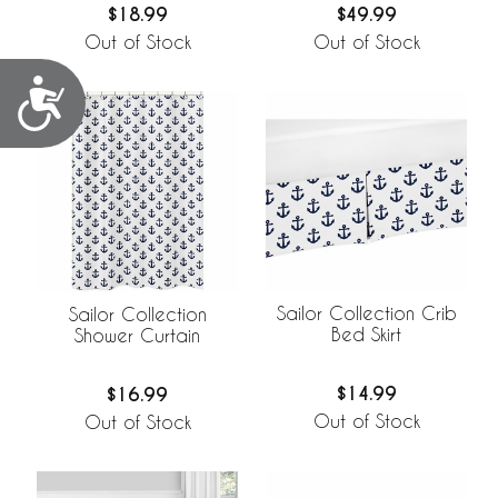
$18.99
$49.99
Out of Stock
Out of Stock
Accessibility
Sailor Collection Crib
Sailor Collection
Bed Skirt
Shower Curtain
$14.99
$16.99
Out of Stock
Out of Stock