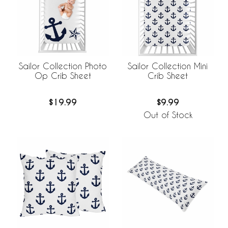
Sailor Collection Photo
Sailor Collection Mini
Op Crib Sheet
Crib Sheet
$19.99
$9.99
Out of Stock