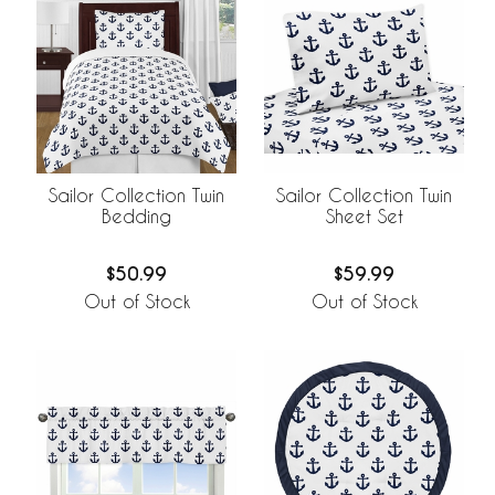
Sailor Collection Twin
Sailor Collection Twin
Bedding
Sheet Set
$50.99
$59.99
Out of Stock
Out of Stock