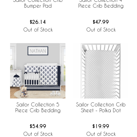
Bumper Pad
Piece Crib Bedding
$26.14
$47.99
Out of Stock
Out of Stock
Sailor Collection 5
Sailor Collection Crib
Piece Crib Bedding
Sheet - Polka Dot
$54.99
$19.99
Out of Stock
Out of Stock