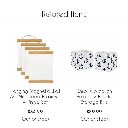
Related Items
Hanging Magnetic Wall
Sailor Collection
Art Print Wood Frames -
Foldable Fabric
4 Piece Set
Storage Bins
$34.99
$39.99
Out of Stock
Out of Stock