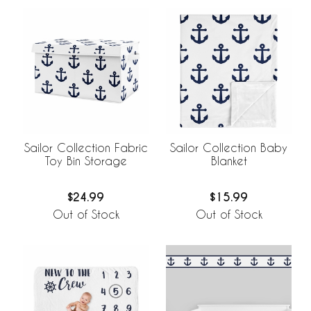
Sailor Collection Fabric
Sailor Collection Baby
Toy Bin Storage
Blanket
$24.99
$15.99
Out of Stock
Out of Stock