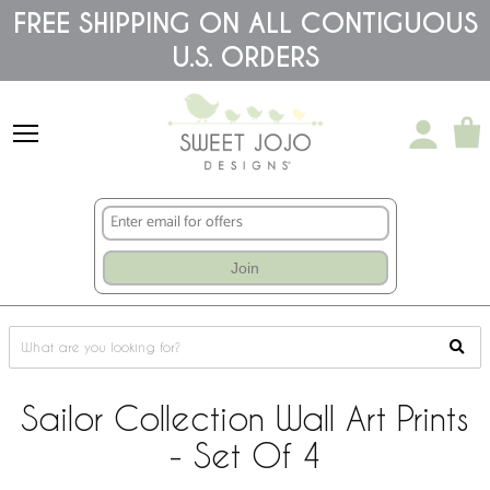
Please
FREE SHIPPING ON ALL CONTIGUOUS
note:
U.S. ORDERS
This
website
includes
an
accessibility
system.
Join
Sailor Collection Wall Art Prints
- Set Of 4