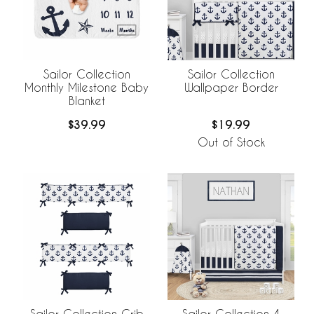
Sailor Collection
Sailor Collection
Monthly Milestone Baby
Wallpaper Border
Blanket
$39.99
$19.99
Out of Stock
Sailor Collection Crib
Sailor Collection 4