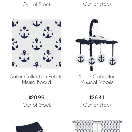
Out of Stock
Out of Stock
Sailor Collection Fabric
Sailor Collection
Memo Board
Musical Mobile
$20.99
$26.41
Out of Stock
Out of Stock