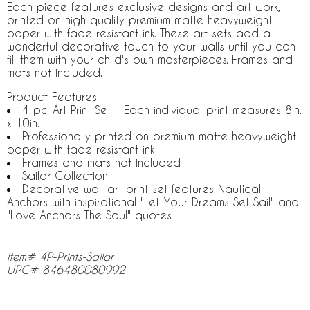
Each piece features exclusive designs and art work,
printed on high quality premium matte heavyweight
paper with fade resistant ink. These art sets add a
wonderful decorative touch to your walls until you can
fill them with your child's own masterpieces. Frames and
mats not included.
Product Features
4 pc. Art Print Set - Each individual print measures 8in.
x 10in.
Professionally printed on premium matte heavyweight
paper with fade resistant ink
Frames and mats not included
Sailor Collection
Decorative wall art print set features Nautical
Anchors with inspirational "Let Your Dreams Set Sail" and
"Love Anchors The Soul" quotes.
Item# 4P-Prints-Sailor
UPC# 846480080992