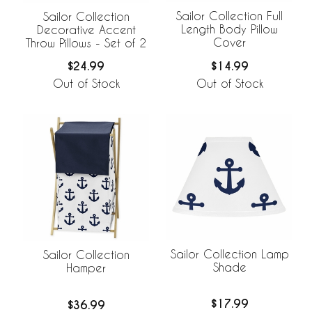
Sailor Collection Full
Sailor Collection
Length Body Pillow
Decorative Accent
Cover
Throw Pillows - Set of 2
$14.99
$24.99
Out of Stock
Out of Stock
Sailor Collection Lamp
Sailor Collection
Shade
Hamper
$17.99
$36.99