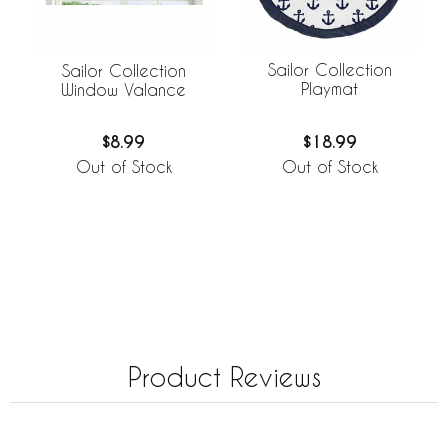
Sailor Collection
Sailor Collection
Playmat
Window Valance
$18.99
$8.99
Out of Stock
Out of Stock
Product Reviews