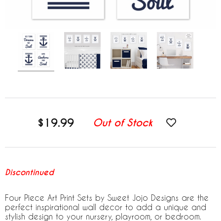
$19.99
Out of Stock
Discontinued
Four Piece Art Print Sets by Sweet Jojo Designs are the
perfect inspirational wall decor to add a unique and
stylish design to your nursery, playroom, or bedroom.