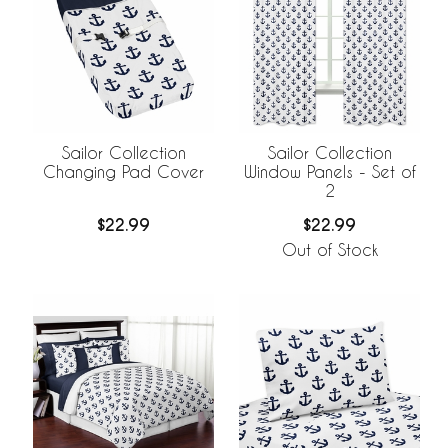
Sailor Collection
Sailor Collection
Changing Pad Cover
Window Panels - Set of
2
$22.99
$22.99
Out of Stock