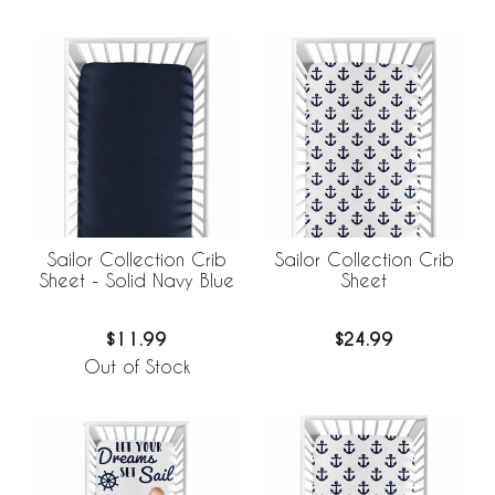
Sailor Collection Crib
Sailor Collection Crib
Sheet - Solid Navy Blue
Sheet
$11.99
$24.99
Out of Stock