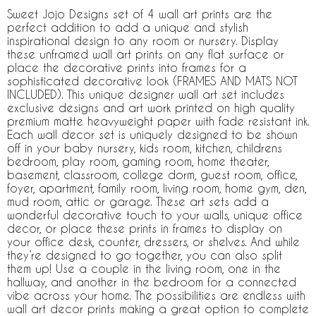
Sweet Jojo Designs set of 4 wall art prints are the
perfect addition to add a unique and stylish
inspirational design to any room or nursery. Display
these unframed wall art prints on any flat surface or
place the decorative prints into frames for a
sophisticated decorative look (FRAMES AND MATS NOT
INCLUDED). This unique designer wall art set includes
exclusive designs and art work printed on high quality
premium matte heavyweight paper with fade resistant ink.
Each wall decor set is uniquely designed to be shown
off in your baby nursery, kids room, kitchen, childrens
bedroom, play room, gaming room, home theater,
basement, classroom, college dorm, guest room, office,
foyer, apartment, family room, living room, home gym, den,
mud room, attic or garage. These art sets add a
wonderful decorative touch to your walls, unique office
decor, or place these prints in frames to display on
your office desk, counter, dressers, or shelves. And while
they’re designed to go together, you can also split
them up! Use a couple in the living room, one in the
hallway, and another in the bedroom for a connected
vibe across your home. The possibilities are endless with
wall art decor prints making a great option to complete