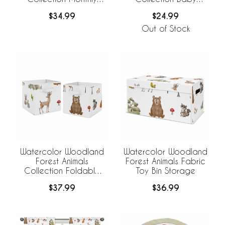
Milestone Baby Blanket
Swaddle Blanket
$34.99
$24.99
Out of Stock
Watercolor Woodland
Watercolor Woodland
Forest Animals
Forest Animals Fabric
Collection Foldable
Toy Bin Storage
Fabric Storage Bins
$37.99
$36.99