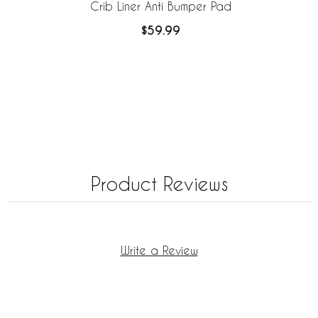
Crib Liner Anti Bumper Pad
$59.99
Product Reviews
Write a Review