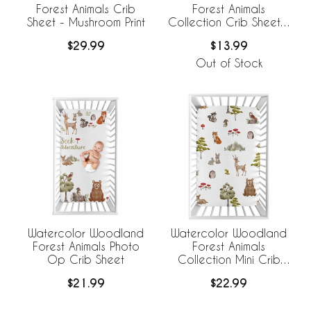
Forest Animals Crib
Forest Animals
Sheet - Mushroom Print
Collection Crib Sheet -
Solid Sage Green
$29.99
$13.99
Out of Stock
Watercolor Woodland
Watercolor Woodland
Forest Animals Photo
Forest Animals
Op Crib Sheet
Collection Mini Crib
Sheet
$21.99
$22.99