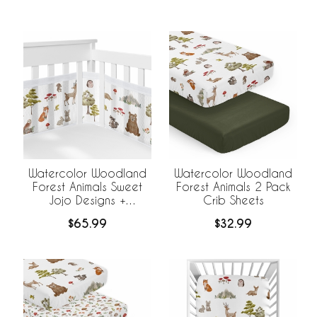
Breathable Mesh Liner
Watercolor Woodland
Watercolor Woodland
Forest Animals Sweet
Forest Animals 2 Pack
Jojo Designs +
Crib Sheets
BreathableBaby
$65.99
$32.99
Breathable Mesh Crib
Liner