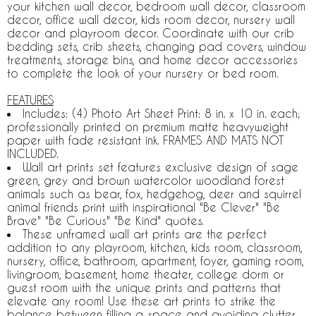
your kitchen wall decor, bedroom wall decor, classroom
decor, office wall decor, kids room decor, nursery wall
decor and playroom decor. Coordinate with our crib
bedding sets, crib sheets, changing pad covers, window
treatments, storage bins, and home decor accessories
to complete the look of your nursery or bed room.
FEATURES
Includes: (4) Photo Art Sheet Print: 8 in. x 10 in. each;
professionally printed on premium matte heavyweight
paper with fade resistant ink. FRAMES AND MATS NOT
INCLUDED.
Wall art prints set features exclusive design of sage
green, grey and brown watercolor woodland forest
animals such as bear, fox, hedgehog, deer and squirrel
animal friends print with inspirational "Be Clever" "Be
Brave" "Be Curious" "Be Kind" quotes.
These unframed wall art prints are the perfect
addition to any playroom, kitchen, kids room, classroom,
nursery, office, bathroom, apartment, foyer, gaming room,
livingroom, basement, home theater, college dorm or
guest room with the unique prints and patterns that
elevate any room! Use these art prints to strike the
balance between filling a space and avoiding clutter,