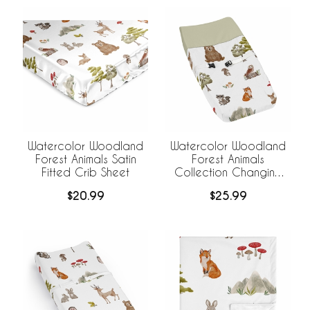
Watercolor Woodland
Watercolor Woodland
Forest Animals Satin
Forest Animals
Fitted Crib Sheet
Collection Changing
Pad Cover
$20.99
$25.99