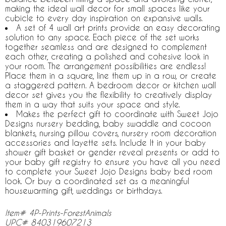
making the ideal wall decor for small spaces like your
cubicle to every day inspiration on expansive walls.
A set of 4 wall art prints provide an easy decorating
solution to any space. Each piece of the set works
together seamless and are designed to complement
each other, creating a polished and cohesive look in
your room. The arrangement possibilities are endless!
Place them in a square, line them up in a row, or create
a staggered pattern. A bedroom decor or kitchen wall
decor set gives you the flexibility to creatively display
them in a way that suits your space and style.
Makes the perfect gift to coordinate with Sweet Jojo
Designs nursery bedding, baby swaddle and cocoon
blankets, nursing pillow covers, nursery room decoration
accessories and layette sets. Include It in your baby
shower gift basket or gender reveal presents or add to
your baby gift registry to ensure you have all you need
to complete your Sweet Jojo Designs baby bed room
look. Or buy a coordinated set as a meaningful
housewarming gift, weddings or birthdays.
Item# 4P-Prints-ForestAnimals
UPC# 840319607213