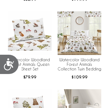
Watercolor Woodland
Watercolor Woodland
Accessibility
Forest Animals Queen
Forest Animals
Sheet Set
Collection Twin Bedding
$79.99
$109.99