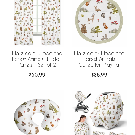
Watercolor Woodland
Watercolor Woodland
Forest Animals Window
Forest Animals
Panels - Set of 2
Collection Playmat
$55.99
$38.99