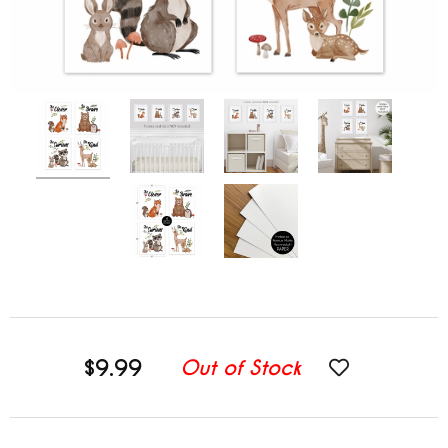
$9.99
Out of Stock