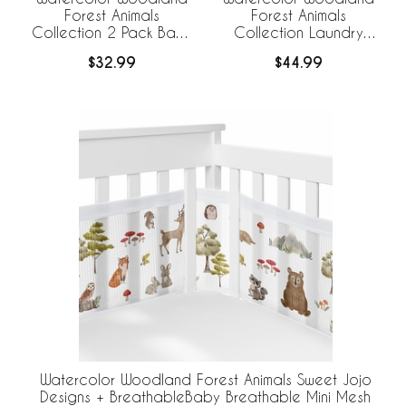
Forest Animals
Forest Animals
Collection 2 Pack Baby
Collection Laundry
Bassinet Fitted Sheets
Hamper with Handles
$32.99
$44.99
Watercolor Woodland Forest Animals Sweet Jojo
Designs + BreathableBaby Breathable Mini Mesh