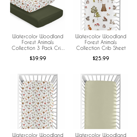
Watercolor Woodland
Watercolor Woodland
Forest Animals
Forest Animals
Collection 3 Pack Crib
Collection Crib Sheet
Sheets
$39.99
$25.99
Watercolor Woodland
Watercolor Woodland