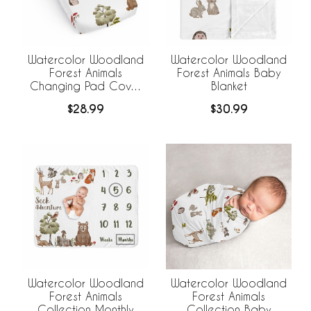
Watercolor Woodland
Watercolor Woodland
Forest Animals
Forest Animals Baby
Changing Pad Cover
Blanket
Sheet
$28.99
$30.99
Watercolor Woodland
Watercolor Woodland
Forest Animals
Forest Animals
Collection Monthly
Collection Baby