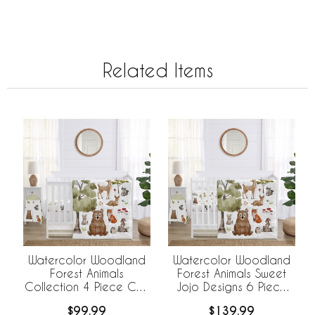
Related Items
Watercolor Woodland
Watercolor Woodland
Forest Animals
Forest Animals Sweet
Collection 4 Piece Crib
Jojo Designs 6 Piece
Bedding
Crib Bedding +
$99.99
$139.99
BreathableBaby