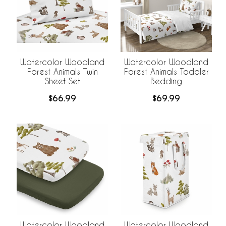
Watercolor Woodland
Watercolor Woodland
Forest Animals Twin
Forest Animals Toddler
Sheet Set
Bedding
$66.99
$69.99
Watercolor Woodland
Watercolor Woodland