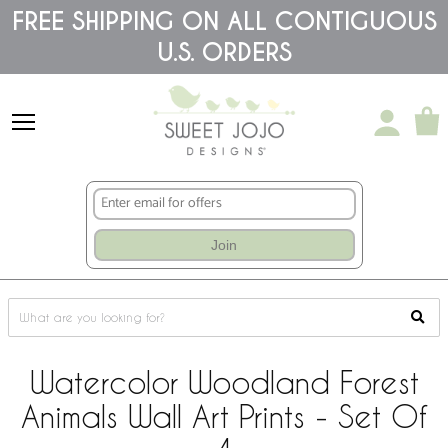
Please
FREE SHIPPING ON ALL CONTIGUOUS
note:
U.S. ORDERS
This
website
includes
an
accessibility
system.
Join
Watercolor Woodland Forest
Animals Wall Art Prints - Set Of