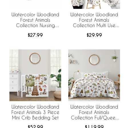
Watercolor Woodland
Watercolor Woodland
Forest Animals
Forest Animals
Collection Nursing
Collection Multi Use
Breastfeeding Pillow
Baby Car Seat and
$27.99
$29.99
Cover
Nursing Cover
Watercolor Woodland
Watercolor Woodland
Forest Animals 3 Piece
Forest Animals
Mini Crib Bedding Set
Collection Full/Queen
Bedding
$52.99
$119.99